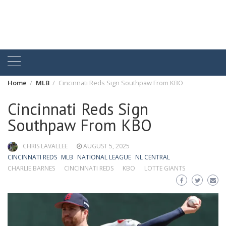
Home
MLB
Cincinnati Reds Sign Southpaw From KBO
Cincinnati Reds Sign
Southpaw From KBO
CHRIS LAVALLEE
AUGUST 5, 2025
CINCINNATI REDS
MLB
NATIONAL LEAGUE
NL CENTRAL
CHARLIE BARNES
CINCINNATI REDS
KBO
LOTTE GIANTS