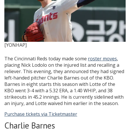
[YONHAP]
The Cincinnati Reds today made some
roster moves
,
placing Nick Lodolo on the injured list and recalling a
reliever. This evening, they announced they had signed
left-handed pitcher Charlie Barnes out of the KBO.
Barnes in eight starts this season with Lotte of the
KBO went 3-4 with a 5.32 ERA, a 1.40 WHIP, and 38
strikeouts in 45.2 innings. He is currently sidelined with
an injury, and Lotte waived him earlier in the season.
Purchase tickets via Ticketmaster
Charlie Barnes