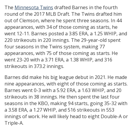
The
Minnesota Twins
drafted Barnes in the fourth
round of the 2017 MLB Draft. The Twins drafted him
out of Clemson, where he spent three seasons. In 44
appearances, with 34 of those coming as starts, he
went 12-11. Barnes posted a 3.85 ERA, a 1.25 WHIP, and
220 strikeouts in 220 innings. The 29-year-old spent
four seasons in the Twins system, making 77
appearances, with 75 of those coming as starts. He
went 23-20 with a 3.71 ERA, a 1.38 WHIP, and 316
strikeouts in 373.2 innings.
Barnes did make his big league debut in 2021. He made
nine appearances, with eight of those coming as starts.
Barnes went 0-3 with a 5.92 ERA, a 1.63 WHIP, and 20
strikeouts in 38 innings. He then spent the last four
seasons in the KBO, making 94 starts, going 35-32 with
a 3.58 ERA, a 1.27 WHIP, and 516 strikeouts in 553
innings of work. He will likely head to eight Double-A or
Triple-A.