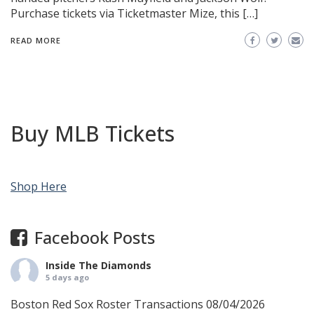
Purchase tickets via Ticketmaster Mize, this […]
READ MORE
Buy MLB Tickets
Shop Here
Facebook Posts
Inside The Diamonds
5 days ago
Boston Red Sox Roster Transactions 08/04/2026