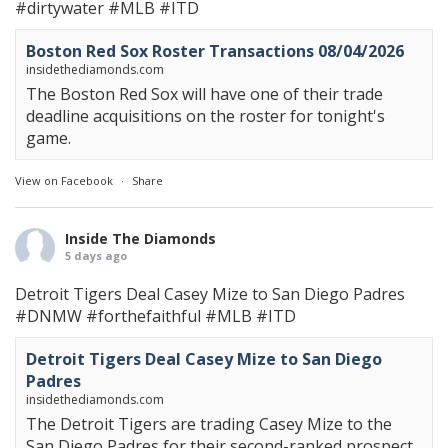
#dirtywater
#MLB
#ITD
Boston Red Sox Roster Transactions 08/04/2026
insidethediamonds.com
The Boston Red Sox will have one of their trade
deadline acquisitions on the roster for tonight's
game.
View on Facebook
·
Share
Inside The Diamonds
5 days ago
Detroit Tigers Deal Casey Mize to San Diego Padres
#DNMW
#forthefaithful
#MLB
#ITD
Detroit Tigers Deal Casey Mize to San Diego
Padres
insidethediamonds.com
The Detroit Tigers are trading Casey Mize to the
San Diego Padres for their second-ranked prospect.