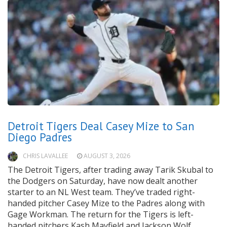
Detroit Tigers Deal Casey Mize to San
Diego Padres
CHRIS LAVALLEE
AUGUST 3, 2026
The Detroit Tigers, after trading away Tarik Skubal to
the Dodgers on Saturday, have now dealt another
starter to an NL West team. They’ve traded right-
handed pitcher Casey Mize to the Padres along with
Gage Workman. The return for the Tigers is left-
handed pitchers Kash Mayfield and Jackson Wolf.