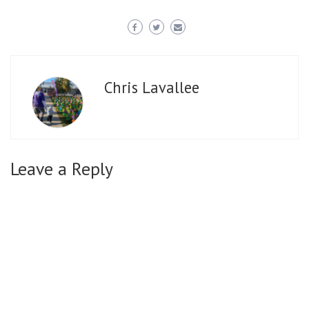
Chris Lavallee
Leave a Reply