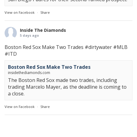
View on Facebook
·
Share
Inside The Diamonds
5 days ago
Boston Red Sox Make Two Trades
#dirtywater
#MLB
#ITD
Boston Red Sox Make Two Trades
insidethediamonds.com
The Boston Red Sox made two trades, including
trading Marcelo Mayer, as the deadline is coming to
a close.
View on Facebook
·
Share