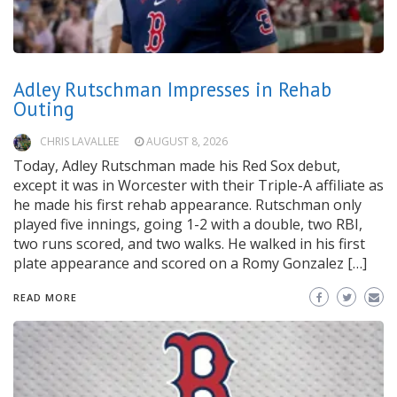
Adley Rutschman Impresses in Rehab
Outing
CHRIS LAVALLEE
AUGUST 8, 2026
Today, Adley Rutschman made his Red Sox debut,
except it was in Worcester with their Triple-A affiliate as
he made his first rehab appearance. Rutschman only
played five innings, going 1-2 with a double, two RBI,
two runs scored, and two walks. He walked in his first
plate appearance and scored on a Romy Gonzalez […]
READ MORE