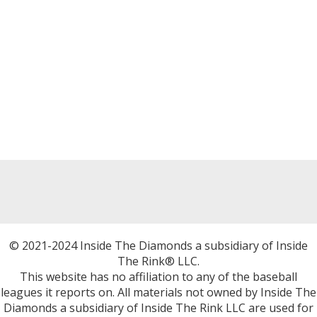
© 2021-2024 Inside The Diamonds a subsidiary of Inside
The Rink® LLC.
This website has no affiliation to any of the baseball
leagues it reports on. All materials not owned by Inside The
Diamonds a subsidiary of Inside The Rink LLC are used for