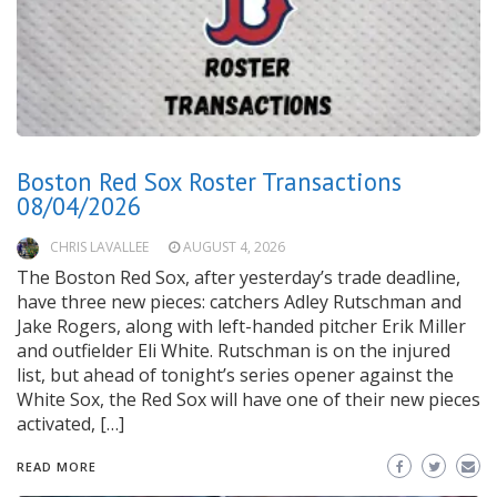
Boston Red Sox Roster Transactions
08/04/2026
CHRIS LAVALLEE
AUGUST 4, 2026
The Boston Red Sox, after yesterday’s trade deadline,
have three new pieces: catchers Adley Rutschman and
Jake Rogers, along with left-handed pitcher Erik Miller
and outfielder Eli White. Rutschman is on the injured
list, but ahead of tonight’s series opener against the
White Sox, the Red Sox will have one of their new pieces
activated, […]
READ MORE