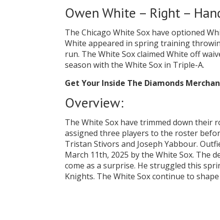
Owen White – Right – Hand
The Chicago White Sox have optioned Whit
White appeared in spring training throwin
run. The White Sox claimed White off waiver
season with the White Sox in Triple-A.
Get Your Inside The Diamonds Mercha
Overview:
The White Sox have trimmed down their ro
assigned three players to the roster befo
Tristan Stivors and Joseph Yabbour. Outfi
March 11th, 2025 by the White Sox. The d
come as a surprise. He struggled this sprin
Knights. The White Sox continue to shape