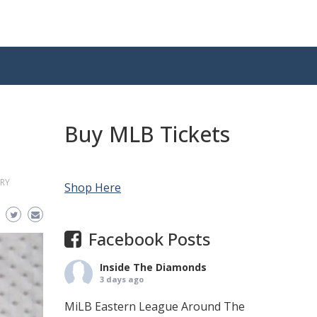
Buy MLB Tickets
RY
Shop Here
Facebook Posts
Inside The Diamonds
3 days ago
MiLB Eastern League Around The