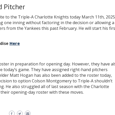
 Pitcher
e to the Triple-A Charlotte Knights today March 11th, 2025
g one inning without factoring in the decision or allowing a
s from the Yankees this past February. He will start his firs
ndise
Here
ster in preparation for opening day. However, they have al
re today’s game. They have assigned right-hand pitchers
elder Matt Hogan has also been added to the roster today,
ecision to option Colson Montgomery to Triple-A shouldn’t
g. He also struggled all of last season with the Charlotte
 their opening-day roster with these moves.