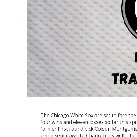
The Chicago White Sox are set to face th
four wins and eleven losses so far this s
former First round pick Colson Montgomer
being sent down to Charlotte as well. The