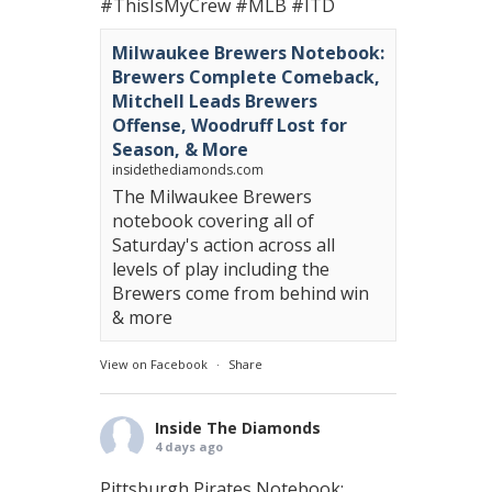
#ThisIsMyCrew
#MLB
#ITD
Milwaukee Brewers Notebook:
Brewers Complete Comeback,
Mitchell Leads Brewers
Offense, Woodruff Lost for
Season, & More
insidethediamonds.com
The Milwaukee Brewers
notebook covering all of
Saturday's action across all
levels of play including the
Brewers come from behind win
& more
View on Facebook
·
Share
Inside The Diamonds
4 days ago
Pittsburgh Pirates Notebook: