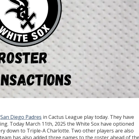
e
San Diego Padres
in Cactus League play today. They have
pring. Today March 11th, 2025 the White Sox have optioned
y down to Triple-A Charlotte. Two other players are also
 team has also added three names to the roster ahead of the