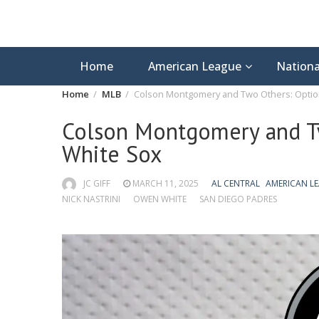
Home
American League
Nationa
Home
MLB
Colson Montgomery and Two Others: Optio
Colson Montgomery and T
White Sox
JC GIFF
MARCH 11, 2025
AL CENTRAL
AMERICAN L
NICK NASTRINI
OWEN WHITE
SAN DIEGO PADRES