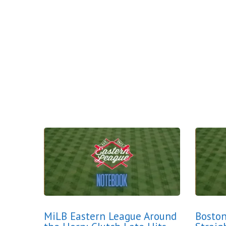
MiLB Eastern League Around
Boston