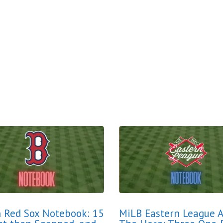
 Red Sox Notebook: 15
MiLB Eastern League 