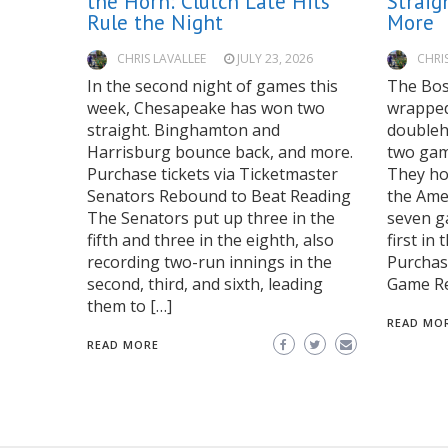
the Horn: Clutch Late Hits
Straig
Rule the Night
More
CHRIS LAVALLEE
JULY 23, 2026
CHRI
In the second night of games this
The Bos
week, Chesapeake has won two
wrapped 
straight. Binghamton and
doubleh
Harrisburg bounce back, and more.
two game
Purchase tickets via Ticketmaster
They hol
Senators Rebound to Beat Reading
the Ame
The Senators put up three in the
seven g
fifth and three in the eighth, also
first in
recording two-run innings in the
Purchase
second, third, and sixth, leading
Game Re
them to […]
READ MO
READ MORE