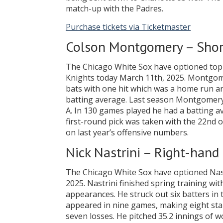
match-up with the Padres.
Purchase tickets via Ticketmaster
Colson Montgomery – Shor
The Chicago White Sox have optioned top
Knights today March 11th, 2025. Montgomer
bats with one hit which was a home run a
batting average. Last season Montgomery s
A. In 130 games played he had a batting av
first-round pick was taken with the 22nd ov
on last year’s offensive numbers.
Nick Nastrini – Right-hand 
The Chicago White Sox have optioned Nast
2025. Nastrini finished spring training with
appearances. He struck out six batters in 
appeared in nine games, making eight star
seven losses. He pitched 35.2 innings of w