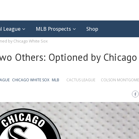
l League
MLB Prospects
Shop
ned by Chicago White Sox
wo Others: Optioned by Chicago
EAGUE
CHICAGO WHITE SOX
MLB
CACTUS LEAGUE
COLSON MONTGOME