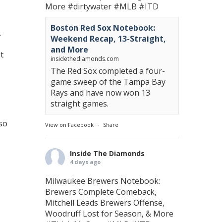
More
#dirtywater
#MLB
#ITD
Boston Red Sox Notebook:
.
Weekend Recap, 13-Straight,
and More
t
insidethediamonds.com
The Red Sox completed a four-
game sweep of the Tampa Bay
Rays and have now won 13
straight games.
so
View on Facebook
·
Share
Inside The Diamonds
4 days ago
Milwaukee Brewers Notebook:
Brewers Complete Comeback,
Mitchell Leads Brewers Offense,
Woodruff Lost for Season, & More