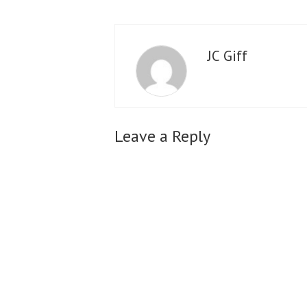
JC Giff
Leave a Reply