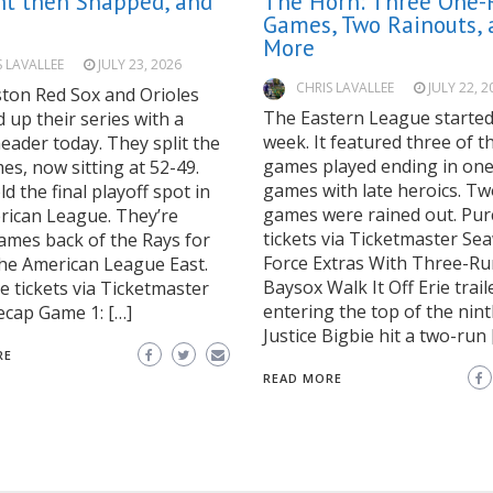
ht then Snapped, and
The Horn: Three One-
Games, Two Rainouts, 
More
S LAVALLEE
JULY 23, 2026
CHRIS LAVALLEE
JULY 22, 2
ton Red Sox and Orioles
The Eastern League starte
up their series with a
week. It featured three of t
eader today. They split the
games played ending in on
s, now sitting at 52-49.
games with late heroics. T
d the final playoff spot in
games were rained out. Pu
rican League. They’re
tickets via Ticketmaster Se
ames back of the Rays for
Force Extras With Three-Ru
 the American League East.
Baysox Walk It Off Erie trail
 tickets via Ticketmaster
entering the top of the nint
cap Game 1: […]
Justice Bigbie hit a two-run 
RE
READ MORE