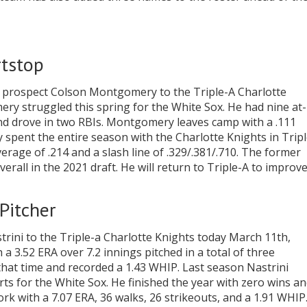
tstop
 prospect Colson Montgomery to the Triple-A Charlotte
y struggled this spring for the White Sox. He had nine at-
nd drove in two RBIs. Montgomery leaves camp with a .111
pent the entire season with the Charlotte Knights in Tripl
erage of .214 and a slash line of .329/.381/.710. The former
erall in the 2021 draft. He will return to Triple-A to improv
Pitcher
rini to the Triple-a Charlotte Knights today March 11th,
 a 3.52 ERA over 7.2 innings pitched in a total of three
that time and recorded a 1.43 WHIP. Last season Nastrini
ts for the White Sox. He finished the year with zero wins a
ork with a 7.07 ERA, 36 walks, 26 strikeouts, and a 1.91 WHIP