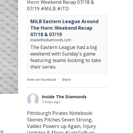
Horn: Weekend Recap 07/18 &
07/19
#MiLB
#ITD
MiLB Eastern League Around
The Horn: Weekend Recap
07/18 & 07/19
insidethediamonds.com
The Eastern League had a big
weekend with Sunday's game
featuring teams looking to take
their series.
View on Facebook
·
Share
Inside The Diamonds
3 days ago
Pittsburgh Pirates Notebook:
Skenes Pitches Seven Strong,
Valdez Powers up Again, Injury
ir
Updates & More
#LetsGoBucs