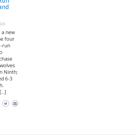
Run
and
026
d a new
he four
e-run
wo
rchase
awolves
n Ninth;
ed 6-3
h.
[…]