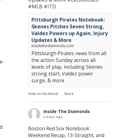
#MLB
#ITD
Pittsburgh Pirates Notebook:
Skenes Pitches Seven Strong,
Valdez Powers up Again, Injury
Updates & More
insidethediamonds.com
Pittsburgh Pirates news from all
the action Sunday across all
e-
levels of play, including Skenes
strong start, Valdez power
e
surge, & more
View on Facebook
·
Share
Inside The Diamonds
3 days ago
nd
Boston Red Sox Notebook:
.
Weekend Recap, 13-Straight, and