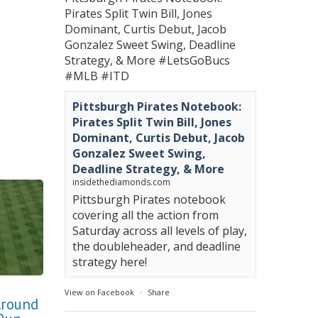
Pirates Split Twin Bill, Jones
Dominant, Curtis Debut, Jacob
Gonzalez Sweet Swing, Deadline
Strategy, & More
#LetsGoBucs
#MLB
#ITD
Pittsburgh Pirates Notebook:
Pirates Split Twin Bill, Jones
Dominant, Curtis Debut, Jacob
Gonzalez Sweet Swing,
Deadline Strategy, & More
insidethediamonds.com
Pittsburgh Pirates notebook
covering all the action from
Saturday across all levels of play,
the doubleheader, and deadline
strategy here!
View on Facebook
·
Share
Around