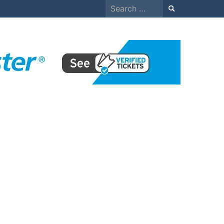
Search
for: