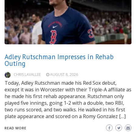
Adley Rutschman Impresses in Rehab
Outing
CHRIS LAVALLEE
AUGUST 8, 2026
Today, Adley Rutschman made his Red Sox debut,
except it was in Worcester with their Triple-A affiliate as
he made his first rehab appearance. Rutschman only
played five innings, going 1-2 with a double, two RBI,
two runs scored, and two walks. He walked in his first
plate appearance and scored on a Romy Gonzalez […]
READ MORE