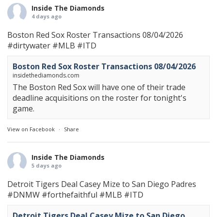
Inside The Diamonds
4 days ago
Boston Red Sox Roster Transactions 08/04/2026
#dirtywater
#MLB
#ITD
Boston Red Sox Roster Transactions 08/04/2026
insidethediamonds.com
The Boston Red Sox will have one of their trade
deadline acquisitions on the roster for tonight's
game.
View on Facebook
·
Share
Inside The Diamonds
5 days ago
Detroit Tigers Deal Casey Mize to San Diego Padres
#DNMW
#forthefaithful
#MLB
#ITD
Detroit Tigers Deal Casey Mize to San Diego