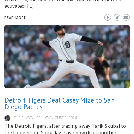
activated, […]
READ MORE
Detroit Tigers Deal Casey Mize to San
Diego Padres
CHRIS LAVALLEE
AUGUST 3, 2026
The Detroit Tigers, after trading away Tarik Skubal to
the Dodgers on Saturday, have now dealt another