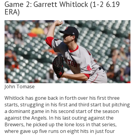
Game 2: Garrett Whitlock (1-2 6.19
ERA)
John Tomase
Whitlock has gone back in forth over his first three
starts, struggling in his first and third start but pitching
a dominant game in his second start of the season
against the Angels. In his last outing against the
Brewers, he picked up the lone loss in that series,
where gave up five runs on eight hits in just four