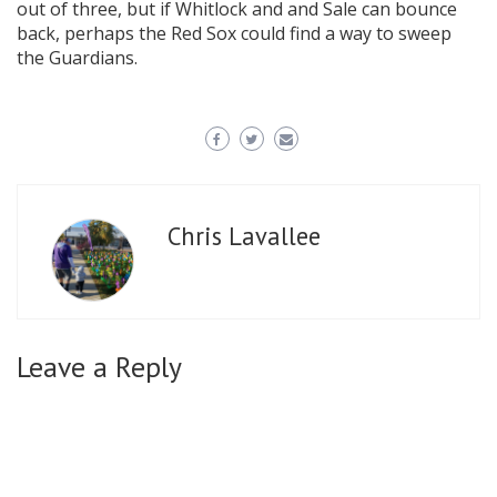
out of three, but if Whitlock and and Sale can bounce
back, perhaps the Red Sox could find a way to sweep
the Guardians.
Chris Lavallee
Leave a Reply