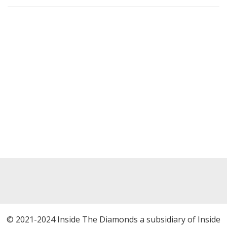
© 2021-2024 Inside The Diamonds a subsidiary of Inside