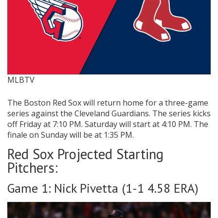
MLBTV
The Boston Red Sox will return home for a three-game
series against the
Cleveland Guardians. The series kicks
off Friday at 7:10 PM. Saturday will start at 4:10 PM. The
finale on Sunday will be at 1:35 PM.
Red Sox Projected Starting
Pitchers:
Game 1: Nick Pivetta (1-1 4.58 ERA)