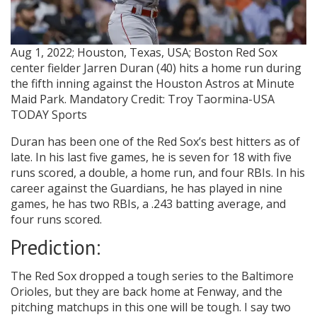
Aug 1, 2022; Houston, Texas, USA; Boston Red Sox
center fielder Jarren Duran (40) hits a home run during
the fifth inning against the Houston Astros at Minute
Maid Park. Mandatory Credit: Troy Taormina-USA
TODAY Sports
Duran has been one of the Red Sox’s best hitters as of
late. In his last five games, he is seven for 18 with five
runs scored, a double, a home run, and four RBIs. In his
career against the Guardians, he has played in nine
games, he has two RBIs, a .243 batting average, and
four runs scored.
Prediction:
The Red Sox dropped a tough series to the Baltimore
Orioles, but they are back home at Fenway, and the
pitching matchups in this one will be tough. I say two