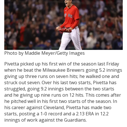
Photo by Maddie Meyer/Getty Images
Pivetta picked up his first win of the season last Friday
when he beat the Milwaukee Brewers going 5.2 innings
giving up three runs on seven hits; he walked one and
struck out seven. Over his last two starts, Pivetta has
struggled, going 9.2 innings between the two starts
and he giving up nine runs on 12 hits. This comes after
he pitched well in his first two starts of the season. In
his career against Cleveland, Pivetta has made two
starts, posting a 1-0 record and a 2.13 ERA in 12.2
innings of work against the Guardians.