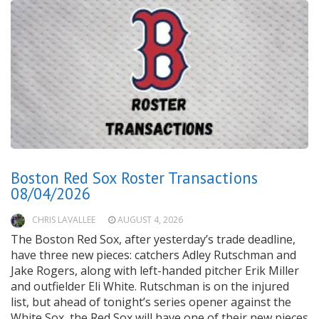
Boston Red Sox Roster Transactions
08/04/2026
CHRIS LAVALLEE
AUGUST 4, 2026
The Boston Red Sox, after yesterday’s trade deadline,
have three new pieces: catchers Adley Rutschman and
Jake Rogers, along with left-handed pitcher Erik Miller
and outfielder Eli White. Rutschman is on the injured
list, but ahead of tonight’s series opener against the
White Sox, the Red Sox will have one of their new pieces