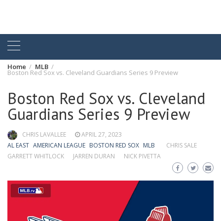
Home
MLB
Boston Red Sox vs. Cleveland Guardians Series 9 Preview
Boston Red Sox vs. Cleveland
Guardians Series 9 Preview
CHRIS LAVALLEE
APRIL 27, 2023
AL EAST
AMERICAN LEAGUE
BOSTON RED SOX
MLB
CHRIS SALE
GARRETT WHITLOCK
JARREN DURAN
NICK PIVETTA