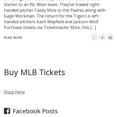
starter to an NL West team. They’ve traded right-
handed pitcher Casey Mize to the Padres along with
Gage Workman. The return for the Tigers is left-
handed pitchers Kash Mayfield and Jackson Wolf.
Purchase tickets via Ticketmaster Mize, this […]
READ MORE
Buy MLB Tickets
Shop Here
Facebook Posts