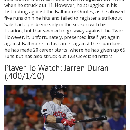
when he struck out 11. However, he struggled in his
last outing against the Baltimore Orioles, as he allowed
five runs on nine hits and failed to register a strikeout.
Sale had a problem early in the season with his
location, but that seemed to go away against the Twins.
However, it, unfortunately, presented itself yet again
against Baltimore. In his career against the Guardians,
he has made 20 career starts, where he has given up 65
runs but has also struck out 123 Cleveland hitters.
Player To Watch: Jarren Duran
(.400/1/10)