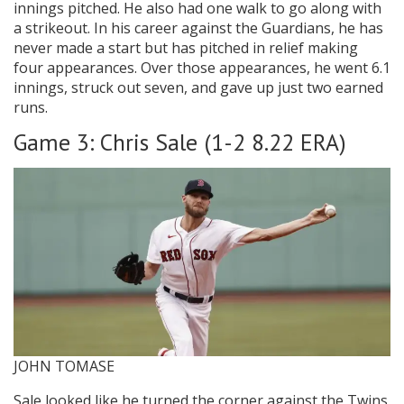
innings pitched. He also had one walk to go along with
a strikeout. In his career against the Guardians, he has
never made a start but has pitched in relief making
four appearances. Over those appearances, he went 6.1
innings, struck out seven, and gave up just two earned
runs.
Game 3: Chris Sale (1-2 8.22 ERA)
JOHN TOMASE
Sale looked like he turned the corner against the Twins