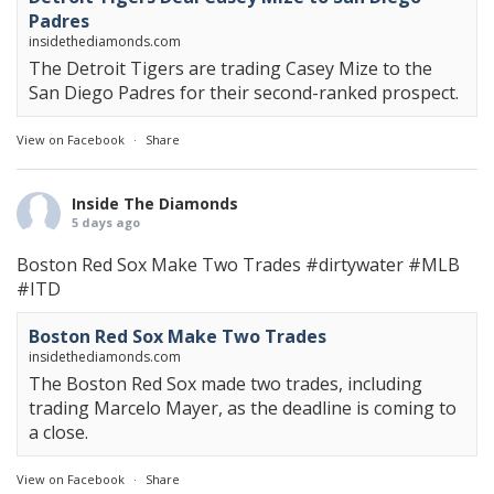
Padres
insidethediamonds.com
The Detroit Tigers are trading Casey Mize to the
San Diego Padres for their second-ranked prospect.
View on Facebook
·
Share
Inside The Diamonds
5 days ago
Boston Red Sox Make Two Trades
#dirtywater
#MLB
#ITD
Boston Red Sox Make Two Trades
insidethediamonds.com
The Boston Red Sox made two trades, including
trading Marcelo Mayer, as the deadline is coming to
a close.
View on Facebook
·
Share