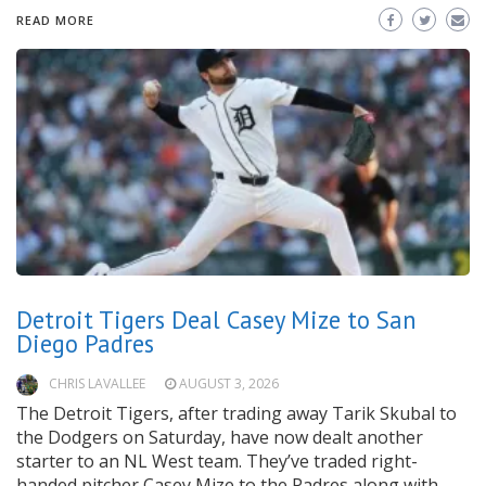
READ MORE
Detroit Tigers Deal Casey Mize to San
Diego Padres
CHRIS LAVALLEE
AUGUST 3, 2026
The Detroit Tigers, after trading away Tarik Skubal to
the Dodgers on Saturday, have now dealt another
starter to an NL West team. They’ve traded right-
handed pitcher Casey Mize to the Padres along with