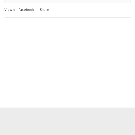
View on Facebook
·
Share