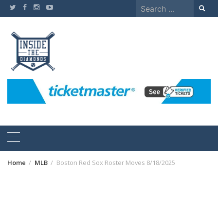
Skip
Search
to
for:
content
Home
MLB
Boston Red Sox Roster Moves 8/18/2025