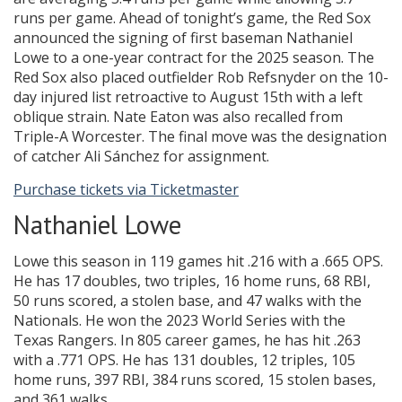
runs per game. Ahead of tonight’s game, the Red Sox
announced the signing of first baseman Nathaniel
Lowe to a one-year contract for the 2025 season. The
Red Sox also placed outfielder Rob Refsnyder on the 10-
day injured list retroactive to August 15th with a left
oblique strain. Nate Eaton was also recalled from
Triple-A Worcester. The final move was the designation
of catcher Ali Sánchez for assignment.
Purchase tickets via Ticketmaster
Nathaniel Lowe
Lowe this season in 119 games hit .216 with a .665 OPS.
He has 17 doubles, two triples, 16 home runs, 68 RBI,
50 runs scored, a stolen base, and 47 walks with the
Nationals. He won the 2023 World Series with the
Texas Rangers. In 805 career games, he has hit .263
with a .771 OPS. He has 131 doubles, 12 triples, 105
home runs, 397 RBI, 384 runs scored, 15 stolen bases,
and 361 walks.