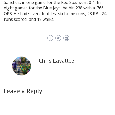
Sanchez, in one game for the Red Sox, went 0-1. In
eight games for the Blue Jays, he hit .238 with a .766
OPS. He had seven doubles, six home runs, 28 RBI, 24
runs scored, and 18 walks.
Chris Lavallee
Leave a Reply