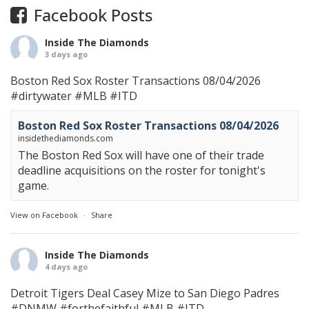
Facebook Posts
Inside The Diamonds
3 days ago
Boston Red Sox Roster Transactions 08/04/2026
#dirtywater
#MLB
#ITD
Boston Red Sox Roster Transactions 08/04/2026
insidethediamonds.com
The Boston Red Sox will have one of their trade
deadline acquisitions on the roster for tonight's
game.
View on Facebook
·
Share
Inside The Diamonds
4 days ago
Detroit Tigers Deal Casey Mize to San Diego Padres
#DNMW
#forthefaithful
#MLB
#ITD