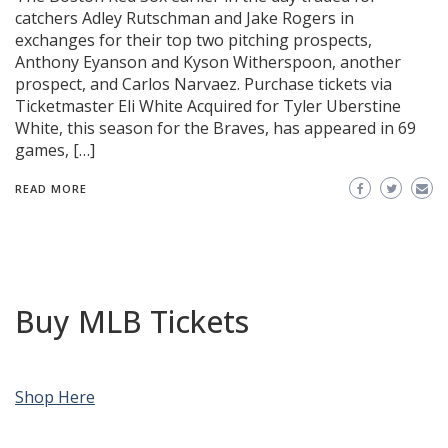
catchers Adley Rutschman and Jake Rogers in
exchanges for their top two pitching prospects,
Anthony Eyanson and Kyson Witherspoon, another
prospect, and Carlos Narvaez. Purchase tickets via
Ticketmaster Eli White Acquired for Tyler Uberstine
White, this season for the Braves, has appeared in 69
games, […]
READ MORE
Buy MLB Tickets
Shop Here