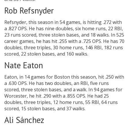
Rob Refsnyder
Refsnyder, this season in 54 games, is hitting .272 with
a .827 OPS. He has nine doubles, six home runs, 22 RBI,
23 runs scored, three stolen bases, and 18 walks. In 525
career games, he has hit .255 with a .725 OPS. He has 70
doubles, three triples, 30 home runs, 146 RBI, 182 runs
scored, 22 stolen bases, and 160 walks.
Nate Eaton
Eaton, in 14 games for Boston this season, hit .250 with
a .630 OPS. He has two doubles, an RBI, five runs
scored, three stolen bases, and a walk. In 94 games for
Worcester, he hit .290 with a .855 OPS. He had 25
doubles, three triples, 12 home runs, 55 RBI, 64 runs
scored, 15 stolen bases, and 37 walks.
Ali Sánchez