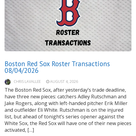
Boston Red Sox Roster Transactions
08/04/2026
CHRIS LAVALLEE
AUGUST 4, 2026
The Boston Red Sox, after yesterday’s trade deadline,
have three new pieces: catchers Adley Rutschman and
Jake Rogers, along with left-handed pitcher Erik Miller
and outfielder Eli White. Rutschman is on the injured
list, but ahead of tonight’s series opener against the
White Sox, the Red Sox will have one of their new pieces
activated, […]