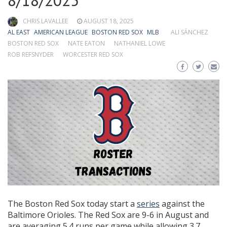
8/18/2025
CHRIS LAVALLEE
AUGUST 18, 2025
AL EAST
AMERICAN LEAGUE
BOSTON RED SOX
MLB
ALI SÁNCHEZ
BOSTON RED SOX
NATE EATON
NATHANIEL LOWE
ROB REFSNYDER
WORCESTER RED SOX
The Boston Red Sox today start a
series
against the
Baltimore Orioles. The Red Sox are 9-6 in August and
are averaging 5.4 runs per game while allowing 3.7