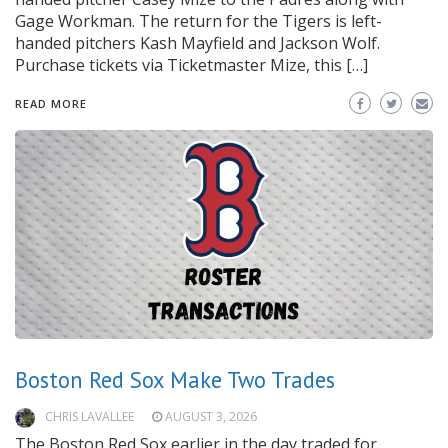
Gage Workman. The return for the Tigers is left-
handed pitchers Kash Mayfield and Jackson Wolf.
Purchase tickets via Ticketmaster Mize, this […]
READ MORE
Boston Red Sox Make Two Trades
CHRIS LAVALLEE
AUGUST 3, 2026
The Boston Red Sox earlier in the day traded for