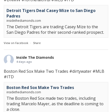
Detroit Tigers Deal Casey Mize to San Diego
Padres
insidethediamonds.com
The Detroit Tigers are trading Casey Mize to the
San Diego Padres for their second-ranked prospect.
View on Facebook
·
Share
Inside The Diamonds
4 days ago
Boston Red Sox Make Two Trades
#dirtywater
#MLB
#ITD
Boston Red Sox Make Two Trades
insidethediamonds.com
The Boston Red Sox made two trades, including
trading Marcelo Mayer, as the deadline is coming to
a close.