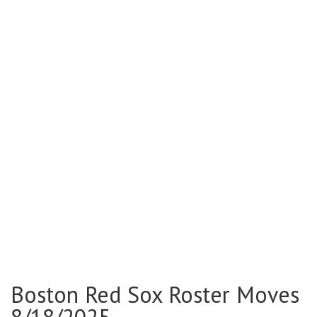
Boston Red Sox Roster Moves