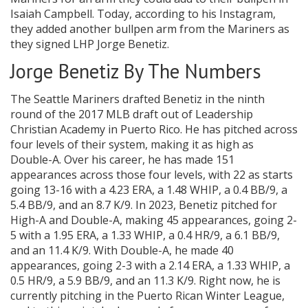
Isaiah Campbell. Today, according to his Instagram,
they added another bullpen arm from the Mariners as
they signed LHP Jorge Benetiz.
Jorge Benetiz By The Numbers
The Seattle Mariners drafted Benetiz in the ninth
round of the 2017 MLB draft out of Leadership
Christian Academy in Puerto Rico. He has pitched across
four levels of their system, making it as high as
Double-A. Over his career, he has made 151
appearances across those four levels, with 22 as starts
going 13-16 with a 4.23 ERA, a 1.48 WHIP, a 0.4 BB/9, a
5.4 BB/9, and an 8.7 K/9. In 2023, Benetiz pitched for
High-A and Double-A, making 45 appearances, going 2-
5 with a 1.95 ERA, a 1.33 WHIP, a 0.4 HR/9, a 6.1 BB/9,
and an 11.4 K/9. With Double-A, he made 40
appearances, going 2-3 with a 2.14 ERA, a 1.33 WHIP, a
0.5 HR/9, a 5.9 BB/9, and an 11.3 K/9. Right now, he is
currently pitching in the Puerto Rican Winter League,