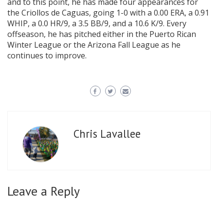
and to this point, he has made four appearances for
the Criollos de Caguas, going 1-0 with a 0.00 ERA, a 0.91
WHIP, a 0.0 HR/9, a 3.5 BB/9, and a 10.6 K/9. Every
offseason, he has pitched either in the Puerto Rican
Winter League or the Arizona Fall League as he
continues to improve.
Chris Lavallee
Leave a Reply