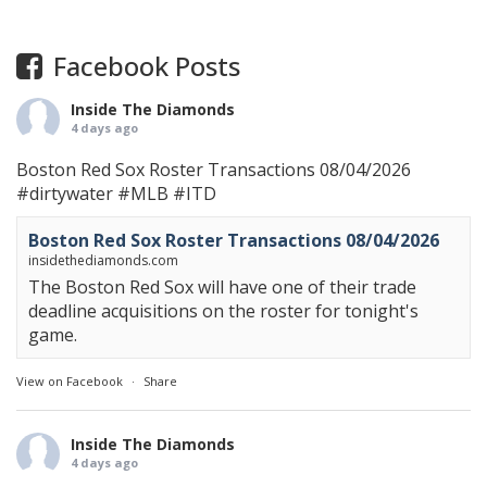
Facebook Posts
Inside The Diamonds
4 days ago
Boston Red Sox Roster Transactions 08/04/2026
#dirtywater
#MLB
#ITD
Boston Red Sox Roster Transactions 08/04/2026
insidethediamonds.com
The Boston Red Sox will have one of their trade
deadline acquisitions on the roster for tonight's
game.
View on Facebook
·
Share
Inside The Diamonds
4 days ago