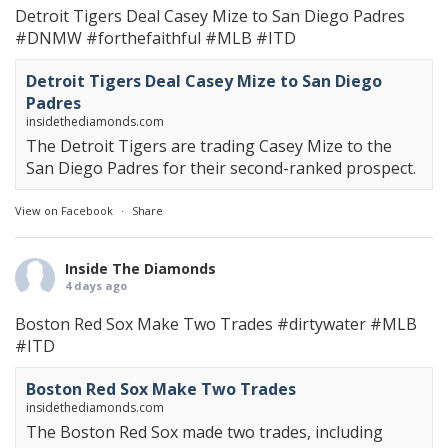
Detroit Tigers Deal Casey Mize to San Diego Padres
#DNMW
#forthefaithful
#MLB
#ITD
Detroit Tigers Deal Casey Mize to San Diego
Padres
insidethediamonds.com
The Detroit Tigers are trading Casey Mize to the
San Diego Padres for their second-ranked prospect.
View on Facebook
·
Share
Inside The Diamonds
4 days ago
Boston Red Sox Make Two Trades
#dirtywater
#MLB
#ITD
Boston Red Sox Make Two Trades
insidethediamonds.com
The Boston Red Sox made two trades, including