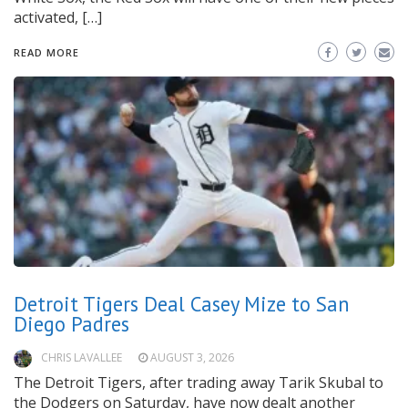
activated, […]
READ MORE
Detroit Tigers Deal Casey Mize to San
Diego Padres
CHRIS LAVALLEE
AUGUST 3, 2026
The Detroit Tigers, after trading away Tarik Skubal to
the Dodgers on Saturday, have now dealt another