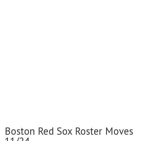
Boston Red Sox Roster Moves