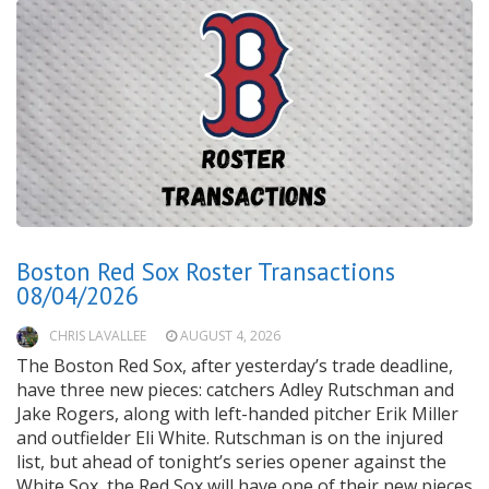
Boston Red Sox Roster Transactions
08/04/2026
CHRIS LAVALLEE
AUGUST 4, 2026
The Boston Red Sox, after yesterday’s trade deadline,
have three new pieces: catchers Adley Rutschman and
Jake Rogers, along with left-handed pitcher Erik Miller
and outfielder Eli White. Rutschman is on the injured
list, but ahead of tonight’s series opener against the
White Sox, the Red Sox will have one of their new pieces