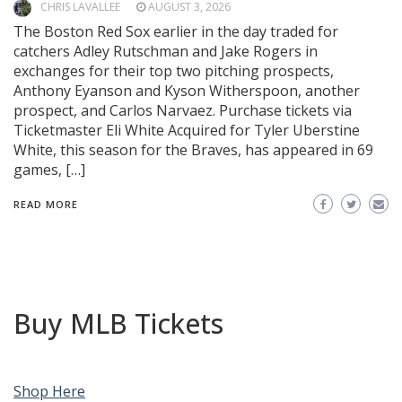
CHRIS LAVALLEE
AUGUST 3, 2026
The Boston Red Sox earlier in the day traded for
catchers Adley Rutschman and Jake Rogers in
exchanges for their top two pitching prospects,
Anthony Eyanson and Kyson Witherspoon, another
prospect, and Carlos Narvaez. Purchase tickets via
Ticketmaster Eli White Acquired for Tyler Uberstine
White, this season for the Braves, has appeared in 69
games, […]
READ MORE
Buy MLB Tickets
Shop Here