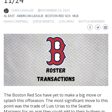
11/24
CHRIS LAVALLEE
NOVEMBER 24, 2023
AL EAST
AMERICAN LEAGUE
BOSTON RED SOX
MLB
ISAIAH CAMPBELL
JORGE BENETIZ
LUIS URIAS
SEATTLE MARINERS
The Boston Red Sox have yet to make a big move or
splash this offseason. The most significant move to this
point was the trade of Luis Urias to the Seattle
Mariners for an arm they could add to their bullpen in