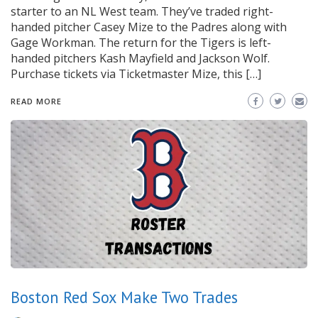
starter to an NL West team. They’ve traded right-
handed pitcher Casey Mize to the Padres along with
Gage Workman. The return for the Tigers is left-
handed pitchers Kash Mayfield and Jackson Wolf.
Purchase tickets via Ticketmaster Mize, this […]
READ MORE
Boston Red Sox Make Two Trades