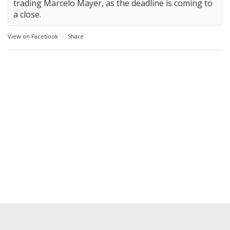
trading Marcelo Mayer, as the deadline is coming to
a close.
View on Facebook
·
Share