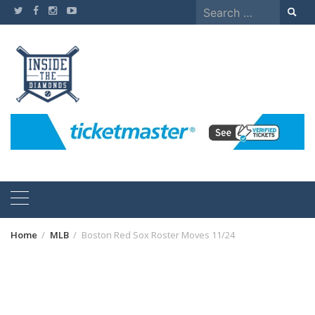
Skip
Search
to
for:
content
Home
MLB
Boston Red Sox Roster Moves 11/24