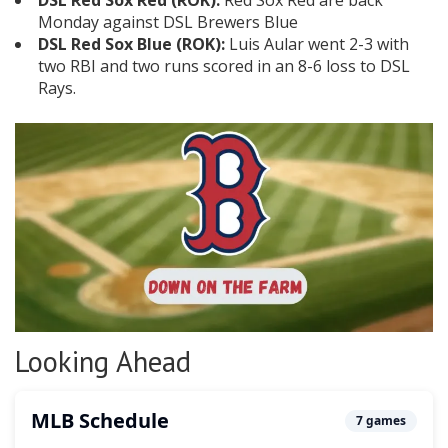
DSL Red Sox Red (ROK):
Red Sox Red are back
Monday against DSL Brewers Blue
DSL Red Sox Blue (ROK):
Luis Aular went 2-3 with
two RBI and two runs scored in an 8-6 loss to DSL
Rays.
Looking Ahead