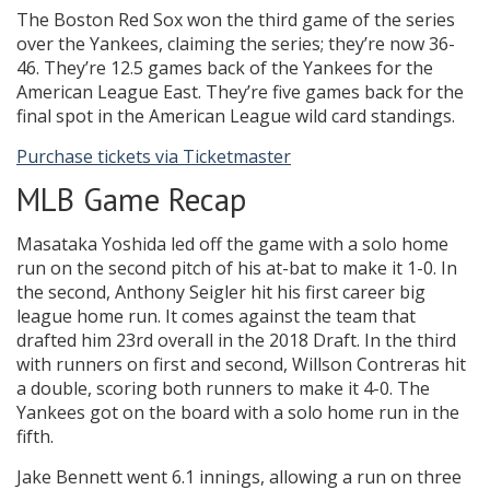
The Boston Red Sox won the third game of the series
over the Yankees, claiming the series; they’re now 36-
46. They’re 12.5 games back of the Yankees for the
American League East. They’re five games back for the
final spot in the American League wild card standings.
Purchase tickets via Ticketmaster
MLB Game Recap
Masataka Yoshida led off the game with a solo home
run on the second pitch of his at-bat to make it 1-0. In
the second, Anthony Seigler hit his first career big
league home run. It comes against the team that
drafted him 23rd overall in the 2018 Draft. In the third
with runners on first and second, Willson Contreras hit
a double, scoring both runners to make it 4-0. The
Yankees got on the board with a solo home run in the
fifth.
Jake Bennett went 6.1 innings, allowing a run on three