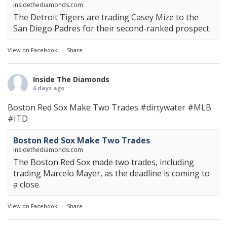
insidethediamonds.com
The Detroit Tigers are trading Casey Mize to the
San Diego Padres for their second-ranked prospect.
View on Facebook
·
Share
Inside The Diamonds
6 days ago
Boston Red Sox Make Two Trades
#dirtywater
#MLB
#ITD
Boston Red Sox Make Two Trades
insidethediamonds.com
The Boston Red Sox made two trades, including
trading Marcelo Mayer, as the deadline is coming to
a close.
View on Facebook
·
Share