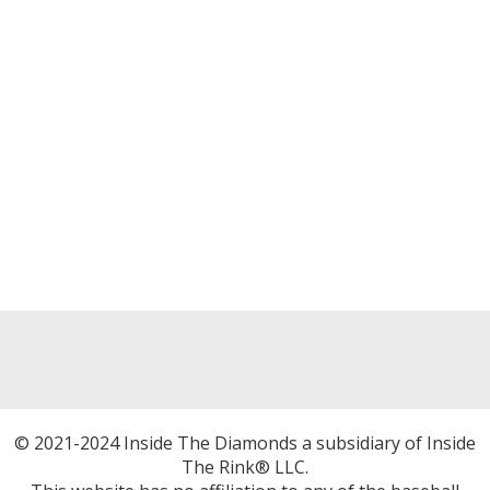
© 2021-2024 Inside The Diamonds a subsidiary of Inside
The Rink® LLC.