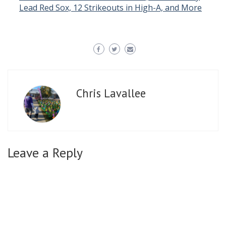
Lead Red Sox, 12 Strikeouts in High-A, and More
Chris Lavallee
Leave a Reply