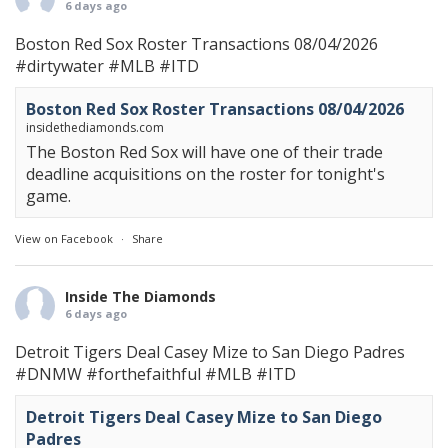
6 days ago
Boston Red Sox Roster Transactions 08/04/2026
#dirtywater
#MLB
#ITD
Boston Red Sox Roster Transactions 08/04/2026
insidethediamonds.com
The Boston Red Sox will have one of their trade
deadline acquisitions on the roster for tonight's
game.
View on Facebook
·
Share
Inside The Diamonds
6 days ago
Detroit Tigers Deal Casey Mize to San Diego Padres
#DNMW
#forthefaithful
#MLB
#ITD
Detroit Tigers Deal Casey Mize to San Diego
Padres