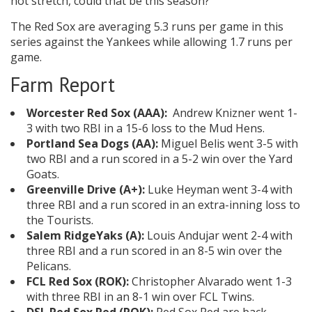
hot stretch, could that be this season?
The Red Sox are averaging 5.3 runs per game in this
series against the Yankees while allowing 1.7 runs per
game.
Farm Report
Worcester Red Sox (AAA):
Andrew Knizner went 1-
3 with two RBI in a 15-6 loss to the Mud Hens.
Portland Sea Dogs (AA):
Miguel Belis went 3-5 with
two RBI and a run scored in a 5-2 win over the Yard
Goats.
Greenville Drive (A+):
Luke Heyman went 3-4 with
three RBI and a run scored in an extra-inning loss to
the Tourists.
Salem RidgeYaks (A):
Louis Andujar went 2-4 with
three RBI and a run scored in an 8-5 win over the
Pelicans.
FCL Red Sox (ROK):
Christopher Alvarado went 1-3
with three RBI in an 8-1 win over FCL Twins.