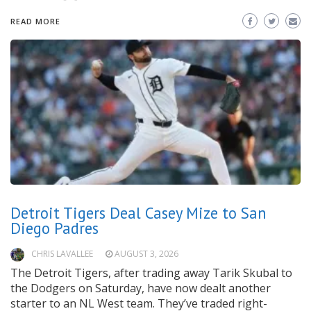
READ MORE
Detroit Tigers Deal Casey Mize to San
Diego Padres
CHRIS LAVALLEE
AUGUST 3, 2026
The Detroit Tigers, after trading away Tarik Skubal to
the Dodgers on Saturday, have now dealt another
starter to an NL West team. They’ve traded right-