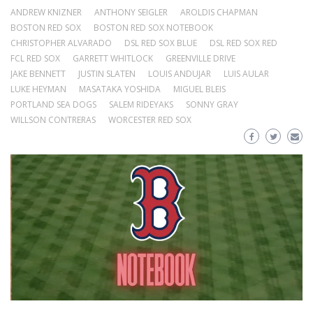
ANDREW KNIZNER
ANTHONY SEIGLER
AROLDIS CHAPMAN
BOSTON RED SOX
BOSTON RED SOX NOTEBOOK
CHRISTOPHER ALVARADO
DSL RED SOX BLUE
DSL RED SOX RED
FCL RED SOX
GARRETT WHITLOCK
GREENVILLE DRIVE
JAKE BENNETT
JUSTIN SLATEN
LOUIS ANDUJAR
LUIS AULAR
LUKE HEYMAN
MASATAKA YOSHIDA
MIGUEL BLEIS
PORTLAND SEA DOGS
SALEM RIDEYAKS
SONNY GRAY
WILLSON CONTRERAS
WORCESTER RED SOX