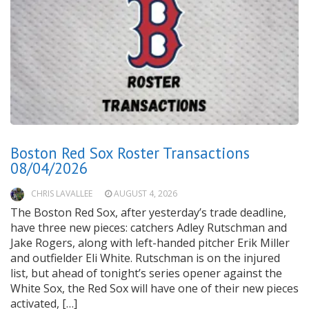
Boston Red Sox Roster Transactions
08/04/2026
CHRIS LAVALLEE
AUGUST 4, 2026
The Boston Red Sox, after yesterday’s trade deadline,
have three new pieces: catchers Adley Rutschman and
Jake Rogers, along with left-handed pitcher Erik Miller
and outfielder Eli White. Rutschman is on the injured
list, but ahead of tonight’s series opener against the
White Sox, the Red Sox will have one of their new pieces
activated, […]