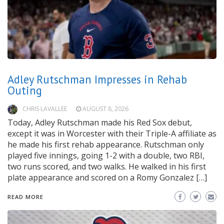
Adley Rutschman Impresses in Rehab
Outing
CHRIS LAVALLEE
AUGUST 8, 2026
Today, Adley Rutschman made his Red Sox debut,
except it was in Worcester with their Triple-A affiliate as
he made his first rehab appearance. Rutschman only
played five innings, going 1-2 with a double, two RBI,
two runs scored, and two walks. He walked in his first
plate appearance and scored on a Romy Gonzalez […]
READ MORE