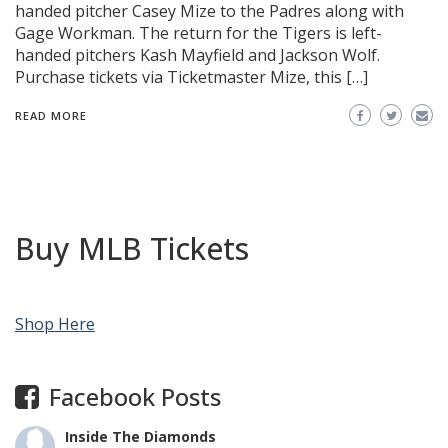
handed pitcher Casey Mize to the Padres along with
Gage Workman. The return for the Tigers is left-
handed pitchers Kash Mayfield and Jackson Wolf.
Purchase tickets via Ticketmaster Mize, this […]
READ MORE
Buy MLB Tickets
Shop Here
Facebook Posts
Inside The Diamonds