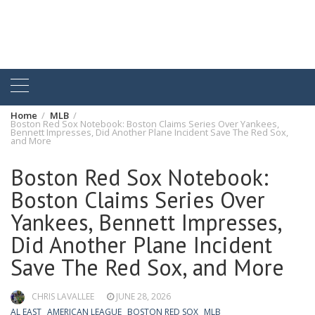
Home
MLB
Boston Red Sox Notebook: Boston Claims Series Over Yankees,
Bennett Impresses, Did Another Plane Incident Save The Red Sox,
and More
Boston Red Sox Notebook:
Boston Claims Series Over
Yankees, Bennett Impresses,
Did Another Plane Incident
Save The Red Sox, and More
CHRIS LAVALLEE
JUNE 28, 2026
AL EAST
AMERICAN LEAGUE
BOSTON RED SOX
MLB