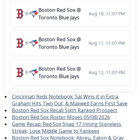
Cincinnati Reds Notebook: Sal Wins it in Extra,
Graham Hits Two Out, & Maxwell Earns First Save
Boston Red Sox Recall Sixth Ranked Prospect
Boston Red Sox Roster Moves 05/08/2026
Game Recap: Red Sox Snap 17 Inning Scoreless
Streak; Lose Middle Game to Yankees
Boston Red Sox Notebook: Abreu, Eaton & Gray