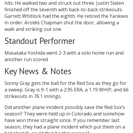
hits. He walked two and struck out three. Justin Slaten
finished off the seventh with back-to-back strikeouts.
Garrett Whitlock had the eighth. He retired the Yankees
in order. Aroldis Chapman shut the door, allowing a
walk and striking out one.
Standout Performer
Masataka Yoshida went 2-3 with a solo home run and
another run scored.
Key News & Notes
Sonny Gray gets the ball for the Red Sox as they go for
a sweep. Gray is 9-1 with a 2.95 ERA, a 1.19 WHIP, and 66
strikeouts in 76.1 innings.
Did another plane incident possibly save the Red Sox’s
season? They were held up in Colorado and somehow
have won three straight since. If you remember last
season, they had a plane incident which put them on a