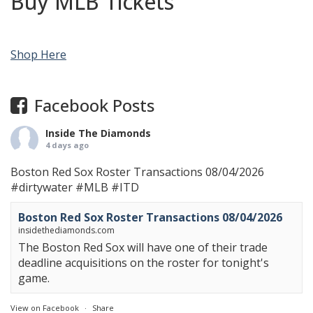
Buy MLB Tickets
Shop Here
Facebook Posts
Inside The Diamonds
4 days ago
Boston Red Sox Roster Transactions 08/04/2026
#dirtywater
#MLB
#ITD
Boston Red Sox Roster Transactions 08/04/2026
insidethediamonds.com
The Boston Red Sox will have one of their trade
deadline acquisitions on the roster for tonight's
game.
View on Facebook
·
Share