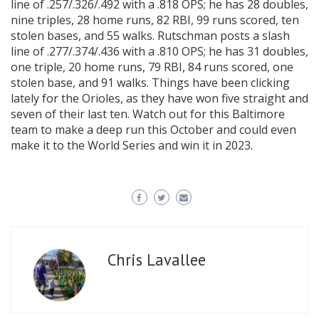
line of .257/.326/.492 with a .818 OPS; he has 28 doubles,
nine triples, 28 home runs, 82 RBI, 99 runs scored, ten
stolen bases, and 55 walks. Rutschman posts a slash
line of .277/.374/.436 with a .810 OPS; he has 31 doubles,
one triple, 20 home runs, 79 RBI, 84 runs scored, one
stolen base, and 91 walks. Things have been clicking
lately for the Orioles, as they have won five straight and
seven of their last ten. Watch out for this Baltimore
team to make a deep run this October and could even
make it to the World Series and win it in 2023.
Chris Lavallee