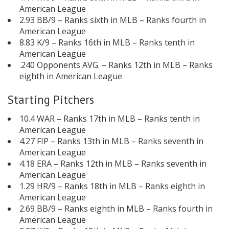
American League
2.93 BB/9 – Ranks sixth in MLB – Ranks fourth in
American League
8.83 K/9 – Ranks 16th in MLB – Ranks tenth in
American League
.240 Opponents AVG. – Ranks 12th in MLB – Ranks
eighth in American League
Starting Pitchers
10.4 WAR – Ranks 17th in MLB – Ranks tenth in
American League
4.27 FIP – Ranks 13th in MLB – Ranks seventh in
American League
4.18 ERA – Ranks 12th in MLB – Ranks seventh in
American League
1.29 HR/9 – Ranks 18th in MLB – Ranks eighth in
American League
2.69 BB/9 – Ranks eighth in MLB – Ranks fourth in
American League