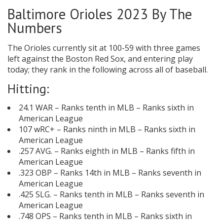
Baltimore Orioles 2023 By The
Numbers
The Orioles currently sit at 100-59 with three games
left against the Boston Red Sox, and entering play
today; they rank in the following across all of baseball.
Hitting:
24.1 WAR – Ranks tenth in MLB – Ranks sixth in
American League
107 wRC+ – Ranks ninth in MLB – Ranks sixth in
American League
.257 AVG. – Ranks eighth in MLB – Ranks fifth in
American League
.323 OBP – Ranks 14th in MLB – Ranks seventh in
American League
.425 SLG. – Ranks tenth in MLB – Ranks seventh in
American League
.748 OPS – Ranks tenth in MLB – Ranks sixth in