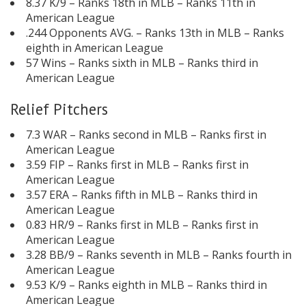
8.37 K/9 – Ranks 18th in MLB – Ranks 11th in
American League
.244 Opponents AVG. – Ranks 13th in MLB – Ranks
eighth in American League
57 Wins – Ranks sixth in MLB – Ranks third in
American League
Relief Pitchers
7.3 WAR – Ranks second in MLB – Ranks first in
American League
3.59 FIP – Ranks first in MLB – Ranks first in
American League
3.57 ERA – Ranks fifth in MLB – Ranks third in
American League
0.83 HR/9 – Ranks first in MLB – Ranks first in
American League
3.28 BB/9 – Ranks seventh in MLB – Ranks fourth in
American League
9.53 K/9 – Ranks eighth in MLB – Ranks third in
American League