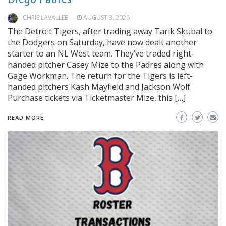
CHRIS LAVALLEE
AUGUST 3, 2026
The Detroit Tigers, after trading away Tarik Skubal to
the Dodgers on Saturday, have now dealt another
starter to an NL West team. They’ve traded right-
handed pitcher Casey Mize to the Padres along with
Gage Workman. The return for the Tigers is left-
handed pitchers Kash Mayfield and Jackson Wolf.
Purchase tickets via Ticketmaster Mize, this […]
READ MORE