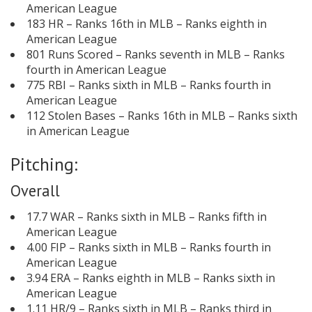
American League
183 HR – Ranks 16th in MLB – Ranks eighth in
American League
801 Runs Scored – Ranks seventh in MLB – Ranks
fourth in American League
775 RBI – Ranks sixth in MLB – Ranks fourth in
American League
112 Stolen Bases – Ranks 16th in MLB – Ranks sixth
in American League
Pitching:
Overall
17.7 WAR – Ranks sixth in MLB – Ranks fifth in
American League
4.00 FIP – Ranks sixth in MLB – Ranks fourth in
American League
3.94 ERA – Ranks eighth in MLB – Ranks sixth in
American League
1.11 HR/9 – Ranks sixth in MLB – Ranks third in