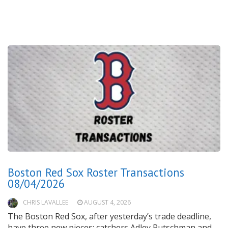
Boston Red Sox Roster Transactions
08/04/2026
CHRIS LAVALLEE
AUGUST 4, 2026
The Boston Red Sox, after yesterday’s trade deadline,
have three new pieces: catchers Adley Rutschman and