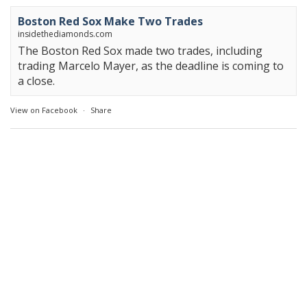
Boston Red Sox Make Two Trades
insidethediamonds.com
The Boston Red Sox made two trades, including
trading Marcelo Mayer, as the deadline is coming to
a close.
View on Facebook
·
Share