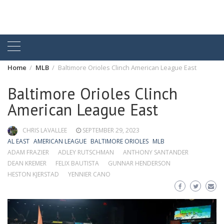
Home
MLB
Baltimore Orioles Clinch American League East
Baltimore Orioles Clinch
American League East
CHRIS LAVALLEE
SEPTEMBER 29, 2023
AL EAST
AMERICAN LEAGUE
BALTIMORE ORIOLES
MLB
ADAM FRAZIER
ADLEY RUTSCHMAN
ANTHONY SANTANDER
DEAN KREMER
FELIX BAUTISTA
GUNNAR HENDERSON
HESTON KJERSTAD
YENNIER CANO