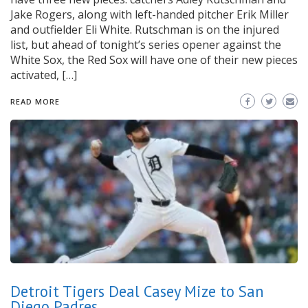
Jake Rogers, along with left-handed pitcher Erik Miller
and outfielder Eli White. Rutschman is on the injured
list, but ahead of tonight’s series opener against the
White Sox, the Red Sox will have one of their new pieces
activated, […]
READ MORE
Detroit Tigers Deal Casey Mize to San
Diego Padres