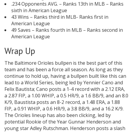
.234 Opponents AVG. – Ranks 13th in MLB – Ranks
sixth in American League
43 Wins – Ranks third in MLB- Ranks first in
American League
49 Saves – Ranks fourth in MLB – Ranks second in
American League
Wrap Up
The Baltimore Orioles bullpen is the best part of this
team and has been a force all season. As long as they
continue to hold up, having a bullpen built like this can
lead to a World Series, being led by Yennier Cano and
Felix Bautista; Cano posts a 1-4 record with a 2.12 ERA,
a 2.87 FIP, a 1.00 WHIP, a 0.5 HR/9, a 1.6 BB/9, and an 8.0
K/9, Baustista posts an 8-2 record, a 1.48 ERA, a 1.88
FIP, a 0.91 WHIP, a 0.6 HR/9, a 3.8 BB/9, and a 16.2 K/9.
The Orioles lineup has also been clicking, led by
potential Rookie of the Year Gunnar Henderson and
young star Adley Rutschman. Henderson posts a slash