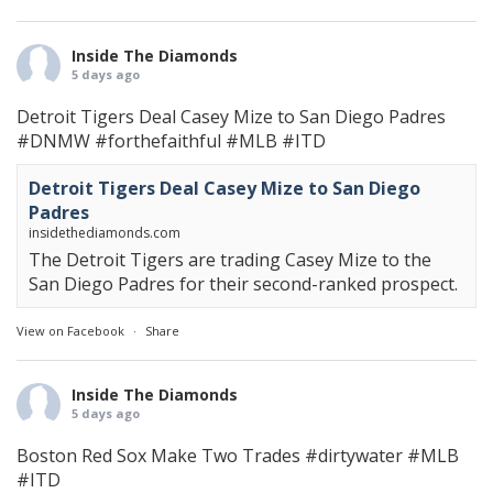
Inside The Diamonds
5 days ago
Detroit Tigers Deal Casey Mize to San Diego Padres
#DNMW
#forthefaithful
#MLB
#ITD
Detroit Tigers Deal Casey Mize to San Diego
Padres
insidethediamonds.com
The Detroit Tigers are trading Casey Mize to the
San Diego Padres for their second-ranked prospect.
View on Facebook
·
Share
Inside The Diamonds
5 days ago
Boston Red Sox Make Two Trades
#dirtywater
#MLB
#ITD