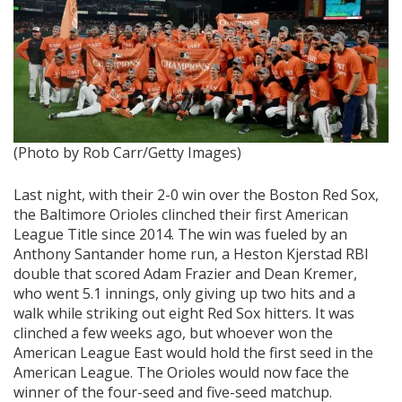
(Photo by Rob Carr/Getty Images)
Last night, with their 2-0 win over the Boston Red Sox,
the Baltimore Orioles clinched their first American
League Title since 2014. The win was fueled by an
Anthony Santander home run, a Heston Kjerstad RBI
double that scored Adam Frazier and Dean Kremer,
who went 5.1 innings, only giving up two hits and a
walk while striking out eight Red Sox hitters. It was
clinched a few weeks ago, but whoever won the
American League East would hold the first seed in the
American League. The Orioles would now face the
winner of the four-seed and five-seed matchup.