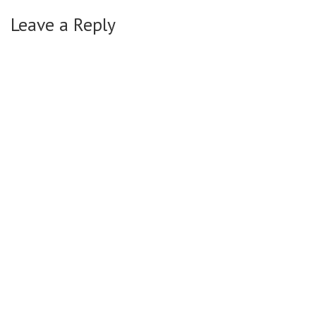
Leave a Reply