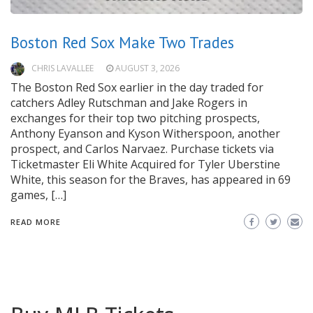
Boston Red Sox Make Two Trades
CHRIS LAVALLEE
AUGUST 3, 2026
The Boston Red Sox earlier in the day traded for
catchers Adley Rutschman and Jake Rogers in
exchanges for their top two pitching prospects,
Anthony Eyanson and Kyson Witherspoon, another
prospect, and Carlos Narvaez. Purchase tickets via
Ticketmaster Eli White Acquired for Tyler Uberstine
White, this season for the Braves, has appeared in 69
games, […]
READ MORE