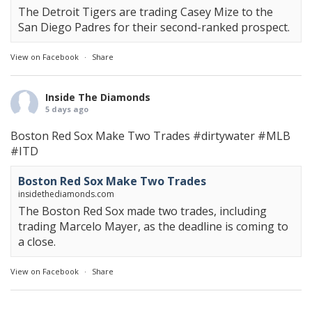
The Detroit Tigers are trading Casey Mize to the
San Diego Padres for their second-ranked prospect.
View on Facebook
·
Share
Inside The Diamonds
5 days ago
Boston Red Sox Make Two Trades
#dirtywater
#MLB
#ITD
Boston Red Sox Make Two Trades
insidethediamonds.com
The Boston Red Sox made two trades, including
trading Marcelo Mayer, as the deadline is coming to
a close.
View on Facebook
·
Share