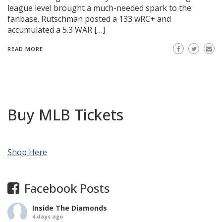
league level brought a much-needed spark to the
fanbase. Rutschman posted a 133 wRC+ and
accumulated a 5.3 WAR […]
READ MORE
Buy MLB Tickets
Shop Here
Facebook Posts
Inside The Diamonds
4 days ago