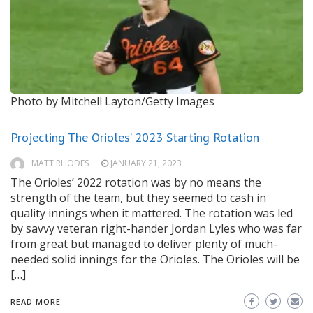
Photo by Mitchell Layton/Getty Images
Projecting The Orioles’ 2023 Starting Rotation
MATT RHODES
JANUARY 21, 2023
The Orioles’ 2022 rotation was by no means the
strength of the team, but they seemed to cash in
quality innings when it mattered. The rotation was led
by savvy veteran right-hander Jordan Lyles who was far
from great but managed to deliver plenty of much-
needed solid innings for the Orioles. The Orioles will be
[…]
READ MORE