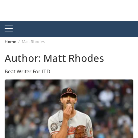
Home
Matt Rhodes
Author:
Matt Rhodes
Beat Writer For ITD