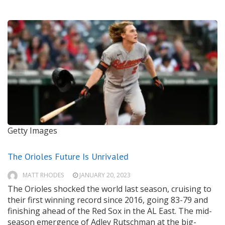
Getty Images
The Orioles Future Is Unrivaled
MATT RHODES
JANUARY 20, 2023
The Orioles shocked the world last season, cruising to
their first winning record since 2016, going 83-79 and
finishing ahead of the Red Sox in the AL East. The mid-
season emergence of Adley Rutschman at the big-