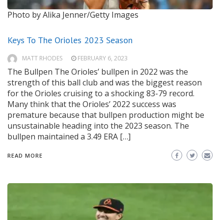
Photo by Alika Jenner/Getty Images
Keys To The Orioles 2023 Season
MATT RHODES
FEBRUARY 6, 2023
The Bullpen The Orioles’ bullpen in 2022 was the
strength of this ball club and was the biggest reason
for the Orioles cruising to a shocking 83-79 record.
Many think that the Orioles’ 2022 success was
premature because that bullpen production might be
unsustainable heading into the 2023 season. The
bullpen maintained a 3.49 ERA […]
READ MORE