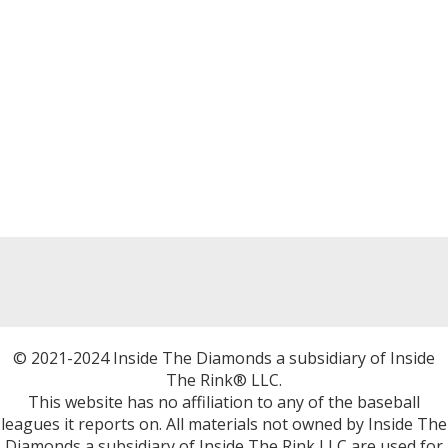
© 2021-2024 Inside The Diamonds a subsidiary of Inside
The Rink® LLC.
This website has no affiliation to any of the baseball
leagues it reports on. All materials not owned by Inside The
Diamonds a subsidiary of Inside The Rink LLC are used for