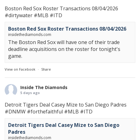
Boston Red Sox Roster Transactions 08/04/2026
#dirtywater
#MLB
#ITD
Boston Red Sox Roster Transactions 08/04/2026
insidethediamonds.com
The Boston Red Sox will have one of their trade
deadline acquisitions on the roster for tonight's
game.
View on Facebook
·
Share
Inside The Diamonds
5 days ago
Detroit Tigers Deal Casey Mize to San Diego Padres
#DNMW
#forthefaithful
#MLB
#ITD
Detroit Tigers Deal Casey Mize to San Diego
Padres
insidethediamonds.com