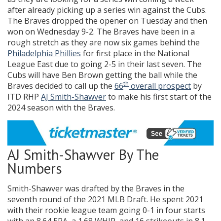
after already picking up a series win against the Cubs.
The Braves dropped the opener on Tuesday and then
won on Wednesday 9-2. The Braves have been in a
rough stretch as they are now six games behind the
Philadelphia Phillies
for first place in the National
League East due to going 2-5 in their last seven. The
Cubs will have Ben Brown getting the ball while the
th
Braves decided to call up the
66
overall prospect
by
ITD RHP
AJ Smith-Shawver
to make his first start of the
2024 season with the Braves.
AJ Smith-Shawver By The
Numbers
Smith-Shawver was drafted by the Braves in the
seventh round of the 2021 MLB Draft. He spent 2021
with their rookie league team going 0-1 in four starts