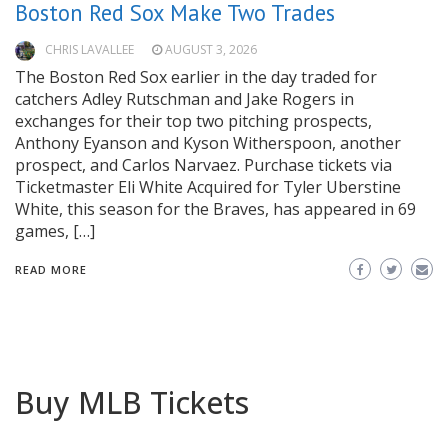
Boston Red Sox Make Two Trades
CHRIS LAVALLEE
AUGUST 3, 2026
The Boston Red Sox earlier in the day traded for
catchers Adley Rutschman and Jake Rogers in
exchanges for their top two pitching prospects,
Anthony Eyanson and Kyson Witherspoon, another
prospect, and Carlos Narvaez. Purchase tickets via
Ticketmaster Eli White Acquired for Tyler Uberstine
White, this season for the Braves, has appeared in 69
games, […]
READ MORE
Buy MLB Tickets