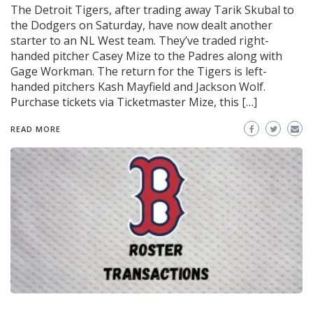
The Detroit Tigers, after trading away Tarik Skubal to
the Dodgers on Saturday, have now dealt another
starter to an NL West team. They’ve traded right-
handed pitcher Casey Mize to the Padres along with
Gage Workman. The return for the Tigers is left-
handed pitchers Kash Mayfield and Jackson Wolf.
Purchase tickets via Ticketmaster Mize, this […]
READ MORE