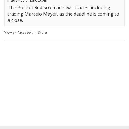
insidethediamonds.com
The Boston Red Sox made two trades, including
trading Marcelo Mayer, as the deadline is coming to
a close.
View on Facebook
·
Share