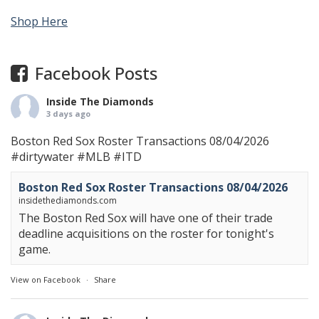
Shop Here
Facebook Posts
Inside The Diamonds
3 days ago
Boston Red Sox Roster Transactions 08/04/2026
#dirtywater
#MLB
#ITD
Boston Red Sox Roster Transactions 08/04/2026
insidethediamonds.com
The Boston Red Sox will have one of their trade
deadline acquisitions on the roster for tonight's
game.
View on Facebook
·
Share