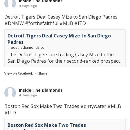
Inside The Diamonds
4 days ago
Detroit Tigers Deal Casey Mize to San Diego Padres
#DNMW
#forthefaithful
#MLB
#ITD
Detroit Tigers Deal Casey Mize to San Diego
Padres
insidethediamonds.com
The Detroit Tigers are trading Casey Mize to the
San Diego Padres for their second-ranked prospect.
View on Facebook
·
Share
Inside The Diamonds
4 days ago
Boston Red Sox Make Two Trades
#dirtywater
#MLB
#ITD
Boston Red Sox Make Two Trades