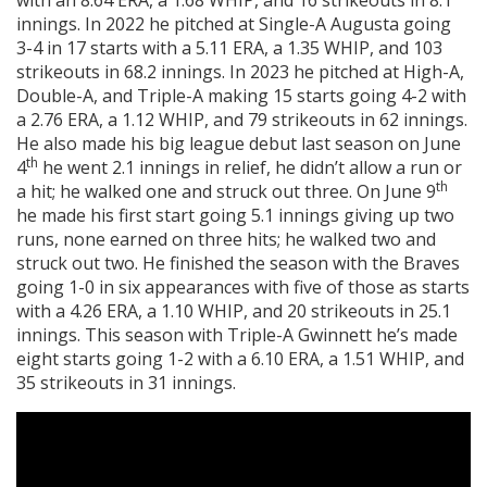
with an 8.64 ERA, a 1.68 WHIP, and 16 strikeouts in 8.1
innings. In 2022 he pitched at Single-A Augusta going
3-4 in 17 starts with a 5.11 ERA, a 1.35 WHIP, and 103
strikeouts in 68.2 innings. In 2023 he pitched at High-A,
Double-A, and Triple-A making 15 starts going 4-2 with
a 2.76 ERA, a 1.12 WHIP, and 79 strikeouts in 62 innings.
He also made his big league debut last season on June
th
4
he went 2.1 innings in relief, he didn’t allow a run or
th
a hit; he walked one and struck out three. On June 9
he made his first start going 5.1 innings giving up two
runs, none earned on three hits; he walked two and
struck out two. He finished the season with the Braves
going 1-0 in six appearances with five of those as starts
with a 4.26 ERA, a 1.10 WHIP, and 20 strikeouts in 25.1
innings. This season with Triple-A Gwinnett he’s made
eight starts going 1-2 with a 6.10 ERA, a 1.51 WHIP, and
35 strikeouts in 31 innings.