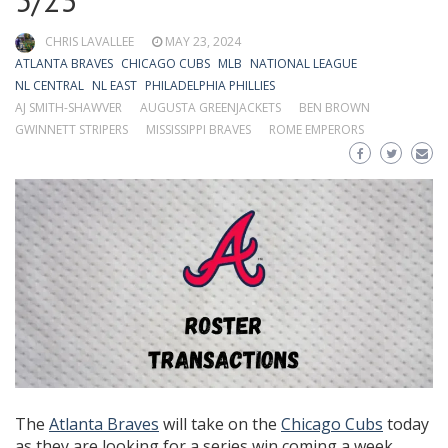
5/23
CHRIS LAVALLEE
MAY 23, 2024
ATLANTA BRAVES
CHICAGO CUBS
MLB
NATIONAL LEAGUE
NL CENTRAL
NL EAST
PHILADELPHIA PHILLIES
AJ SMITH-SHAWVER
AUGUSTA GREENJACKETS
BEN BROWN
GWINNETT STRIPERS
MISSISSIPPI BRAVES
ROME EMPERORS
The
Atlanta Braves
will take on the
Chicago Cubs
today
as they are looking for a series win coming a week