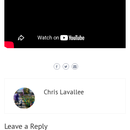
Chris Lavallee
Leave a Reply