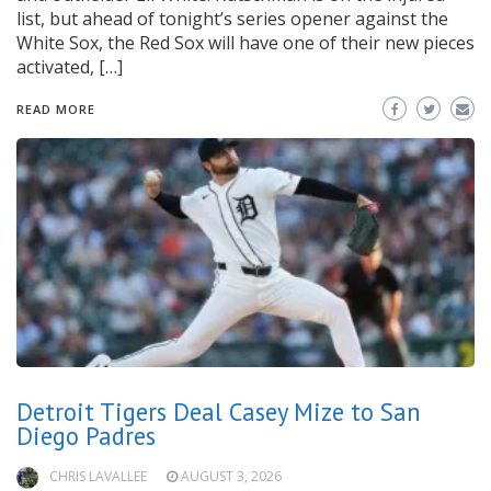
list, but ahead of tonight’s series opener against the
White Sox, the Red Sox will have one of their new pieces
activated, […]
READ MORE
Detroit Tigers Deal Casey Mize to San
Diego Padres
CHRIS LAVALLEE
AUGUST 3, 2026