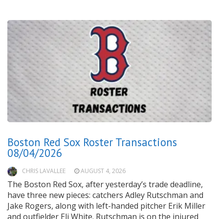
Boston Red Sox Roster Transactions
08/04/2026
CHRIS LAVALLEE
AUGUST 4, 2026
The Boston Red Sox, after yesterday’s trade deadline,
have three new pieces: catchers Adley Rutschman and
Jake Rogers, along with left-handed pitcher Erik Miller
and outfielder Eli White. Rutschman is on the injured