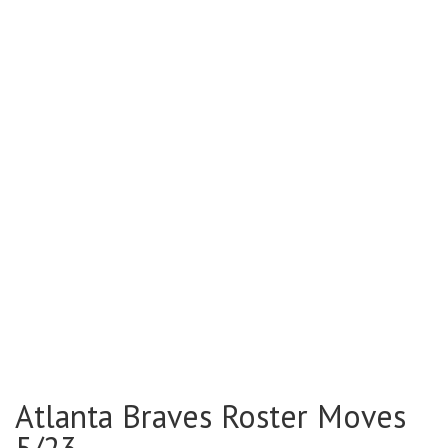
Atlanta Braves Roster Moves