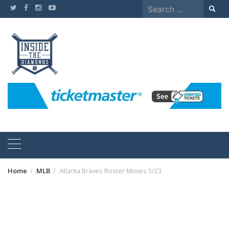
Skip
Search
to
for:
content
Home
MLB
Atlanta Braves Roster Moves 5/23