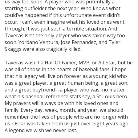
us way too soon. A player who was potentially a
starting outfielder the next year. Who knows what
could’ve happened if this unfortunate event didn’t
occur. I can’t even imagine what his loved ones went
through. It was just such a terrible situation. And
Taveras isn’t the only player who was taken way too
soon. Yordano Ventura, Jose Fernandez, and Tyler
Skaggs were also tragically killed.
Taveras wasn’t a Hall Of Famer, MVP, or All-Star, but he
was all of those in the hearts of baseball fans. I hope
that his legacy will live on forever as a young kid who
was a great player, a great human being, a great son,
and a great boyfriend—a player who was, no matter
what his baseball reference stats say, a St Louis hero.
My prayers will always be with his loved ones and
family. Every day, week, month, and year, we should
remember the lives of people who are no longer with
us. Oscar was taken from us just over eight years ago.
A legend we wish we never lost.