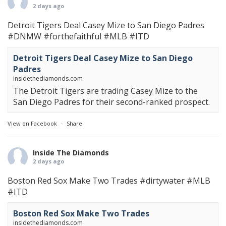
2 days ago
Detroit Tigers Deal Casey Mize to San Diego Padres
#DNMW
#forthefaithful
#MLB
#ITD
Detroit Tigers Deal Casey Mize to San Diego
Padres
insidethediamonds.com
The Detroit Tigers are trading Casey Mize to the
San Diego Padres for their second-ranked prospect.
View on Facebook
·
Share
Inside The Diamonds
2 days ago
Boston Red Sox Make Two Trades
#dirtywater
#MLB
#ITD
Boston Red Sox Make Two Trades
insidethediamonds.com