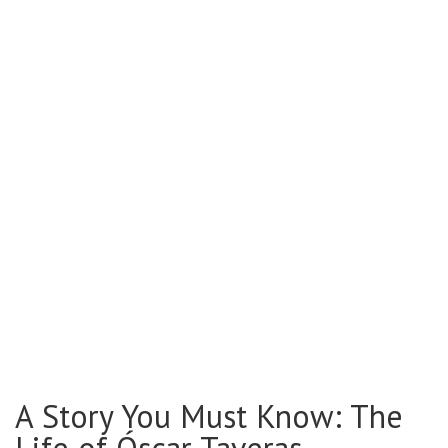
A Story You Must Know: The