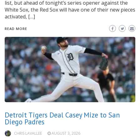
list, but ahead of tonight’s series opener against the
White Sox, the Red Sox will have one of their new pieces
activated, […]
READ MORE
Detroit Tigers Deal Casey Mize to San
Diego Padres
CHRIS LAVALLEE
AUGUST 3, 2026