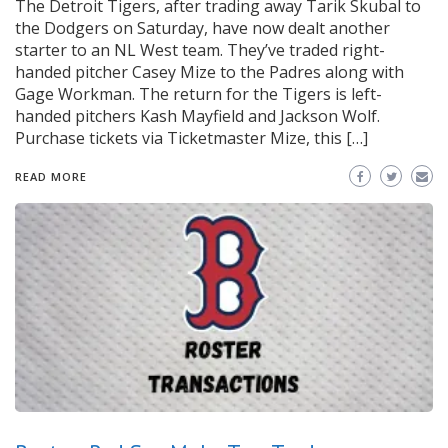
The Detroit Tigers, after trading away Tarik Skubal to
the Dodgers on Saturday, have now dealt another
starter to an NL West team. They’ve traded right-
handed pitcher Casey Mize to the Padres along with
Gage Workman. The return for the Tigers is left-
handed pitchers Kash Mayfield and Jackson Wolf.
Purchase tickets via Ticketmaster Mize, this […]
READ MORE