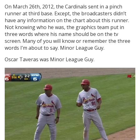
On March 26th, 2012, the Cardinals sent in a pinch
runner at third base. Except, the broadcasters didn’t
have any information on the chart about this runner.
Not knowing who he was, the graphics team put in
three words where his name should be on the tv
screen. Many of you will know or remember the three
words I’m about to say. Minor League Guy.
Oscar Taveras was Minor League Guy.