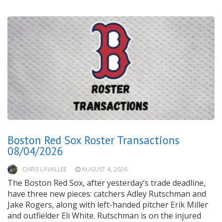
Boston Red Sox Roster Transactions
08/04/2026
CHRIS LAVALLEE
AUGUST 4, 2026
The Boston Red Sox, after yesterday’s trade deadline,
have three new pieces: catchers Adley Rutschman and
Jake Rogers, along with left-handed pitcher Erik Miller
and outfielder Eli White. Rutschman is on the injured