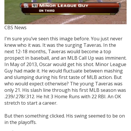
CBS News
I’m sure you’ve seen this image before. You just never
knew who it was. It was the surging Taveras. In the
next 12-18 months, Taveras would become a top
prospect in baseball, and an MLB Call Up was imminent.
In May of 2013, Oscar would get his shot. Minor League
Guy had made it. He would fluctuate between mashing
and slumping during his first taste of MLB action. But
who would expect otherwise? The young Taveras was
only 21. His slash line through his first MLB season was
.239/.278/.312. He hit 3 Home Runs with 22 RBI. An OK
stretch to start a career.
But then something clicked. His swing seemed to be on
in the playoffs.