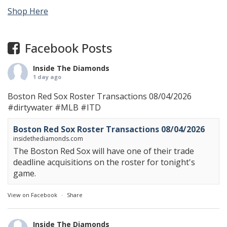
Shop Here
Facebook Posts
Inside The Diamonds
1 day ago
Boston Red Sox Roster Transactions 08/04/2026
#dirtywater
#MLB
#ITD
Boston Red Sox Roster Transactions 08/04/2026
insidethediamonds.com
The Boston Red Sox will have one of their trade
deadline acquisitions on the roster for tonight's
game.
View on Facebook
·
Share
Inside The Diamonds