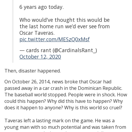
6 years ago today.
Who would’ve thought this would be
the last home run we’d ever see from
Oscar Taveras.
pic.twitter.com/MESzQ0xMsf
— cards rant (@CardinalsRant_)
October 12, 2020
Then, disaster happened.
On October 26, 2014, news broke that Oscar had
passed away in a car crash in the Dominican Republic.
The baseball world stopped. People were in shock. How
could this happen? Why did this have to happen? Why
does it happen to anyone? Why is this world so cruel?
Taveras left a lasting mark on the game. He was a
young man with so much potential and was taken from