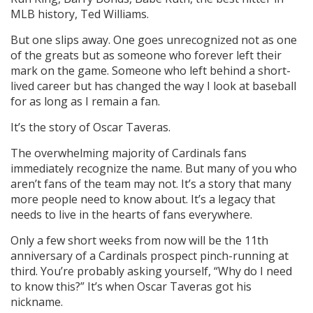
MLB history, Ted Williams.
But one slips away. One goes unrecognized not as one
of the greats but as someone who forever left their
mark on the game. Someone who left behind a short-
lived career but has changed the way I look at baseball
for as long as I remain a fan.
It’s the story of Oscar Taveras.
The overwhelming majority of Cardinals fans
immediately recognize the name. But many of you who
aren’t fans of the team may not. It’s a story that many
more people need to know about. It’s a legacy that
needs to live in the hearts of fans everywhere.
Only a few short weeks from now will be the 11th
anniversary of a Cardinals prospect pinch-running at
third. You’re probably asking yourself, “Why do I need
to know this?” It’s when Oscar Taveras got his
nickname.