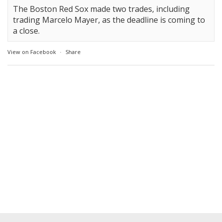
The Boston Red Sox made two trades, including
trading Marcelo Mayer, as the deadline is coming to
a close.
View on Facebook
·
Share