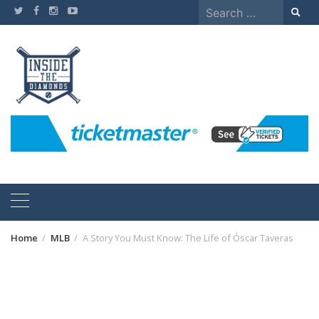
Skip
Search
to
for:
content
Home
MLB
A Story You Must Know: The Life of Óscar Taveras