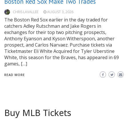
Boston Red Sox Make Two Trades
CHRIS LAVALLEE
AUGUST 3, 2026
The Boston Red Sox earlier in the day traded for
catchers Adley Rutschman and Jake Rogers in
exchanges for their top two pitching prospects,
Anthony Eyanson and Kyson Witherspoon, another
prospect, and Carlos Narvaez. Purchase tickets via
Ticketmaster Eli White Acquired for Tyler Uberstine
White, this season for the Braves, has appeared in 69
games, […]
READ MORE
Buy MLB Tickets