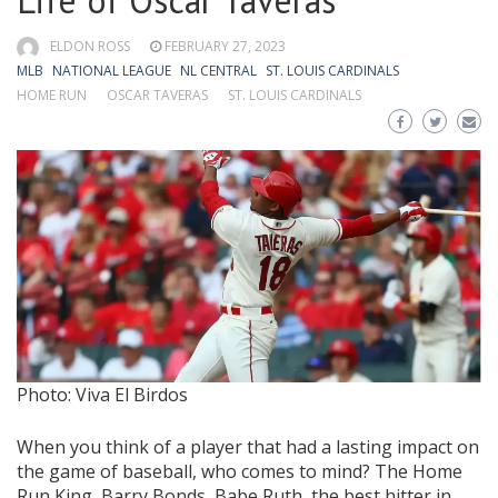
Life of Óscar Taveras
ELDON ROSS
FEBRUARY 27, 2023
MLB
NATIONAL LEAGUE
NL CENTRAL
ST. LOUIS CARDINALS
HOME RUN
OSCAR TAVERAS
ST. LOUIS CARDINALS
Photo: Viva El Birdos
When you think of a player that had a lasting impact on
the game of baseball, who comes to mind? The Home
Run King, Barry Bonds, Babe Ruth, the best hitter in