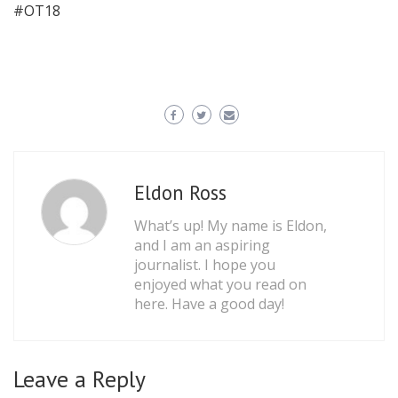
#OT18
Eldon Ross
What’s up! My name is Eldon,
and I am an aspiring
journalist. I hope you
enjoyed what you read on
here. Have a good day!
Leave a Reply