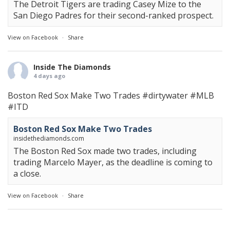
The Detroit Tigers are trading Casey Mize to the
San Diego Padres for their second-ranked prospect.
View on Facebook
·
Share
Inside The Diamonds
4 days ago
Boston Red Sox Make Two Trades
#dirtywater
#MLB
#ITD
Boston Red Sox Make Two Trades
insidethediamonds.com
The Boston Red Sox made two trades, including
trading Marcelo Mayer, as the deadline is coming to
a close.
View on Facebook
·
Share