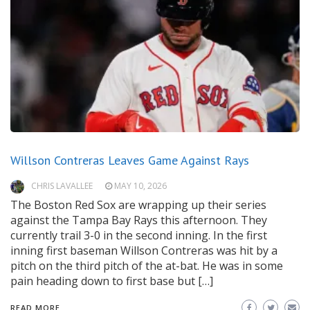
Willson Contreras Leaves Game Against Rays
CHRIS LAVALLEE
MAY 10, 2026
The Boston Red Sox are wrapping up their series
against the Tampa Bay Rays this afternoon. They
currently trail 3-0 in the second inning. In the first
inning first baseman Willson Contreras was hit by a
pitch on the third pitch of the at-bat. He was in some
pain heading down to first base but […]
READ MORE