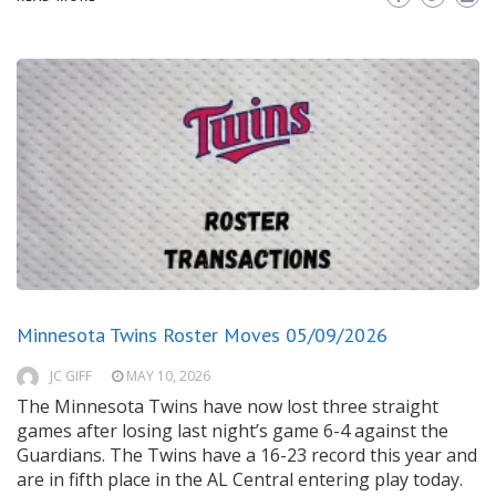
Minnesota Twins Roster Moves 05/09/2026
JC GIFF
MAY 10, 2026
The Minnesota Twins have now lost three straight
games after losing last night’s game 6-4 against the
Guardians. The Twins have a 16-23 record this year and
are in fifth place in the AL Central entering play today.