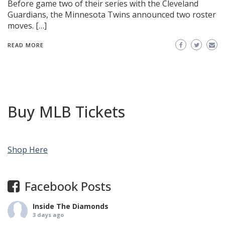
Before game two of their series with the Cleveland
Guardians, the Minnesota Twins announced two roster
moves. […]
READ MORE
Buy MLB Tickets
Shop Here
Facebook Posts
Inside The Diamonds
3 days ago