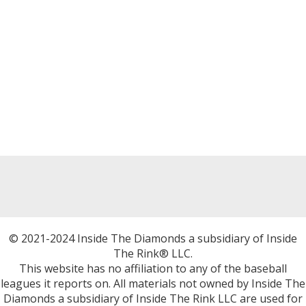
© 2021-2024 Inside The Diamonds a subsidiary of Inside
The Rink® LLC.
This website has no affiliation to any of the baseball
leagues it reports on. All materials not owned by Inside The
Diamonds a subsidiary of Inside The Rink LLC are used for