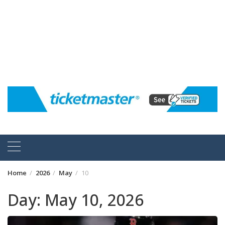
Home
2026
May
10
Day:
May 10, 2026