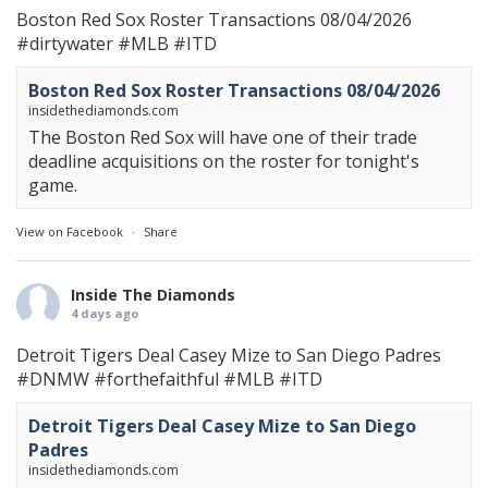
Boston Red Sox Roster Transactions 08/04/2026
#dirtywater
#MLB
#ITD
Boston Red Sox Roster Transactions 08/04/2026
insidethediamonds.com
The Boston Red Sox will have one of their trade
deadline acquisitions on the roster for tonight's
game.
View on Facebook
·
Share
Inside The Diamonds
4 days ago
Detroit Tigers Deal Casey Mize to San Diego Padres
#DNMW
#forthefaithful
#MLB
#ITD
Detroit Tigers Deal Casey Mize to San Diego
Padres
insidethediamonds.com