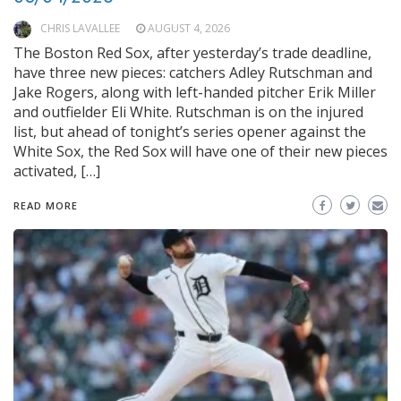
CHRIS LAVALLEE
AUGUST 4, 2026
The Boston Red Sox, after yesterday’s trade deadline,
have three new pieces: catchers Adley Rutschman and
Jake Rogers, along with left-handed pitcher Erik Miller
and outfielder Eli White. Rutschman is on the injured
list, but ahead of tonight’s series opener against the
White Sox, the Red Sox will have one of their new pieces
activated, […]
READ MORE