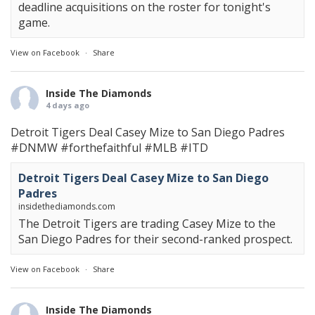
deadline acquisitions on the roster for tonight's
game.
View on Facebook
·
Share
Inside The Diamonds
4 days ago
Detroit Tigers Deal Casey Mize to San Diego Padres
#DNMW
#forthefaithful
#MLB
#ITD
Detroit Tigers Deal Casey Mize to San Diego
Padres
insidethediamonds.com
The Detroit Tigers are trading Casey Mize to the
San Diego Padres for their second-ranked prospect.
View on Facebook
·
Share
Inside The Diamonds