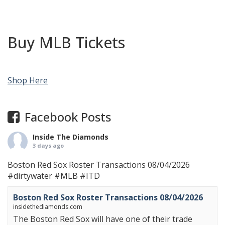
Buy MLB Tickets
Shop Here
Facebook Posts
Inside The Diamonds
3 days ago
Boston Red Sox Roster Transactions 08/04/2026
#dirtywater
#MLB
#ITD
Boston Red Sox Roster Transactions 08/04/2026
insidethediamonds.com
The Boston Red Sox will have one of their trade