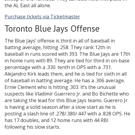
the AL East all alone.
Purchase tickets via Ticketmaster
Toronto Blue Jays Offense
The Blue Jays’ offense is third in all of baseball in
batting average, hitting .258. They rank 12th in
baseball in runs scored with 393. The Blue Jays are 17th
in home runs with 89. They are tied for third in on-base
percentage with a .330. tenth in OPS with a .731.
Alejandro Kirk leads them, and he is tied for sixth in all
of baseball in batting average. He has a .306 average.
Ernie Clement who is hitting .303. It’s the unusual
suspects like Vladimir Guerrero Jr. and Bo Bichette who
are taking the lead for this Blue Jays teams. Guerero Jr.
is having a solid season after a slow start as he is
posting a slash line of .278/.380/.447 with a .828 OPS. He
has 17 doubles, and 12 home runs with 44 RBI
following his slow starts.