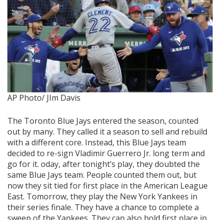
AP Photo/ JIm Davis
The Toronto Blue Jays entered the season, counted
out by many. They called it a season to sell and rebuild
with a different core. Instead, this Blue Jays team
decided to re-sign Vladimir Guerrero Jr. long term and
go for it. oday, after tonight’s play, they doubted the
same Blue Jays team. People counted them out, but
now they sit tied for first place in the American League
East. Tomorrow, they play the New York Yankees in
their series finale. They have a chance to complete a
sweep of the Yankees. They can also hold first place in