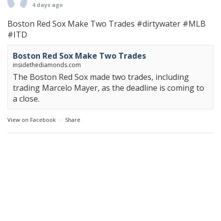
4 days ago
Boston Red Sox Make Two Trades
#dirtywater
#MLB
#ITD
Boston Red Sox Make Two Trades
insidethediamonds.com
The Boston Red Sox made two trades, including
trading Marcelo Mayer, as the deadline is coming to
a close.
View on Facebook
·
Share