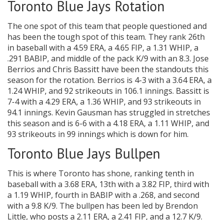
Toronto Blue Jays Rotation
The one spot of this team that people questioned and
has been the tough spot of this team. They rank 26th
in baseball with a 4.59 ERA, a 4.65 FIP, a 1.31 WHIP, a
.291 BABIP, and middle of the pack K/9 with an 8.3. Jose
Berrios and Chris Bassitt have been the standouts this
season for the rotation. Berrios is 4-3 with a 3.64 ERA, a
1.24 WHIP, and 92 strikeouts in 106.1 innings. Bassitt is
7-4 with a 4.29 ERA, a 1.36 WHIP, and 93 strikeouts in
94.1 innings. Kevin Gausman has struggled in stretches
this season and is 6-6 with a 4.18 ERA, a 1.11 WHIP, and
93 strikeouts in 99 innings which is down for him.
Toronto Blue Jays Bullpen
This is where Toronto has shone, ranking tenth in
baseball with a 3.68 ERA, 13th with a 3.82 FIP, third with
a 1.19 WHIP, fourth in BABIP with a .268, and second
with a 9.8 K/9. The bullpen has been led by Brendon
Little, who posts a 2.11 ERA, a 2.41 FIP, and a 12.7 K/9.