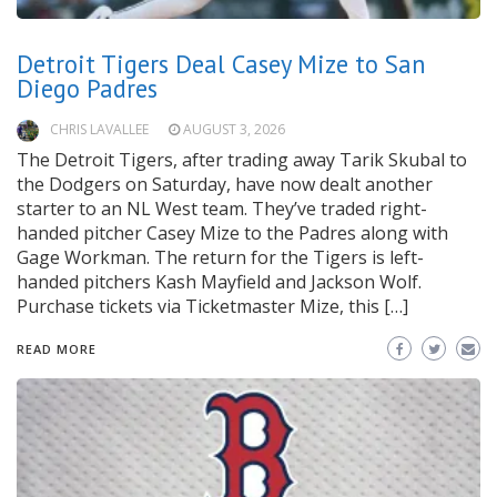
Detroit Tigers Deal Casey Mize to San
Diego Padres
CHRIS LAVALLEE
AUGUST 3, 2026
The Detroit Tigers, after trading away Tarik Skubal to
the Dodgers on Saturday, have now dealt another
starter to an NL West team. They’ve traded right-
handed pitcher Casey Mize to the Padres along with
Gage Workman. The return for the Tigers is left-
handed pitchers Kash Mayfield and Jackson Wolf.
Purchase tickets via Ticketmaster Mize, this […]
READ MORE