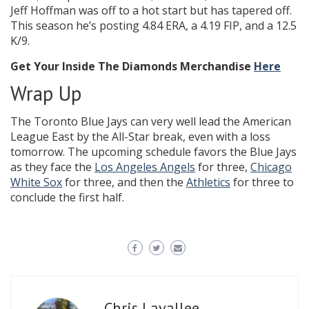
Jeff Hoffman was off to a hot start but has tapered off.
This season he’s posting 4.84 ERA, a 4.19 FIP, and a 12.5
K/9.
Get Your Inside The Diamonds Merchandise
Here
Wrap Up
The Toronto Blue Jays can very well lead the American
League East by the All-Star break, even with a loss
tomorrow. The upcoming schedule favors the Blue Jays
as they face the
Los Angeles Angels
for three,
Chicago
White Sox
for three, and then the
Athletics
for three to
conclude the first half.
Chris Lavallee