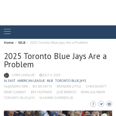
Home
MLB
2025 Toronto Blue Jays Are a Problem
2025 Toronto Blue Jays Are a
Problem
CHRIS LAVALLEE
JULY 3, 2025
AL EAST
AMERICAN LEAGUE
MLB
TORONTO BLUE JAYS
ALEJANDRO KIRK
BO BICHETTE
BRANDEN LITTLE
CHRIS BASSITT
ERNIE CLEMENT
JEFF HOFFMAN
JOSE BERRIOS
KEVIN GAUSMAN
TORONTO BLUE JAYS
VLADIMIR GUERRERO JR.