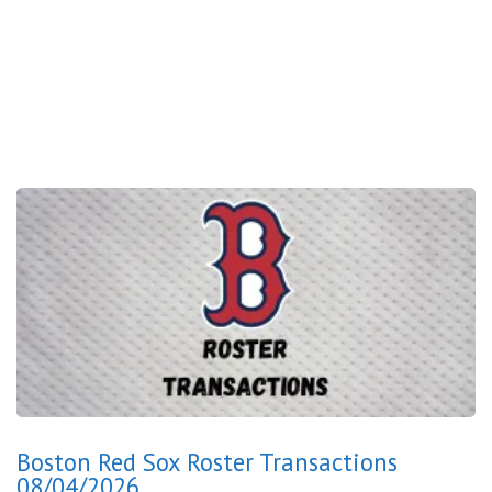
Boston Red Sox Roster Transactions
08/04/2026