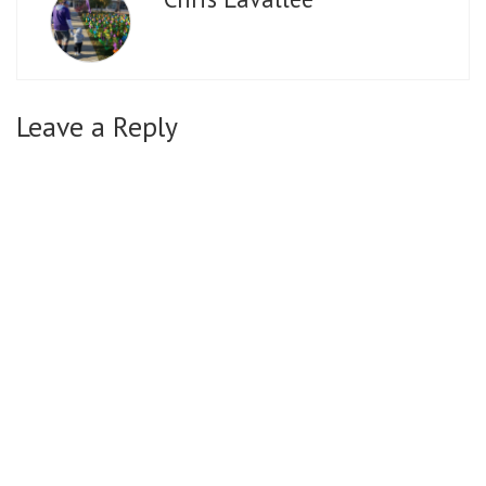
Leave a Reply