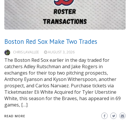
Boston Red Sox Make Two Trades
CHRIS LAVALLEE
AUGUST 3, 2026
The Boston Red Sox earlier in the day traded for
catchers Adley Rutschman and Jake Rogers in
exchanges for their top two pitching prospects,
Anthony Eyanson and Kyson Witherspoon, another
prospect, and Carlos Narvaez. Purchase tickets via
Ticketmaster Eli White Acquired for Tyler Uberstine
White, this season for the Braves, has appeared in 69
games, […]
READ MORE