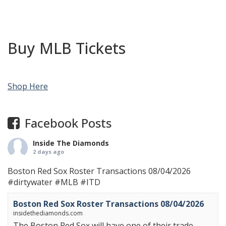
Buy MLB Tickets
Shop Here
Facebook Posts
Inside The Diamonds
2 days ago
Boston Red Sox Roster Transactions 08/04/2026
#dirtywater
#MLB
#ITD
Boston Red Sox Roster Transactions 08/04/2026
insidethediamonds.com
The Boston Red Sox will have one of their trade