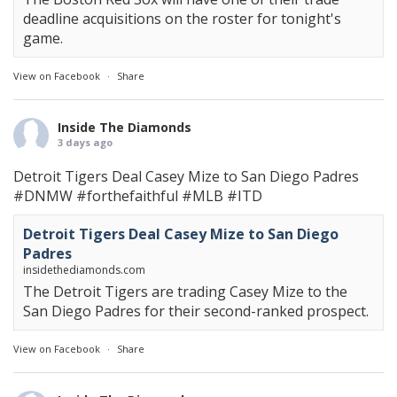
deadline acquisitions on the roster for tonight's
game.
View on Facebook
·
Share
Inside The Diamonds
3 days ago
Detroit Tigers Deal Casey Mize to San Diego Padres
#DNMW
#forthefaithful
#MLB
#ITD
Detroit Tigers Deal Casey Mize to San Diego
Padres
insidethediamonds.com
The Detroit Tigers are trading Casey Mize to the
San Diego Padres for their second-ranked prospect.
View on Facebook
·
Share