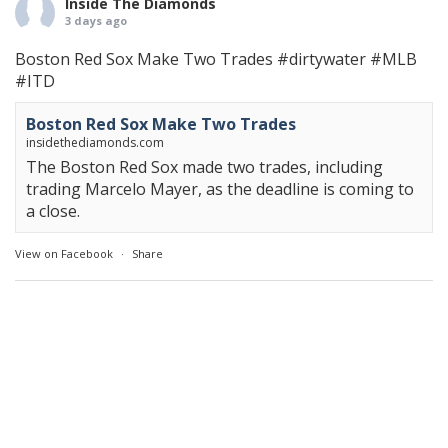
Inside The Diamonds
3 days ago
Boston Red Sox Make Two Trades
#dirtywater
#MLB
#ITD
Boston Red Sox Make Two Trades
insidethediamonds.com
The Boston Red Sox made two trades, including
trading Marcelo Mayer, as the deadline is coming to
a close.
View on Facebook
·
Share