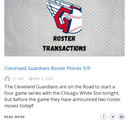
Cleveland Guardians Roster Moves 5/9
JC GIFF
MAY 9, 2024
The Cleveland Guardians are on the Road to start a
four game series with the Chicago White Sox tonight,
but before the game they have announced two roster
moves today!!
READ MORE