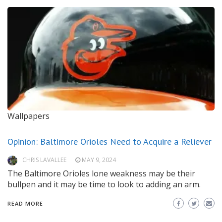
Wallpapers
Opinion: Baltimore Orioles Need to Acquire a Reliever
CHRIS LAVALLEE
MAY 9, 2024
The Baltimore Orioles lone weakness may be their
bullpen and it may be time to look to adding an arm.
READ MORE