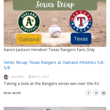
Aaron Jackson Hendon/ Texas Rangers Fans Only
Series Recap: Texas Rangers at Oakland Athletics 5/6-
5/8
ANA KIEU
MAY 9, 2024
Taking a look at the Rangers series win over the A’s
READ MORE