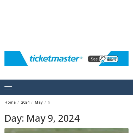
Home
2024
May
9
Day:
May 9, 2024