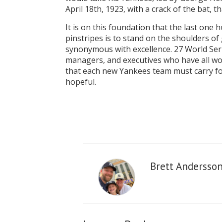
April 18th, 1923, with a crack of the bat,
It is on this foundation that the last one
pinstripes is to stand on the shoulders 
synonymous with excellence. 27 World Ser
managers, and executives who have all wor
that each new Yankees team must carry forw
hopeful.
Brett Andersso