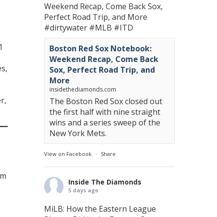
Weekend Recap, Come Back Sox,
Perfect Road Trip, and More
#dirtywater
#MLB
#ITD
1
Boston Red Sox Notebook:
Weekend Recap, Come Back
es,
Sox, Perfect Road Trip, and
More
-
insidethediamonds.com
r,
The Boston Red Sox closed out
the first half with nine straight
wins and a series sweep of the
New York Mets.
View on Facebook
·
Share
am
Inside The Diamonds
5 days ago
MiLB: How the Eastern League