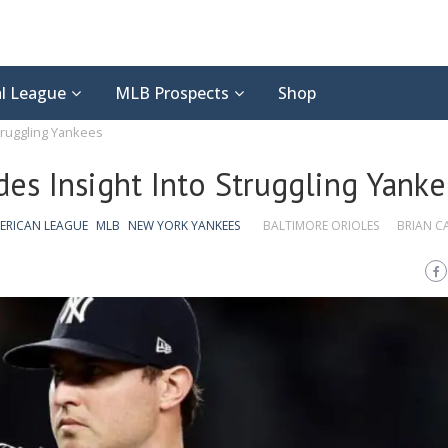
l League
MLB Prospects
Shop
Struggling Yankees
ides Insight Into Struggling Yank
ERICAN LEAGUE
MLB
NEW YORK YANKEES
BALTIMORE ORIOLES
BRIAN 