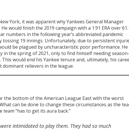
 in New York, it was apparent why Yankees General Manager
He would finish the 2019 campaign with a 1.91 ERA over 61.
ilar numbers in the following year’s abbreviated pandemic
y tossing 19 innings. Unfortunately, due to persistent injuri
 would be plagued by uncharacteristic poor performance. He
in the spring of 2021, only to find himself needing season
 This would end his Yankee tenure and, ultimately, his caree
 dominant relievers in the league.
r the bottom of the American League East with the worst
. What can be done to change these circumstances as the te
 team “has to get its aura back.”
u were intimidated to play them. They had so much