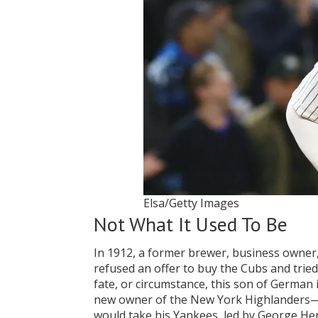
Elsa/Getty Images
Not What It Used To Be
In 1912, a former brewer, business owner
refused an offer to buy the Cubs and tried
fate, or circumstance, this son of German
new owner of the New York Highlanders—no
would take his Yankees, led by George He