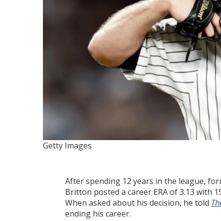
Getty Images
After spending 12 years in the league, for
Britton posted a career ERA of 3.13 with
When asked about his decision, he told
The
ending his career.