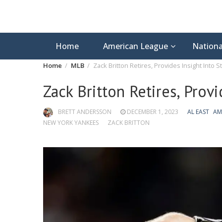
Home
American League
Nationa
Home
MLB
Zack Britton Retires, Provides Insight Into 
Zack Britton Retires, Prov
BRETT ANDERSSON
DECEMBER 1, 2023
AL EAST
AM
NEW YORK YANKEES
ZACK BRITTON