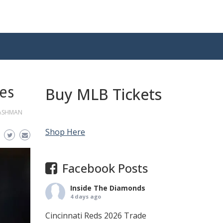
ees
Buy MLB Tickets
CASHMAN
Shop Here
Facebook Posts
Inside The Diamonds
4 days ago
Cincinnati Reds 2026 Trade