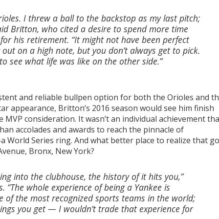
ioles. I threw a ball to the backstop as my last pitch;
said Britton, who cited a desire to spend more time
 for his retirement. “It might not have been perfect
out on a high note, but you don’t always get to pick.
o see what life was like on the other side.”
istent and reliable bullpen option for both the Orioles and t
Star appearance, Britton’s 2016 season would see him finish
e MVP consideration. It wasn’t an individual achievement tha
han accolades and awards to reach the pinnacle of
World Series ring. And what better place to realize that go
r Avenue, Bronx, New York?
g into the clubhouse, the history of it hits you,”
pes. “The whole experience of being a Yankee is
ne of the most recognized sports teams in the world;
ings you get — I wouldn’t trade that experience for