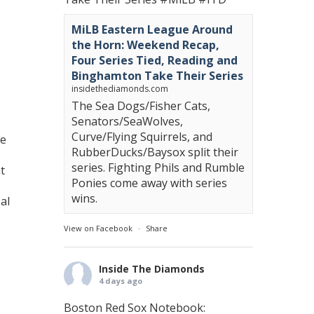
MiLB Eastern League Around
the Horn: Weekend Recap,
Four Series Tied, Reading and
Binghamton Take Their Series
insidethediamonds.com
The Sea Dogs/Fisher Cats,
Senators/SeaWolves,
Curve/Flying Squirrels, and
he
RubberDucks/Baysox split their
series. Fighting Phils and Rumble
t
Ponies come away with series
wins.
al
View on Facebook
·
Share
Inside The Diamonds
4 days ago
Boston Red Sox Notebook: