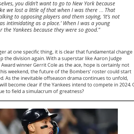
selves, you didn’t want to go to New York because
ke we lost a little of that when I was there
…
That
lking to opposing players and them saying, ‘It’s not
 as intimidating as a place.’ When I was a young
for the Yankees because they were so good.”
inger at one specific thing, it is clear that fundamental change
op the division again. With a superstar like Aaron Judge
Award winner Gerrit Cole as the ace, hope is certainly not
his weekend, the future of the Bombers’ roster could start
. As the inevitable offseason drama continues to unfold,
 will become clear if the Yankees intend to compete in 2024. 
e to field a simulacrum of greatness?