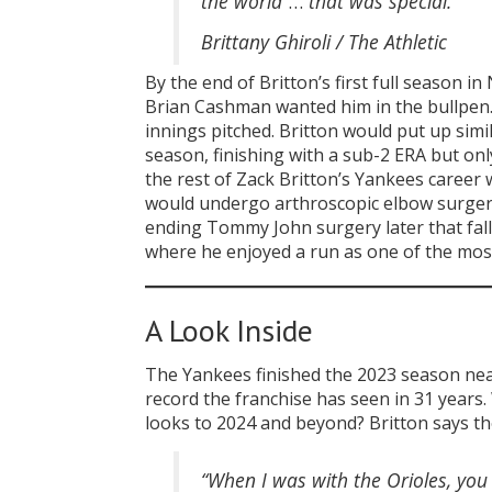
the world
…
that was special.”
Brittany Ghiroli / The Athletic
By the end of Britton’s first full season
Brian Cashman wanted him in the bullpen. 
innings pitched. Britton would put up sim
season, finishing with a sub-2 ERA but onl
the rest of Zack Britton’s Yankees career
would undergo arthroscopic elbow surgery 
ending Tommy John surgery later that fall.
where he enjoyed a run as one of the most
A Look Inside
The Yankees finished the 2023 season nea
record the franchise has seen in 31 years
looks to 2024 and beyond? Britton says the
“When I was with the Orioles, yo