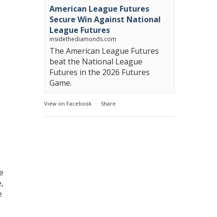
American League Futures
Secure Win Against National
League Futures
insidethediamonds.com
The American League Futures
beat the National League
Futures in the 2026 Futures
Game.
View on Facebook
·
Share
e
,
e