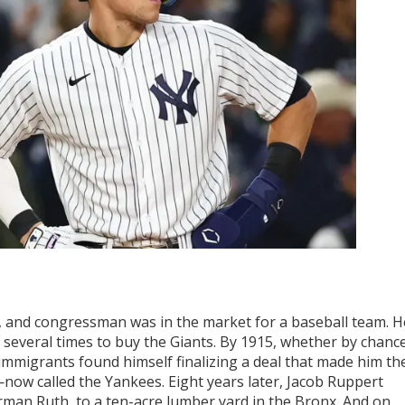
, and congressman was in the market for a baseball team. H
 several times to buy the Giants. By 1915, whether by chance
 immigrants found himself finalizing a deal that made him th
w called the Yankees. Eight years later, Jacob Ruppert
rman Ruth, to a ten-acre lumber yard in the Bronx. And on