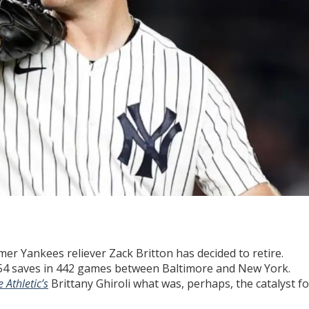
mer Yankees reliever Zack Britton has decided to retire.
 154 saves in 442 games between Baltimore and New York.
 Athletic’s
Brittany Ghiroli what was, perhaps, the catalyst fo