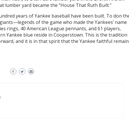
 that lumber yard became the “House That Ruth Built.”
 hundred years of Yankee baseball have been built. To don th
of giants—legends of the game who made the Yankees’ name
ies rings, 40 American League pennants, and 61 players,
n Yankee blue reside in Cooperstown. This is the tradition
ard, and it is in that spirit that the Yankee faithful remain
n