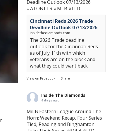
Deadline Outlook 07/13/2026
#ATOBTTR
#MLB
#ITD
Cincinnati Reds 2026 Trade
Deadline Outlook 07/13/2026
insidethediamonds.com
The 2026 Trade deadline
outlook for the Cincinnati Reds
as of July 11th with which
veterans are on the block and
what they could want back
View on Facebook
·
Share
Inside The Diamonds
4 days ago
MiLB Eastern League Around The
Horn: Weekend Recap, Four Series
r
Tied, Reading and Binghamton
Take Their Series
#MiLB
#ITD