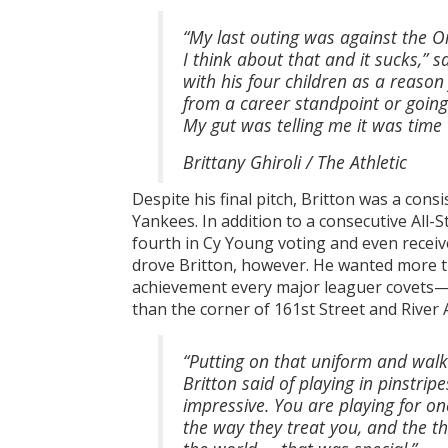
“My last outing was against the Or
I think about that and it sucks,” 
with his four children as a reason
from a career standpoint or going 
My gut was telling me it was time t
Brittany Ghiroli / The Athletic
Despite his final pitch, Britton was a cons
Yankees. In addition to a consecutive All-
fourth in Cy Young voting and even receiv
drove Britton, however. He wanted more t
achievement every major leaguer covets—a 
than the corner of 161st Street and Rive
“Putting on that uniform and walkin
Britton said of playing in pinstri
impressive. You are playing for o
the way they treat you, and the th