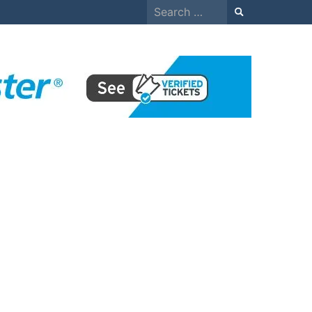
Search
for: