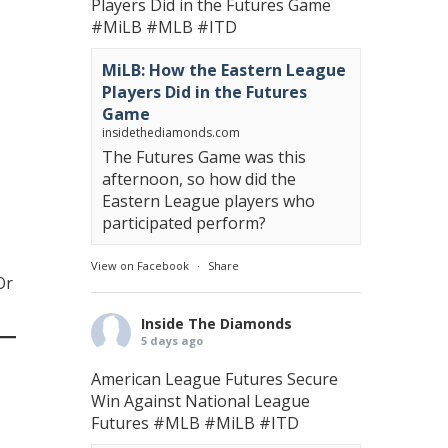
Players Did in the Futures Game
#MiLB
#MLB
#ITD
MiLB: How the Eastern League
Players Did in the Futures
Game
insidethediamonds.com
The Futures Game was this
afternoon, so how did the
Eastern League players who
participated perform?
View on Facebook
·
Share
Or
Inside The Diamonds
5 days ago
American League Futures Secure
Win Against National League
Futures
#MLB
#MiLB
#ITD