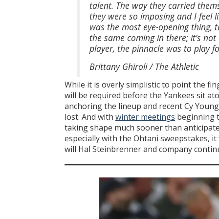
talent. The way they carried them
they were so imposing and I feel li
was the most eye-opening thing, ta
the same coming in there; it’s not
player, the pinnacle was to play 
Brittany Ghiroli / The Athletic
While it is overly simplistic to point the f
will be required before the Yankees sit at
anchoring the lineup and recent Cy Young 
lost. And with
winter meetings
beginning t
taking shape much sooner than anticipated
especially with the Ohtani sweepstakes, it
will Hal Steinbrenner and company continu