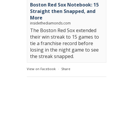
Boston Red Sox Notebook: 15
Straight then Snapped, and
More
insidethediamonds.com
The Boston Red Sox extended
their win streak to 15 games to
tie a franchise record before
losing in the night game to see
the streak snapped.
View on Facebook
·
Share