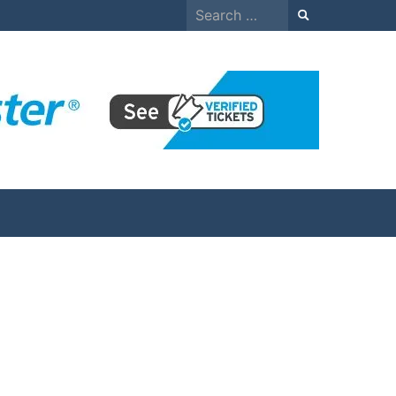
Search
for: