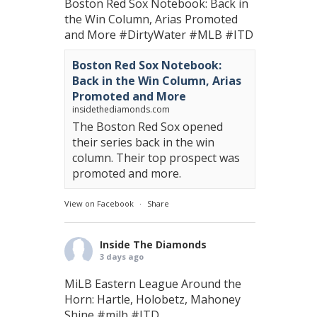
Boston Red Sox Notebook: Back in
the Win Column, Arias Promoted
and More
#DirtyWater
#MLB
#ITD
Boston Red Sox Notebook:
Back in the Win Column, Arias
Promoted and More
insidethediamonds.com
The Boston Red Sox opened
their series back in the win
column. Their top prospect was
promoted and more.
View on Facebook
·
Share
Inside The Diamonds
3 days ago
MiLB Eastern League Around the
Horn: Hartle, Holobetz, Mahoney
Shine
#milb
#ITD