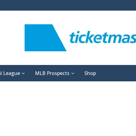
l League
MLB Prospects
Shop