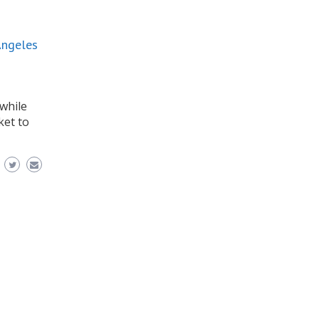
Angeles
while
ket to