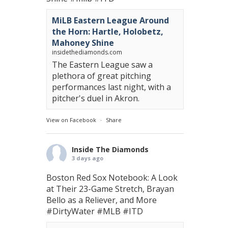
MiLB Eastern League Around
the Horn: Hartle, Holobetz,
Mahoney Shine
insidethediamonds.com
The Eastern League saw a
plethora of great pitching
performances last night, with a
pitcher's duel in Akron.
View on Facebook
·
Share
Inside The Diamonds
3 days ago
Boston Red Sox Notebook: A Look
at Their 23-Game Stretch, Brayan
Bello as a Reliever, and More
#DirtyWater
#MLB
#ITD