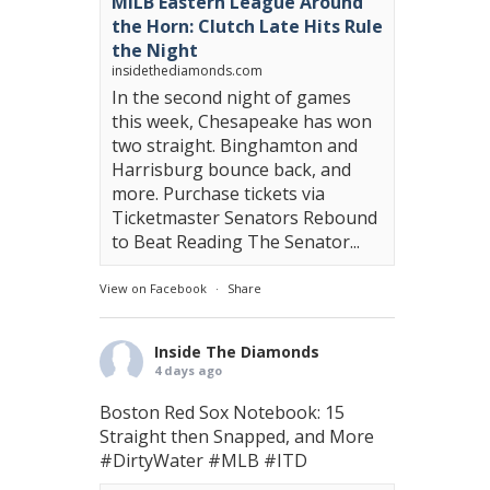
MiLB Eastern League Around
the Horn: Clutch Late Hits Rule
the Night
insidethediamonds.com
In the second night of games
this week, Chesapeake has won
two straight. Binghamton and
Harrisburg bounce back, and
more. Purchase tickets via
Ticketmaster Senators Rebound
to Beat Reading The Senator...
View on Facebook
·
Share
Inside The Diamonds
4 days ago
Boston Red Sox Notebook: 15
Straight then Snapped, and More
#DirtyWater
#MLB
#ITD