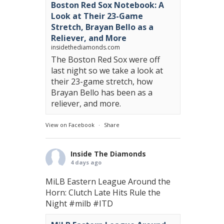
Boston Red Sox Notebook: A
Look at Their 23-Game
Stretch, Brayan Bello as a
Reliever, and More
insidethediamonds.com
The Boston Red Sox were off
last night so we take a look at
their 23-game stretch, how
Brayan Bello has been as a
reliever, and more.
View on Facebook
·
Share
Inside The Diamonds
4 days ago
MiLB Eastern League Around the
Horn: Clutch Late Hits Rule the
Night
#milb
#ITD