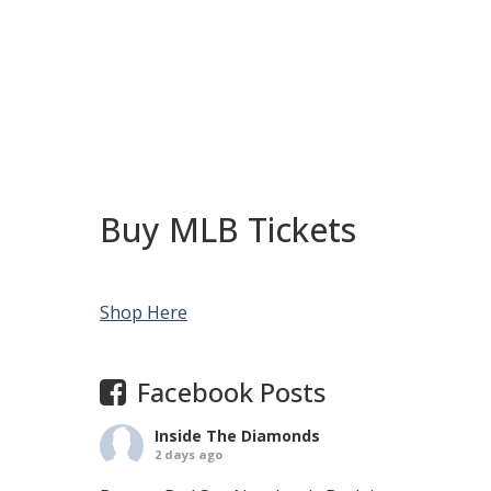
Buy MLB Tickets
Shop Here
Facebook Posts
Inside The Diamonds
2 days ago