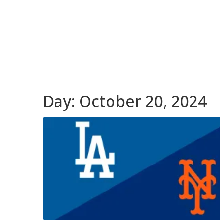
Day:
October 20, 2024