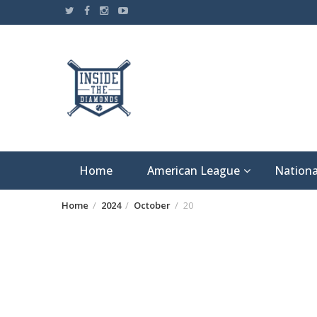
Skip
to
content
Home
American League
Nationa
Home
2024
October
20