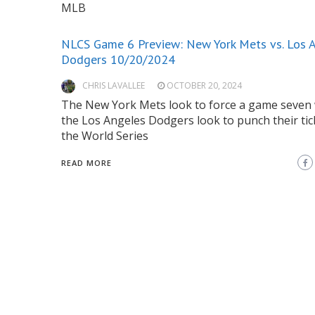
MLB
NLCS Game 6 Preview: New York Mets vs. Los 
Dodgers 10/20/2024
CHRIS LAVALLEE
OCTOBER 20, 2024
The New York Mets look to force a game seven 
the Los Angeles Dodgers look to punch their tic
the World Series
READ MORE