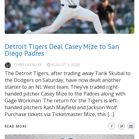
Detroit Tigers Deal Casey Mize to San
Diego Padres
CHRIS LAVALLEE
AUGUST 3, 2026
The Detroit Tigers, after trading away Tarik Skubal to
the Dodgers on Saturday, have now dealt another
starter to an NL West team. They’ve traded right-
handed pitcher Casey Mize to the Padres along with
Gage Workman. The return for the Tigers is left-
handed pitchers Kash Mayfield and Jackson Wolf.
Purchase tickets via Ticketmaster Mize, this […]
READ MORE