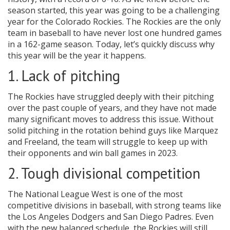
season started, this year was going to be a challenging
year for the Colorado Rockies. The Rockies are the only
team in baseball to have never lost one hundred games
in a 162-game season. Today, let’s quickly discuss why
this year will be the year it happens.
1. Lack of pitching
The Rockies have struggled deeply with their pitching
over the past couple of years, and they have not made
many significant moves to address this issue. Without
solid pitching in the rotation behind guys like Marquez
and Freeland, the team will struggle to keep up with
their opponents and win ball games in 2023.
2. Tough divisional competition
The National League West is one of the most
competitive divisions in baseball, with strong teams like
the Los Angeles Dodgers and San Diego Padres. Even
with the new balanced schedule, the Rockies will still