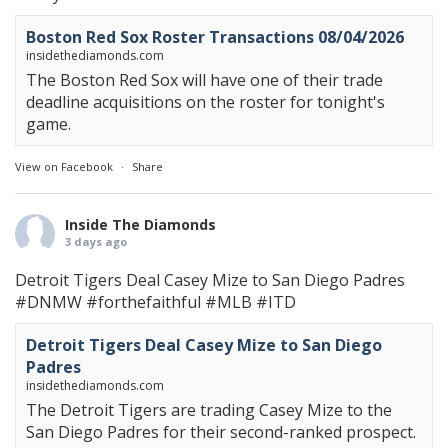
Boston Red Sox Roster Transactions 08/04/2026
insidethediamonds.com
The Boston Red Sox will have one of their trade
deadline acquisitions on the roster for tonight's
game.
View on Facebook
·
Share
Inside The Diamonds
3 days ago
Detroit Tigers Deal Casey Mize to San Diego Padres
#DNMW
#forthefaithful
#MLB
#ITD
Detroit Tigers Deal Casey Mize to San Diego
Padres
insidethediamonds.com
The Detroit Tigers are trading Casey Mize to the
San Diego Padres for their second-ranked prospect.