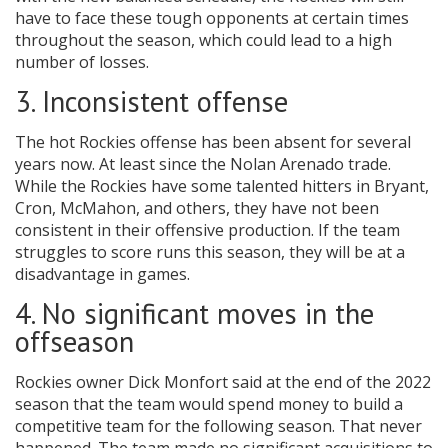
have to face these tough opponents at certain times
throughout the season, which could lead to a high
number of losses.
3. Inconsistent offense
The hot Rockies offense has been absent for several
years now. At least since the Nolan Arenado trade.
While the Rockies have some talented hitters in Bryant,
Cron, McMahon, and others, they have not been
consistent in their offensive production. If the team
struggles to score runs this season, they will be at a
disadvantage in games.
4. No significant moves in the
offseason
Rockies owner Dick Monfort said at the end of the 2022
season that the team would spend money to build a
competitive team for the following season. That never