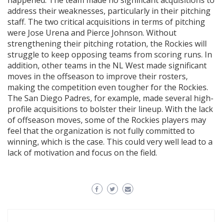
happened. The team made no significant acquisitions to
address their weaknesses, particularly in their pitching
staff. The two critical acquisitions in terms of pitching
were Jose Urena and Pierce Johnson. Without
strengthening their pitching rotation, the Rockies will
struggle to keep opposing teams from scoring runs. In
addition, other teams in the NL West made significant
moves in the offseason to improve their rosters,
making the competition even tougher for the Rockies.
The San Diego Padres, for example, made several high-
profile acquisitions to bolster their lineup. With the lack
of offseason moves, some of the Rockies players may
feel that the organization is not fully committed to
winning, which is the case. This could very well lead to a
lack of motivation and focus on the field.