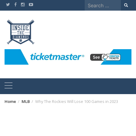
Skip
Search
to
for:
content
Home
MLB
Why The Rockies Will Lose 100 Games in 2023