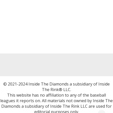
© 2021-2024 Inside The Diamonds a subsidiary of Inside
The Rink® LLC.
This website has no affiliation to any of the baseball
leagues it reports on. All materials not owned by Inside The
Diamonds a subsidiary of Inside The Rink LLC are used for
editorial purposes only.