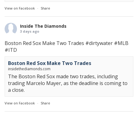
View on Facebook
·
Share
Inside The Diamonds
3 days ago
Boston Red Sox Make Two Trades
#dirtywater
#MLB
#ITD
Boston Red Sox Make Two Trades
insidethediamonds.com
The Boston Red Sox made two trades, including
trading Marcelo Mayer, as the deadline is coming to
a close.
View on Facebook
·
Share