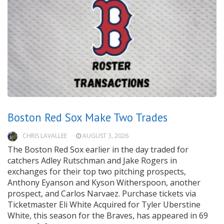
Boston Red Sox Make Two Trades
CHRIS LAVALLEE
AUGUST 3, 2026
The Boston Red Sox earlier in the day traded for
catchers Adley Rutschman and Jake Rogers in
exchanges for their top two pitching prospects,
Anthony Eyanson and Kyson Witherspoon, another
prospect, and Carlos Narvaez. Purchase tickets via
Ticketmaster Eli White Acquired for Tyler Uberstine
White, this season for the Braves, has appeared in 69