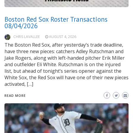
Boston Red Sox Roster Transactions
08/04/2026
CHRIS LAVALLEE
AUGUST 4, 2026
The Boston Red Sox, after yesterday’s trade deadline,
have three new pieces: catchers Adley Rutschman and
Jake Rogers, along with left-handed pitcher Erik Miller
and outfielder Eli White. Rutschman is on the injured
list, but ahead of tonight’s series opener against the
White Sox, the Red Sox will have one of their new pieces
activated, […]
READ MORE