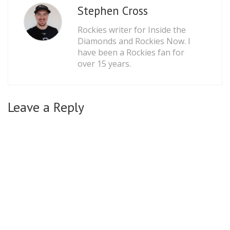
Stephen Cross
Rockies writer for Inside the
Diamonds and Rockies Now. I
have been a Rockies fan for
over 15 years.
Leave a Reply