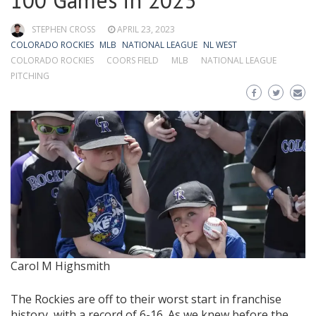
100 Games in 2023
STEPHEN CROSS
APRIL 23, 2023
COLORADO ROCKIES
MLB
NATIONAL LEAGUE
NL WEST
COLORADO ROCKIES
COORS FIELD
MLB
NATIONAL LEAGUE
PITCHING
Carol M Highsmith
The Rockies are off to their worst start in franchise
history, with a record of 6-16. As we knew before the