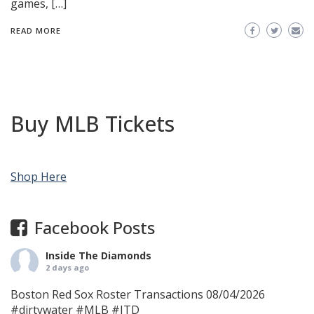
games, […]
READ MORE
Buy MLB Tickets
Shop Here
Facebook Posts
Inside The Diamonds
2 days ago
Boston Red Sox Roster Transactions 08/04/2026
#dirtywater
#MLB
#ITD