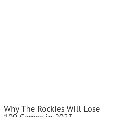
Why The Rockies Will Lose