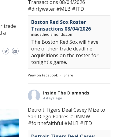
Transactions 08/04/2026
#dirtywater
#MLB
#ITD
Boston Red Sox Roster
r trade
Transactions 08/04/2026
d a
insidethediamonds.com
The Boston Red Sox will have
one of their trade deadline
acquisitions on the roster for
tonight's game.
View on Facebook
·
Share
Inside The Diamonds
4 days ago
Detroit Tigers Deal Casey Mize to
San Diego Padres
#DNMW
#forthefaithful
#MLB
#ITD
Detroit Tigers Deal Casey