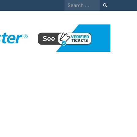
Search
for: