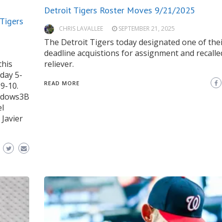
Detroit Tigers Roster Moves 9/21/2025
 Tigers
CHRIS LAVALLEE
SEPTEMBER 21, 2025
The Detroit Tigers today designated one of thei
deadline acquistions for assignment and recalle
this
reliever.
day 5-
READ MORE
9-10.
eadows3B
el
 Javier