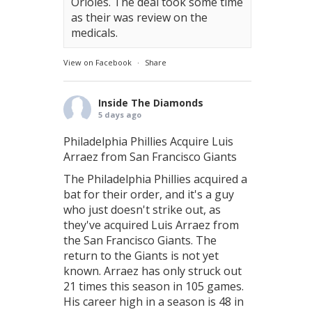
Orioles. The deal took some time
as their was review on the
medicals.
View on Facebook
·
Share
Inside The Diamonds
5 days ago
Philadelphia Phillies Acquire Luis
Arraez from San Francisco Giants
The Philadelphia Phillies acquired a
bat for their order, and it's a guy
who just doesn't strike out, as
they've acquired Luis Arraez from
the San Francisco Giants. The
return to the Giants is not yet
known. Arraez has only struck out
21 times this season in 105 games.
His career high in a season is 48 in