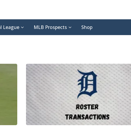
l League
MLB Prospects
Shop