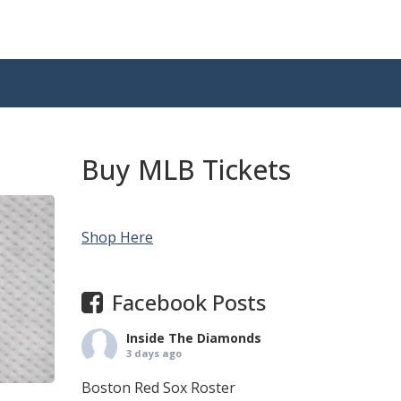
Buy MLB Tickets
Shop Here
Facebook Posts
Inside The Diamonds
3 days ago
Boston Red Sox Roster