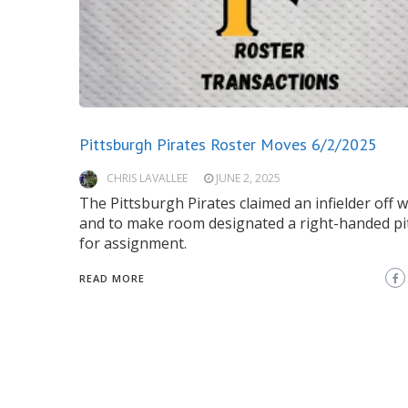
Pittsburgh Pirates Roster Moves 6/2/2025
CHRIS LAVALLEE
JUNE 2, 2025
The Pittsburgh Pirates claimed an infielder off 
and to make room designated a right-handed pi
for assignment.
READ MORE