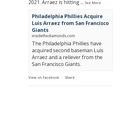
2021. Arraez is hitting
...
See More
Philadelphia Phillies Acquire
Luis Arraez from San Francisco
Giants
insidethediamonds.com
The Philadelphia Phillies have
acquired second baseman Luis
Arraez and a reliever from the
San Francisco Giants.
View on Facebook
·
Share