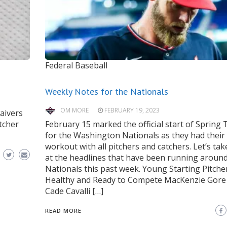
Federal Baseball
Weekly Notes for the Nationals
OM MORE
FEBRUARY 19, 2023
waivers
tcher
February 15 marked the official start of Spring 
for the Washington Nationals as they had their fi
workout with all pitchers and catchers. Let’s tak
at the headlines that have been running around
Nationals this past week. Young Starting Pitche
Healthy and Ready to Compete MacKenzie Gore
Cade Cavalli […]
READ MORE