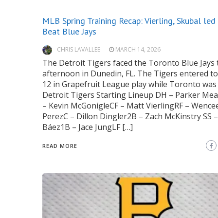
MLB Spring Training Recap: Vierling, Skubal led
Beat Blue Jays
CHRIS LAVALLEE
MARCH 14, 2026
The Detroit Tigers faced the Toronto Blue Jays 
afternoon in Dunedin, FL. The Tigers entered to
12 in Grapefruit League play while Toronto was 
Detroit Tigers Starting Lineup DH – Parker M
– Kevin McGonigleCF – Matt VierlingRF – Wence
PerezC – Dillon Dingler2B – Zach McKinstry SS –
Báez1B – Jace JungLF […]
READ MORE