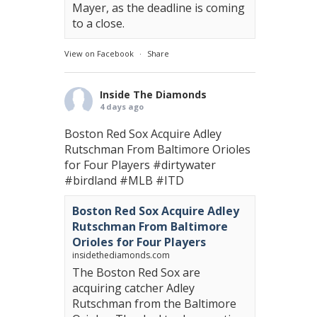
Mayer, as the deadline is coming
to a close.
View on Facebook
·
Share
Inside The Diamonds
4 days ago
Boston Red Sox Acquire Adley
Rutschman From Baltimore Orioles
for Four Players
#dirtywater
#birdland
#MLB
#ITD
Boston Red Sox Acquire Adley
Rutschman From Baltimore
Orioles for Four Players
insidethediamonds.com
The Boston Red Sox are
acquiring catcher Adley
Rutschman from the Baltimore