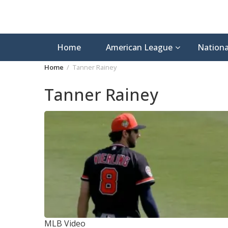
Home
American League
Nationa
Home
Tanner Rainey
Tanner Rainey
MLB Video