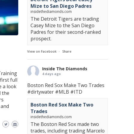
Mize to San Diego Padres
insidethediamonds.com
The Detroit Tigers are trading
Casey Mize to the San Diego
Padres for their second-ranked
prospect.
View on Facebook
·
Share
Inside The Diamonds
Training
4 days ago
rst full
Boston Red Sox Make Two Trades
e a look
#dirtywater
#MLB
#ITD
 the
rs
Boston Red Sox Make Two
 and
Trades
insidethediamonds.com
The Boston Red Sox made two
trades, including trading Marcelo