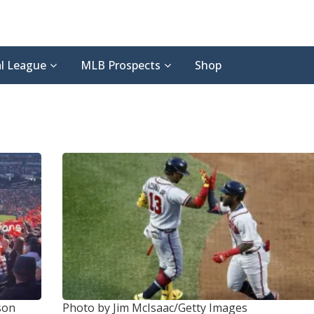
l League
MLB Prospects
Shop
son
Photo by Jim McIsaac/Getty Images