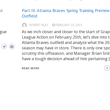
st
Part III: Atlanta Braves Spring Training Preview
Outfield
ROBERT VILES
FEBRUARY 20, 2023
ague
As we inch closer and closer to the start of Grap
League Action on February 25th, let’s dive into 
Atlanta Braves outfield and analyze what the 20
season may have in store. There is only one sp
scrutiny this offseason, and Manager Brian Snitk
have a tough decision ahead of him pertaining 
READ MORE