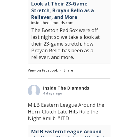
Look at Their 23-Game
Stretch, Brayan Bello as a
Reliever, and More
insidethediamonds.com
The Boston Red Sox were off
last night so we take a look at
their 23-game stretch, how
Brayan Bello has been as a
reliever, and more.
View on Facebook
·
Share
Inside The Diamonds
4 days ago
MiLB Eastern League Around the
Horn: Clutch Late Hits Rule the
Night
#milb
#ITD
MiLB Eastern League Around