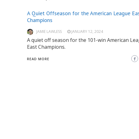
A Quiet Offseason for the American League Ea
Champions
JAMIE LAWLESS
JANUARY 12, 2024
A quiet off season for the 101-win American Le
East Champions.
READ MORE