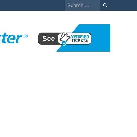
Search
for: