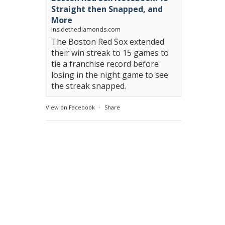
Straight then Snapped, and
More
insidethediamonds.com
The Boston Red Sox extended
their win streak to 15 games to
tie a franchise record before
losing in the night game to see
the streak snapped.
View on Facebook
·
Share