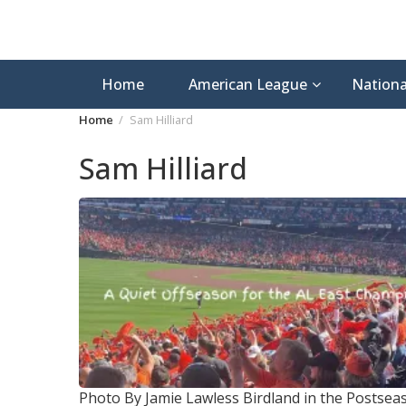
Home
American League
Nationa
Home
Sam Hilliard
Sam Hilliard
Photo By Jamie Lawless
Birdland in the Postsea