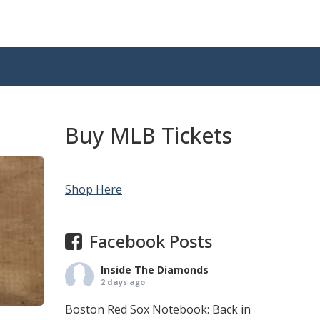
Buy MLB Tickets
Shop Here
Facebook Posts
Inside The Diamonds
2 days ago
Boston Red Sox Notebook: Back in