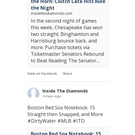
the Horn: Clutch Late Hits Rule
the Night
insidethediamonds.com
In the second night of games
this week, Chesapeake has won
two straight. Binghamton and
Harrisburg bounce back, and
more. Purchase tickets via
Ticketmaster Senators Rebound
to Beat Reading The Senator...
View on Facebook
·
Share
Inside The Diamonds
4 days ago
Boston Red Sox Notebook: 15
Straight then Snapped, and More
#DirtyWater
#MLB
#ITD
Boston Red Sox Notebook: 15