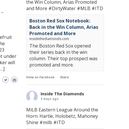
the Win Column, Arias Promoted
and More
#DirtyWater
#MLB
#ITD
 –
Boston Red Sox Notebook:
Back in the Win Column, Arias
Promoted and More
efruit
insidethediamonds.com
the
The Boston Red Sox opened
23
their series back in the win
ot under
column. Their top prospect was
er will
promoted and more.
[…]
View on Facebook
·
Share
Inside The Diamonds
3 days ago
MiLB Eastern League Around the
Horn: Hartle, Holobetz, Mahoney
Shine
#milb
#ITD