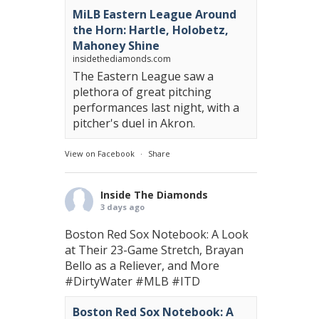
MiLB Eastern League Around
the Horn: Hartle, Holobetz,
Mahoney Shine
insidethediamonds.com
The Eastern League saw a
plethora of great pitching
performances last night, with a
pitcher's duel in Akron.
View on Facebook
·
Share
Inside The Diamonds
3 days ago
Boston Red Sox Notebook: A Look
at Their 23-Game Stretch, Brayan
Bello as a Reliever, and More
#DirtyWater
#MLB
#ITD
Boston Red Sox Notebook: A