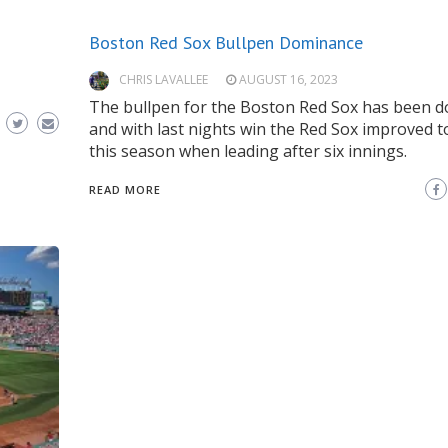
Boston Red Sox Bullpen Dominance
CHRIS LAVALLEE
AUGUST 16, 2023
The bullpen for the Boston Red Sox has been 
and with last nights win the Red Sox improved t
this season when leading after six innings.
READ MORE