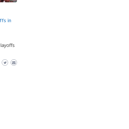
fs in
layoffs