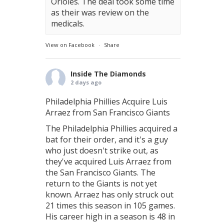
Orioles. The deal took some time
as their was review on the
medicals.
View on Facebook
·
Share
Inside The Diamonds
2 days ago
Philadelphia Phillies Acquire Luis
Arraez from San Francisco Giants
The Philadelphia Phillies acquired a
bat for their order, and it's a guy
who just doesn't strike out, as
they've acquired Luis Arraez from
the San Francisco Giants. The
return to the Giants is not yet
known. Arraez has only struck out
21 times this season in 105 games.
His career high in a season is 48 in