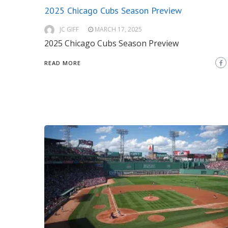
2025 Chicago Cubs Season Preview
JC GIFF
MARCH 17, 2025
2025 Chicago Cubs Season Preview
READ MORE