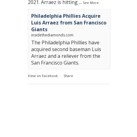
2021. Arraez is hitting
...
See More
Philadelphia Phillies Acquire
Luis Arraez from San Francisco
Giants
insidethediamonds.com
The Philadelphia Phillies have
acquired second baseman Luis
Arraez and a reliever from the
San Francisco Giants.
View on Facebook
·
Share