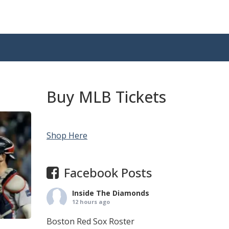
Buy MLB Tickets
Shop Here
Facebook Posts
Inside The Diamonds
12 hours ago
Boston Red Sox Roster