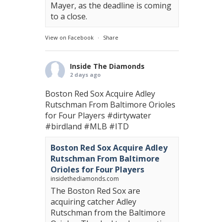
Mayer, as the deadline is coming
to a close.
View on Facebook
·
Share
Inside The Diamonds
2 days ago
Boston Red Sox Acquire Adley
Rutschman From Baltimore Orioles
for Four Players
#dirtywater
#birdland
#MLB
#ITD
Boston Red Sox Acquire Adley
Rutschman From Baltimore
Orioles for Four Players
insidethediamonds.com
The Boston Red Sox are
acquiring catcher Adley
Rutschman from the Baltimore