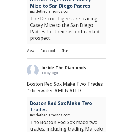
Mize to San Diego Padres
insidethediamonds.com
The Detroit Tigers are trading
Casey Mize to the San Diego
Padres for their second-ranked
prospect.
View on Facebook
·
Share
Inside The Diamonds
1 day ago
Boston Red Sox Make Two Trades
#dirtywater
#MLB
#ITD
Boston Red Sox Make Two
Trades
insidethediamonds.com
The Boston Red Sox made two
trades, including trading Marcelo