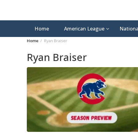
Home
American League
Nationa
Home
Ryan Braiser
Ryan Braiser