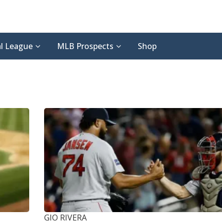
l League
MLB Prospects
Shop
GIO RIVERA