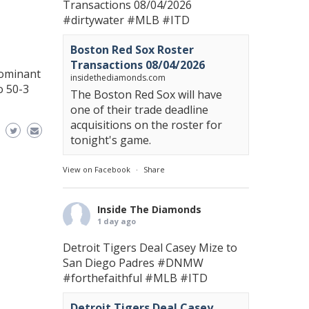
Transactions 08/04/2026
#dirtywater
#MLB
#ITD
Boston Red Sox Roster
Transactions 08/04/2026
dominant
insidethediamonds.com
o 50-3
The Boston Red Sox will have
one of their trade deadline
acquisitions on the roster for
tonight's game.
View on Facebook
·
Share
Inside The Diamonds
1 day ago
Detroit Tigers Deal Casey Mize to
San Diego Padres
#DNMW
#forthefaithful
#MLB
#ITD
Detroit Tigers Deal Casey