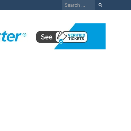
Search
for: