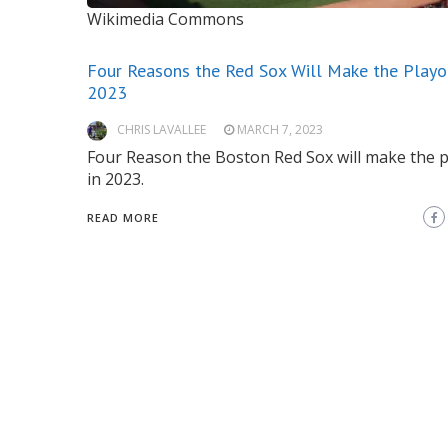
Wikimedia Commons
Four Reasons the Red Sox Will Make the Playof
2023
CHRIS LAVALLEE
MARCH 7, 2023
Four Reason the Boston Red Sox will make the p
in 2023.
READ MORE