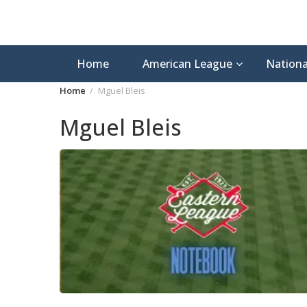
Home
American League
Nationa
Home
Mguel Bleis
Mguel Bleis