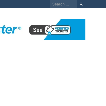
Search
for: