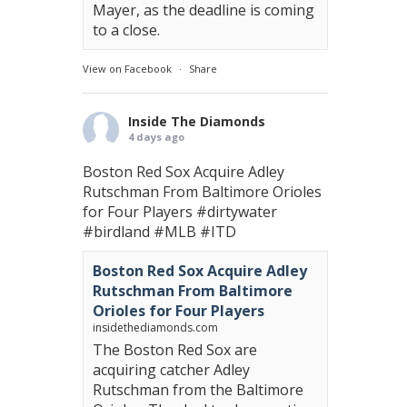
Mayer, as the deadline is coming
to a close.
View on Facebook
·
Share
Inside The Diamonds
4 days ago
Boston Red Sox Acquire Adley
Rutschman From Baltimore Orioles
for Four Players
#dirtywater
#birdland
#MLB
#ITD
Boston Red Sox Acquire Adley
Rutschman From Baltimore
Orioles for Four Players
insidethediamonds.com
The Boston Red Sox are
acquiring catcher Adley
Rutschman from the Baltimore