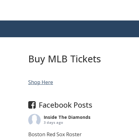
Buy MLB Tickets
Shop Here
Facebook Posts
Inside The Diamonds
3 days ago
Boston Red Sox Roster