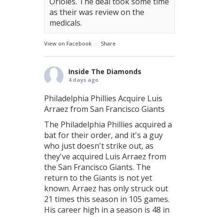
Orioles. The deal took some time
as their was review on the
medicals.
View on Facebook
·
Share
Inside The Diamonds
4 days ago
Philadelphia Phillies Acquire Luis
Arraez from San Francisco Giants
The Philadelphia Phillies acquired a
bat for their order, and it's a guy
who just doesn't strike out, as
they've acquired Luis Arraez from
the San Francisco Giants. The
return to the Giants is not yet
known. Arraez has only struck out
21 times this season in 105 games.
His career high in a season is 48 in