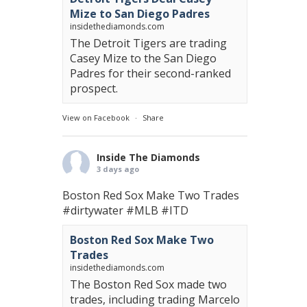
Mize to San Diego Padres
insidethediamonds.com
The Detroit Tigers are trading
Casey Mize to the San Diego
Padres for their second-ranked
prospect.
View on Facebook
·
Share
Inside The Diamonds
3 days ago
Boston Red Sox Make Two Trades
#dirtywater
#MLB
#ITD
Boston Red Sox Make Two
Trades
insidethediamonds.com
The Boston Red Sox made two
trades, including trading Marcelo