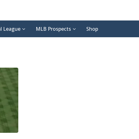
l League
MLB Prospects
Shop