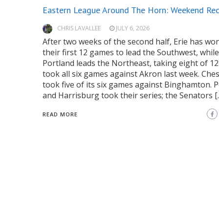
Eastern League Around The Horn: Weekend Re
CHRIS LAVALLEE
JULY 6, 2026
After two weeks of the second half, Erie has won
their first 12 games to lead the Southwest, while
Portland leads the Northeast, taking eight of 12.
took all six games against Akron last week. Ch
took five of its six games against Binghamton. 
and Harrisburg took their series; the Senators [
READ MORE