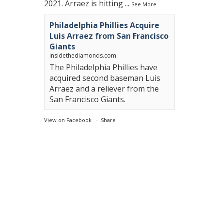
2021. Arraez is hitting
...
See More
Philadelphia Phillies Acquire
Luis Arraez from San Francisco
Giants
insidethediamonds.com
The Philadelphia Phillies have
acquired second baseman Luis
Arraez and a reliever from the
San Francisco Giants.
View on Facebook
·
Share