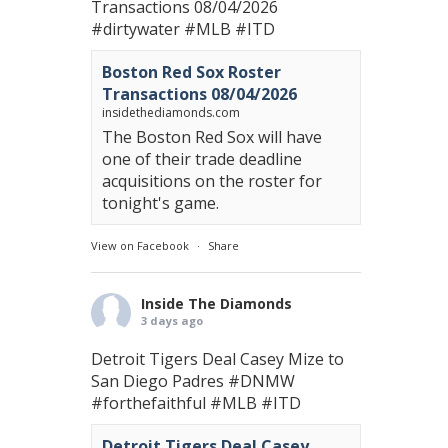
Transactions 08/04/2026
#dirtywater
#MLB
#ITD
Boston Red Sox Roster
Transactions 08/04/2026
insidethediamonds.com
The Boston Red Sox will have
one of their trade deadline
acquisitions on the roster for
tonight's game.
View on Facebook
·
Share
Inside The Diamonds
3 days ago
Detroit Tigers Deal Casey Mize to
San Diego Padres
#DNMW
#forthefaithful
#MLB
#ITD
Detroit Tigers Deal Casey