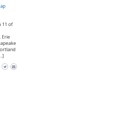
cap
 11 of
 Erie
esapeake
Portland
…]