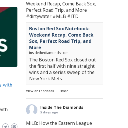
Weekend Recap, Come Back Sox,
Perfect Road Trip, and More
#dirtywater
#MLB
#ITD
Boston Red Sox Notebook:
Weekend Recap, Come Back
Sox, Perfect Road Trip, and
More
insidethediamonds.com
The Boston Red Sox closed out
the first half with nine straight
wins and a series sweep of the
New York Mets.
s with
View on Facebook
·
Share
Inside The Diamonds
with
5 days ago
MiLB: How the Eastern League