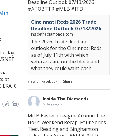
Deadline Outlook 07/13/2026
#ATOBTTR
#MLB
#ITD
with
Cincinnati Reds 2026 Trade
Deadline Outlook 07/13/2026
insidethediamonds.com
:
The 2026 Trade deadline
outlook for the Cincinnati Reds
turday,
as of July 11th with which
A/SNET
veterans are on the block and
what they could want back
via
cs at
View on Facebook
·
Share
0 ERA, 0
Inside The Diamonds
5 days ago
MiLB Eastern League Around The
Horn: Weekend Recap, Four Series
Tied, Reading and Binghamton
Take Their Series
#MiLB
#ITD