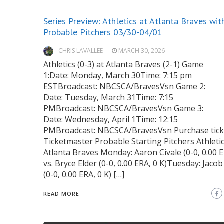
Series Preview: Athletics at Atlanta Braves wit
Probable Pitchers 03/30-04/01
CHRIS LAVALLEE
MARCH 30, 2026
Athletics (0-3) at Atlanta Braves (2-1) Game
1:Date: Monday, March 30Time: 7:15 pm
ESTBroadcast: NBCSCA/BravesVsn Game 2:
Date: Tuesday, March 31Time: 7:15
PMBroadcast: NBCSCA/BravesVsn Game 3:
Date: Wednesday, April 1Time: 12:15
PMBroadcast: NBCSCA/BravesVsn Purchase ticke
Ticketmaster Probable Starting Pitchers Athletic
Atlanta Braves Monday: Aaron Civale (0-0, 0.00 E
vs. Bryce Elder (0-0, 0.00 ERA, 0 K)Tuesday: Jaco
(0-0, 0.00 ERA, 0 K) […]
READ MORE