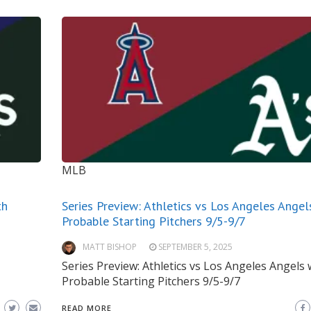
MLB
th
Series Preview: Athletics vs Los Angeles Angel
Probable Starting Pitchers 9/5-9/7
MATT BISHOP
SEPTEMBER 5, 2025
Series Preview: Athletics vs Los Angeles Angels 
Probable Starting Pitchers 9/5-9/7
READ MORE