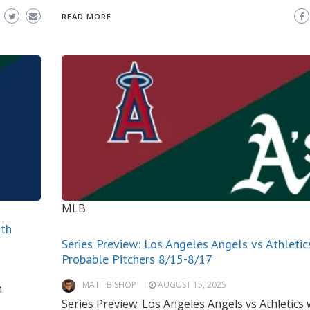
READ MORE
MLB
ith
Series Preview: Los Angeles Angels vs Athletic
Probable Pitchers 8/15-8/17
MATT BISHOP
AUGUST 15, 2025
h
Series Preview: Los Angeles Angels vs Athletics 