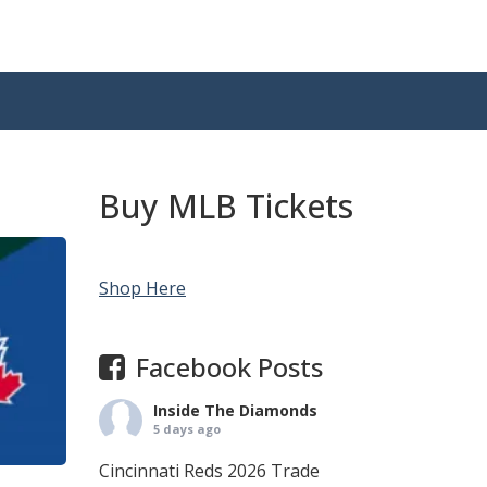
Buy MLB Tickets
Shop Here
Facebook Posts
Inside The Diamonds
5 days ago
Cincinnati Reds 2026 Trade