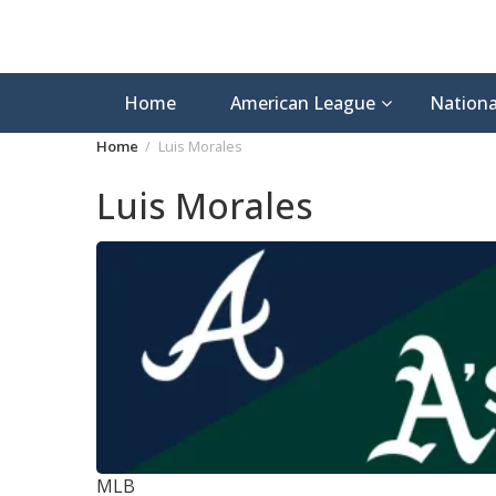
Home
American League
Nationa
Home
Luis Morales
Luis Morales
MLB