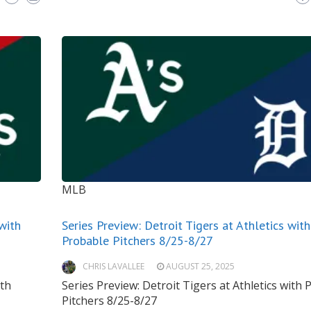
MLB
 with
Series Preview: Detroit Tigers at Athletics with
Probable Pitchers 8/25-8/27
CHRIS LAVALLEE
AUGUST 25, 2025
ith
Series Preview: Detroit Tigers at Athletics with
Pitchers 8/25-8/27