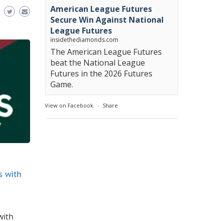
American League Futures
Secure Win Against National
League Futures
insidethediamonds.com
The American League Futures
beat the National League
Futures in the 2026 Futures
Game.
View on Facebook
·
Share
s with
with