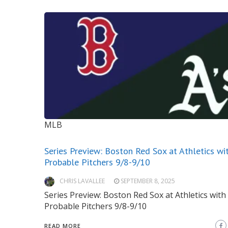
MLB
Series Preview: Boston Red Sox at Athletics wi
Probable Pitchers 9/8-9/10
CHRIS LAVALLEE
SEPTEMBER 8, 2025
Series Preview: Boston Red Sox at Athletics with
Probable Pitchers 9/8-9/10
READ MORE