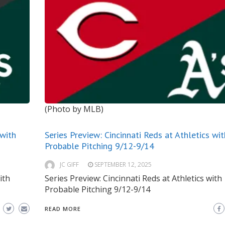
(Photo by MLB)
 with
Series Preview: Cincinnati Reds at Athletics wit
Probable Pitching 9/12-9/14
JC GIFF
SEPTEMBER 12, 2025
ith
Series Preview: Cincinnati Reds at Athletics with
Probable Pitching 9/12-9/14
READ MORE