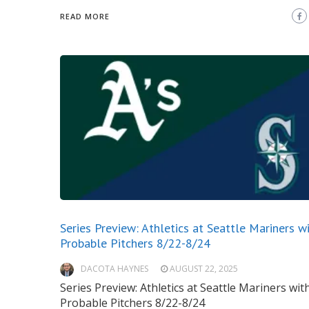
READ MORE
Series Preview: Athletics at Seattle Mariners w
Probable Pitchers 8/22-8/24
DACOTA HAYNES
AUGUST 22, 2025
Series Preview: Athletics at Seattle Mariners wit
Probable Pitchers 8/22-8/24