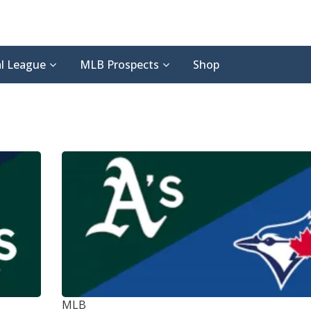
l League
MLB Prospects
Shop
MLB