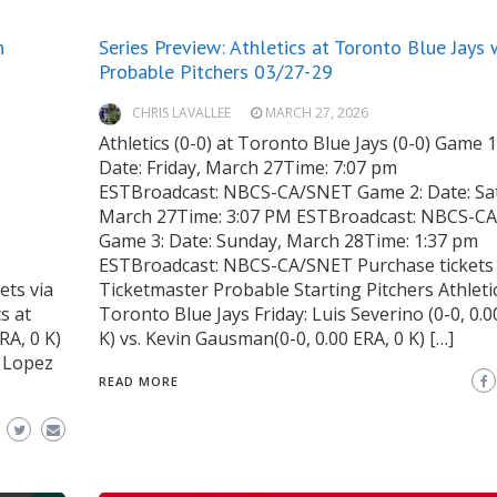
h
Series Preview: Athletics at Toronto Blue Jays 
Probable Pitchers 03/27-29
CHRIS LAVALLEE
MARCH 27, 2026
Athletics (0-0) at Toronto Blue Jays (0-0) Game 1
Date: Friday, March 27Time: 7:07 pm
ESTBroadcast: NBCS-CA/SNET Game 2: Date: Sa
March 27Time: 3:07 PM ESTBroadcast: NBCS-C
Game 3: Date: Sunday, March 28Time: 1:37 pm
ESTBroadcast: NBCS-CA/SNET Purchase tickets 
ts via
Ticketmaster Probable Starting Pitchers Athleti
s at
Toronto Blue Jays Friday: Luis Severino (0-0, 0.0
RA, 0 K)
K) vs. Kevin Gausman(0-0, 0.00 ERA, 0 K) […]
b Lopez
READ MORE