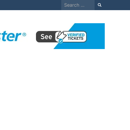
Search
for: