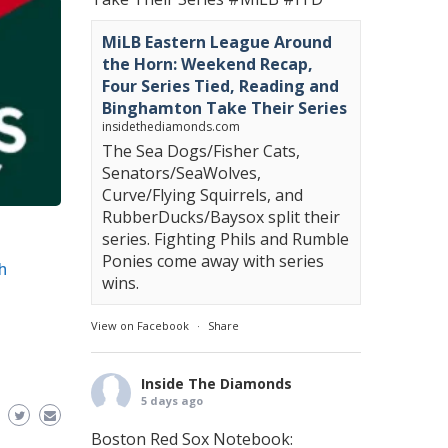
MiLB Eastern League Around
the Horn: Weekend Recap,
Four Series Tied, Reading and
Binghamton Take Their Series
insidethediamonds.com
The Sea Dogs/Fisher Cats,
Senators/SeaWolves,
Curve/Flying Squirrels, and
RubberDucks/Baysox split their
series. Fighting Phils and Rumble
Ponies come away with series
h
wins.
View on Facebook
·
Share
Inside The Diamonds
5 days ago
Boston Red Sox Notebook: