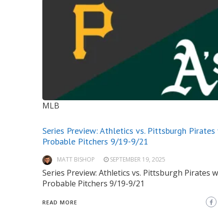
MLB
Series Preview: Athletics vs. Pittsburgh Pirates
Probable Pitchers 9/19-9/21
MATT BISHOP
SEPTEMBER 19, 2025
Series Preview: Athletics vs. Pittsburgh Pirates w
Probable Pitchers 9/19-9/21
READ MORE