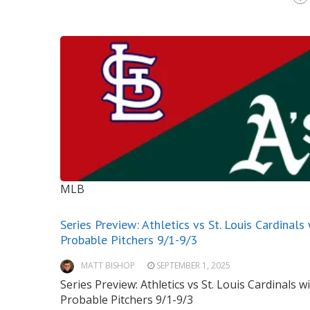
MLB
Series Preview: Athletics vs St. Louis Cardinals
Probable Pitchers 9/1-9/3
MATT BISHOP
SEPTEMBER 1, 2025
Series Preview: Athletics vs St. Louis Cardinals w
Probable Pitchers 9/1-9/3