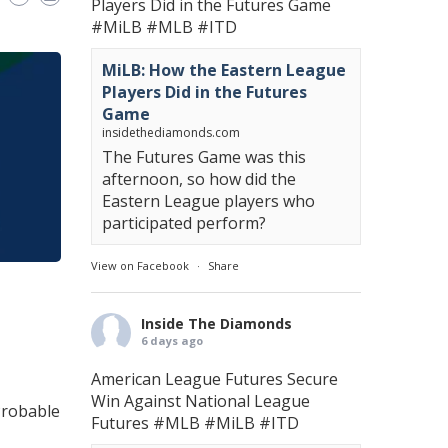
Players Did in the Futures Game
#MiLB
#MLB
#ITD
MiLB: How the Eastern League
Players Did in the Futures
Game
insidethediamonds.com
The Futures Game was this
afternoon, so how did the
Eastern League players who
participated perform?
View on Facebook
·
Share
Inside The Diamonds
6 days ago
American League Futures Secure
Win Against National League
 Probable
Futures
#MLB
#MiLB
#ITD