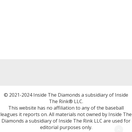
© 2021-2024 Inside The Diamonds a subsidiary of Inside
The Rink® LLC.
This website has no affiliation to any of the baseball
leagues it reports on. All materials not owned by Inside The
Diamonds a subsidiary of Inside The Rink LLC are used for
editorial purposes only.