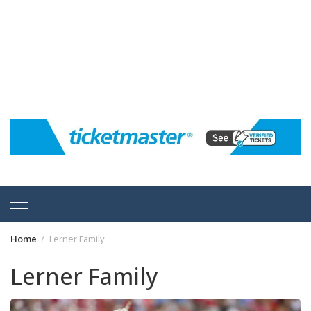
Home
Lerner Family
Lerner Family