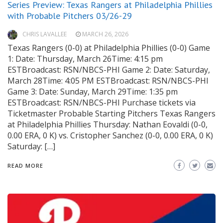
Series Preview: Texas Rangers at Philadelphia Phillies
with Probable Pitchers 03/26-29
CHRIS LAVALLEE
MARCH 26, 2026
Texas Rangers (0-0) at Philadelphia Phillies (0-0) Game
1: Date: Thursday, March 26Time: 4:15 pm
ESTBroadcast: RSN/NBCS-PHI Game 2: Date: Saturday,
March 28Time: 4:05 PM ESTBroadcast: RSN/NBCS-PHI
Game 3: Date: Sunday, March 29Time: 1:35 pm
ESTBroadcast: RSN/NBCS-PHI Purchase tickets via
Ticketmaster Probable Starting Pitchers Texas Rangers
at Philadelphia Phillies Thursday: Nathan Eovaldi (0-0,
0.00 ERA, 0 K) vs. Cristopher Sanchez (0-0, 0.00 ERA, 0 K)
Saturday: […]
READ MORE