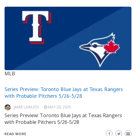
MLB
Series Preview: Toronto Blue Jays at Texas Rangers
with Probable Pitchers 5/26-5/28
JAMIE LAWLESS
MAY 26, 2025
Series Preview: Toronto Blue Jays at Texas Rangers
with Probable Pitchers 5/26-5/28
READ MORE