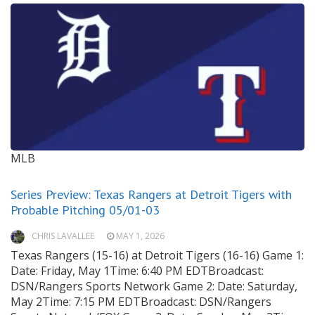
MLB
Series Preview: Texas Rangers at Detroit Tigers with
Probable Pitching 05/01-03
CHRIS LAVALLEE
MAY 1, 2026
Texas Rangers (15-16) at Detroit Tigers (16-16) Game 1:
Date: Friday, May 1Time: 6:40 PM EDTBroadcast:
DSN/Rangers Sports Network Game 2: Date: Saturday,
May 2Time: 7:15 PM EDTBroadcast: DSN/Rangers