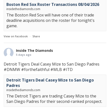
Boston Red Sox Roster Transactions 08/04/2026
insidethediamonds.com
The Boston Red Sox will have one of their trade
deadline acquisitions on the roster for tonight's
game.
View on Facebook
·
Share
Inside The Diamonds
5 days ago
Detroit Tigers Deal Casey Mize to San Diego Padres
#DNMW
#forthefaithful
#MLB
#ITD
Detroit Tigers Deal Casey Mize to San Diego
Padres
insidethediamonds.com
The Detroit Tigers are trading Casey Mize to the
San Diego Padres for their second-ranked prospect.