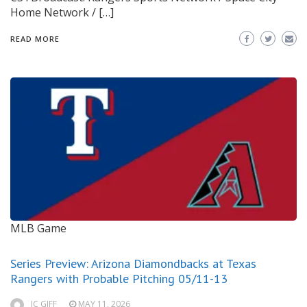
Home Network / […]
READ MORE
MLB Game
Series Preview: Arizona Diamondbacks at Texas
Rangers with Probable Pitching 05/11-13
JC GIFF
MAY 11, 2026