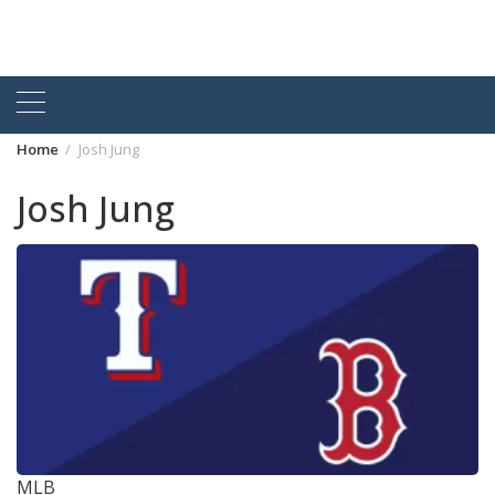
Home
Josh Jung
Josh Jung
MLB