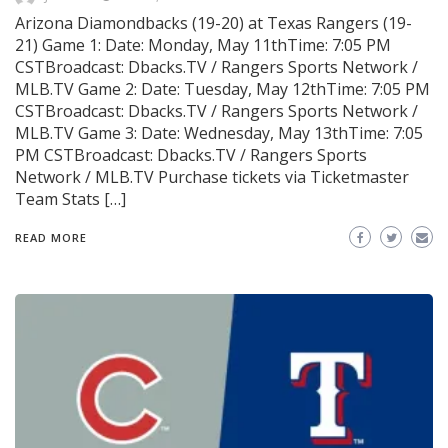
Arizona Diamondbacks (19-20) at Texas Rangers (19-
21) Game 1: Date: Monday, May 11thTime: 7:05 PM
CSTBroadcast: Dbacks.TV / Rangers Sports Network /
MLB.TV Game 2: Date: Tuesday, May 12thTime: 7:05 PM
CSTBroadcast: Dbacks.TV / Rangers Sports Network /
MLB.TV Game 3: Date: Wednesday, May 13thTime: 7:05
PM CSTBroadcast: Dbacks.TV / Rangers Sports
Network / MLB.TV Purchase tickets via Ticketmaster
Team Stats […]
READ MORE