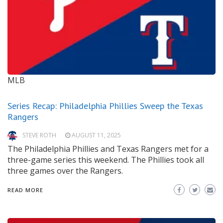
MLB
Series Recap: Philadelphia Phillies Sweep the Texas
Rangers
STEVE ROTH
AUGUST 11, 2025
The Philadelphia Phillies and Texas Rangers met for a
three-game series this weekend. The Phillies took all
three games over the Rangers.
READ MORE