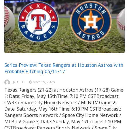
Series Preview: Texas Rangers at Houston Astros with
Probable Pitching 05/15-17
JC GIFF
MAY 15, 2026
Texas Rangers (21-22) at Houston Astros (17-28) Game
1: Date: Friday, May 15thTime: 7:10 PM CSTBroadcast:
CW33 / Space City Home Network / MLB.TV Game 2:
Date: Saturday, May 16thTime: 6:10 PM CSTBroadcast:
Rangers Sports Network / Space City Home Network /
MLB.TV Game 3: Date: Sunday, May 17thTime: 1:10 PM
CSTBroadcast: Rangers Sports Network / Space City