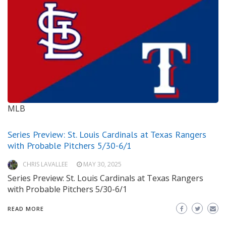
MLB
Series Preview: St. Louis Cardinals at Texas Rangers
with Probable Pitchers 5/30-6/1
CHRIS LAVALLEE
MAY 30, 2025
Series Preview: St. Louis Cardinals at Texas Rangers
with Probable Pitchers 5/30-6/1
READ MORE