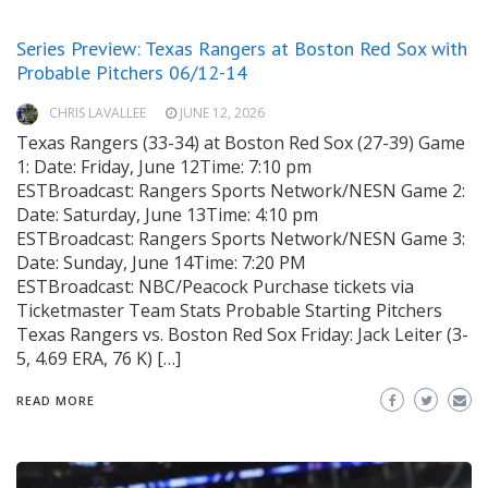
Series Preview: Texas Rangers at Boston Red Sox with
Probable Pitchers 06/12-14
CHRIS LAVALLEE
JUNE 12, 2026
Texas Rangers (33-34) at Boston Red Sox (27-39) Game
1: Date: Friday, June 12Time: 7:10 pm
ESTBroadcast: Rangers Sports Network/NESN Game 2:
Date: Saturday, June 13Time: 4:10 pm
ESTBroadcast: Rangers Sports Network/NESN Game 3:
Date: Sunday, June 14Time: 7:20 PM
ESTBroadcast: NBC/Peacock Purchase tickets via
Ticketmaster Team Stats Probable Starting Pitchers
Texas Rangers vs. Boston Red Sox Friday: Jack Leiter (3-
5, 4.69 ERA, 76 K) […]
READ MORE