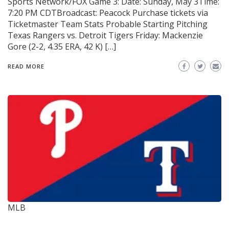
Sports Network/FOX Game 3: Date: Sunday, May 3Time:
7:20 PM CDTBroadcast: Peacock Purchase tickets via
Ticketmaster Team Stats Probable Starting Pitching
Texas Rangers vs. Detroit Tigers Friday: Mackenzie
Gore (2-2, 4.35 ERA, 42 K) […]
READ MORE
MLB