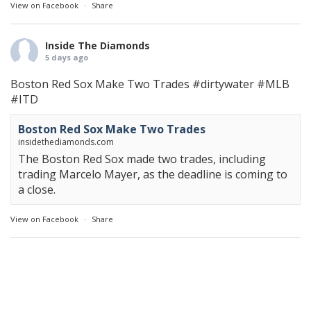
View on Facebook
·
Share
Inside The Diamonds
5 days ago
Boston Red Sox Make Two Trades
#dirtywater
#MLB
#ITD
Boston Red Sox Make Two Trades
insidethediamonds.com
The Boston Red Sox made two trades, including
trading Marcelo Mayer, as the deadline is coming to
a close.
View on Facebook
·
Share