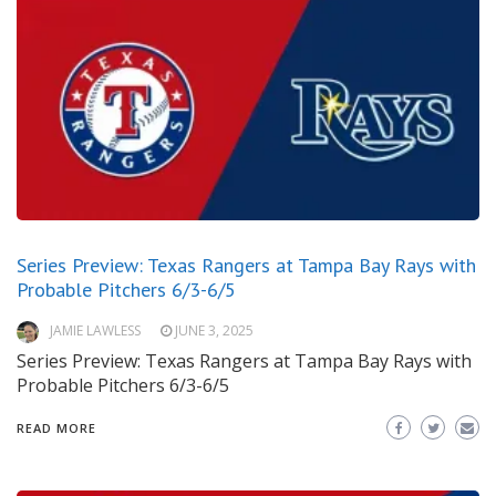
Series Preview: Texas Rangers at Tampa Bay Rays with
Probable Pitchers 6/3-6/5
JAMIE LAWLESS
JUNE 3, 2025
Series Preview: Texas Rangers at Tampa Bay Rays with
Probable Pitchers 6/3-6/5
READ MORE