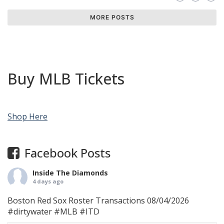
MORE POSTS
Buy MLB Tickets
Shop Here
Facebook Posts
Inside The Diamonds
4 days ago
Boston Red Sox Roster Transactions 08/04/2026
#dirtywater
#MLB
#ITD