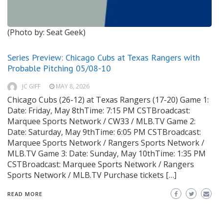
(Photo by: Seat Geek)
Series Preview: Chicago Cubs at Texas Rangers with
Probable Pitching 05/08-10
JC GIFF
MAY 8, 2026
Chicago Cubs (26-12) at Texas Rangers (17-20) Game 1:
Date: Friday, May 8thTime: 7:15 PM CSTBroadcast:
Marquee Sports Network / CW33 / MLB.TV Game 2:
Date: Saturday, May 9thTime: 6:05 PM CSTBroadcast:
Marquee Sports Network / Rangers Sports Network /
MLB.TV Game 3: Date: Sunday, May 10thTime: 1:35 PM
CSTBroadcast: Marquee Sports Network / Rangers
Sports Network / MLB.TV Purchase tickets […]
READ MORE