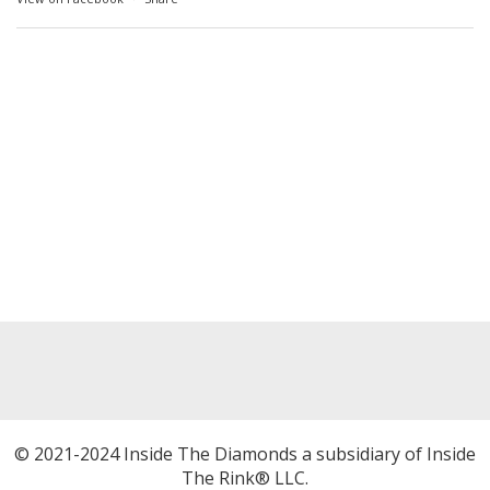
© 2021-2024 Inside The Diamonds a subsidiary of Inside
The Rink® LLC.