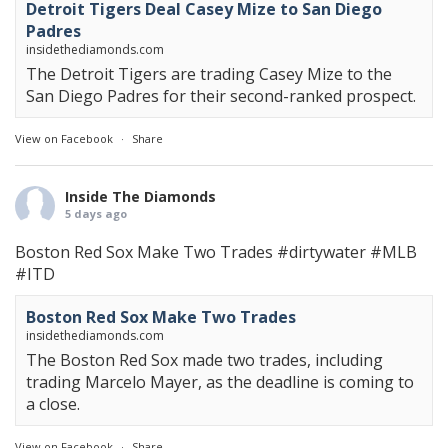
Detroit Tigers Deal Casey Mize to San Diego
Padres
insidethediamonds.com
The Detroit Tigers are trading Casey Mize to the
San Diego Padres for their second-ranked prospect.
View on Facebook
·
Share
Inside The Diamonds
5 days ago
Boston Red Sox Make Two Trades
#dirtywater
#MLB
#ITD
Boston Red Sox Make Two Trades
insidethediamonds.com
The Boston Red Sox made two trades, including
trading Marcelo Mayer, as the deadline is coming to
a close.
View on Facebook
·
Share