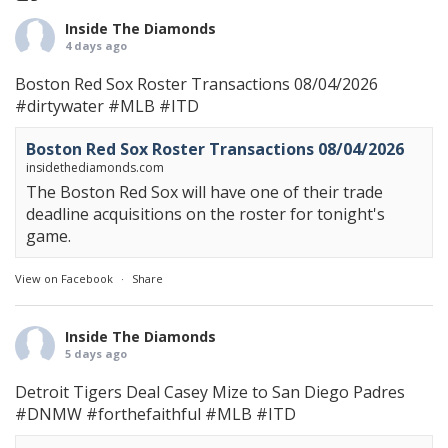
Inside The Diamonds
4 days ago
Boston Red Sox Roster Transactions 08/04/2026
#dirtywater
#MLB
#ITD
Boston Red Sox Roster Transactions 08/04/2026
insidethediamonds.com
The Boston Red Sox will have one of their trade
deadline acquisitions on the roster for tonight's
game.
View on Facebook
·
Share
Inside The Diamonds
5 days ago
Detroit Tigers Deal Casey Mize to San Diego Padres
#DNMW
#forthefaithful
#MLB
#ITD