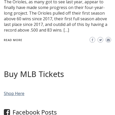
The Orioles, as many got to see last year, appear to
finally have made some progress on their four-year-
long project. The Orioles pulled off their first season
above 60 wins since 2017, their first full season above
last place since 2017, and outdid all of this by having a
record above .500 and 83 wins. […]
READ MORE
Buy MLB Tickets
Shop Here
Facebook Posts