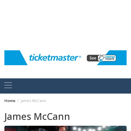
Home
James McCann
James McCann