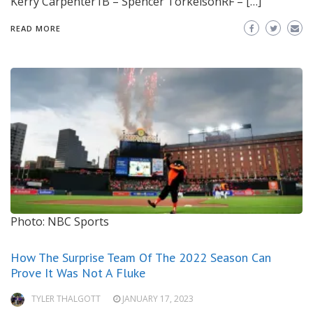
Kerry Carpenter1B – Spencer TorkelsonRF – […]
READ MORE
Photo: NBC Sports
How The Surprise Team Of The 2022 Season Can
Prove It Was Not A Fluke
TYLER THALGOTT
JANUARY 17, 2023