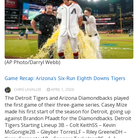
(AP Photo/Darryl Webb)
Game Recap: Arizona’s Six-Run Eighth Downs Tigers
CHRIS LAVALLEE
APRIL 1, 2026
The Detroit Tigers and Arizona Diamondbacks played
the first game of their three-game series. Casey Mize
made his first start of the season for Detroit, going up
against Brandon Pfaadt for the Diamondbacks. Detroit
Tigers Starting Lineup 3B – Colt KeithSS – Kevin
McGonigle2B – Gleyber TorresLF – Riley GreeneDH –