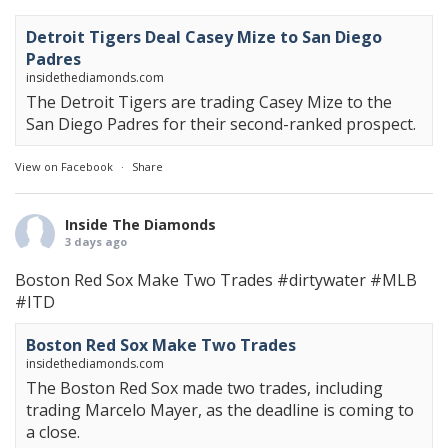
Detroit Tigers Deal Casey Mize to San Diego
Padres
insidethediamonds.com
The Detroit Tigers are trading Casey Mize to the
San Diego Padres for their second-ranked prospect.
View on Facebook
·
Share
Inside The Diamonds
3 days ago
Boston Red Sox Make Two Trades
#dirtywater
#MLB
#ITD
Boston Red Sox Make Two Trades
insidethediamonds.com
The Boston Red Sox made two trades, including
trading Marcelo Mayer, as the deadline is coming to
a close.