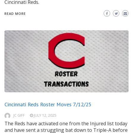
Cincinnati Reds.
READ MORE
Cincinnati Reds Roster Moves 7/12/25
JC GIFF
JULY 12, 2025
The Reds have activated one from the Injured list today
and have sent a struggling bat down to Triple-A before