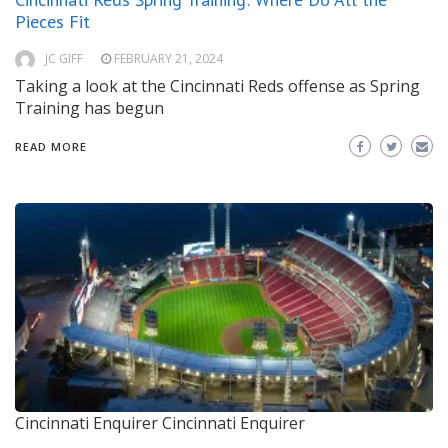
Pieces Fit
JC GIFF
FEBRUARY 21, 2024
Taking a look at the Cincinnati Reds offense as Spring
Training has begun
READ MORE
Cincinnati Enquirer
Cincinnati Enquirer