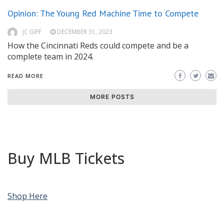
Opinion: The Young Red Machine Time to Compete
JC GIFF
DECEMBER 31, 2023
How the Cincinnati Reds could compete and be a
complete team in 2024.
READ MORE
MORE POSTS
Buy MLB Tickets
Shop Here