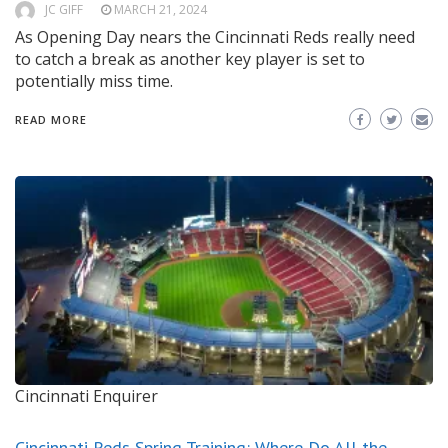
JC GIFF
MARCH 21, 2024
As Opening Day nears the Cincinnati Reds really need
to catch a break as another key player is set to
potentially miss time.
READ MORE
Cincinnati Enquirer
Cincinnati Reds Spring Training: Where Do All the