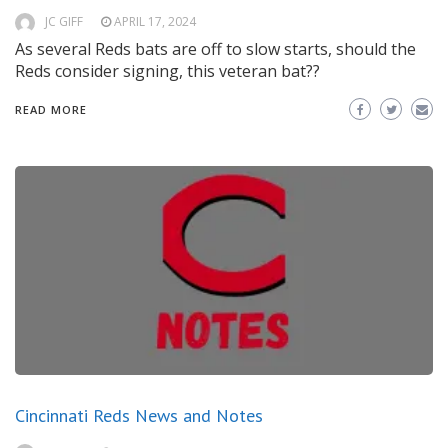
JC GIFF
APRIL 17, 2024
As several Reds bats are off to slow starts, should the
Reds consider signing, this veteran bat??
READ MORE
Cincinnati Reds News and Notes