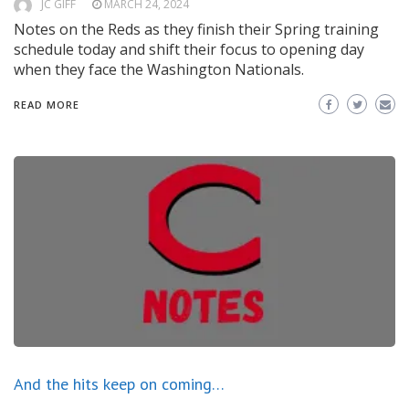
JC GIFF
MARCH 24, 2024
Notes on the Reds as they finish their Spring training
schedule today and shift their focus to opening day
when they face the Washington Nationals.
READ MORE
And the hits keep on coming…