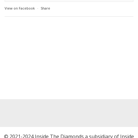
View on Facebook
·
Share
© 2021-2024 Inside The Diamonds a subsidiary of Inside