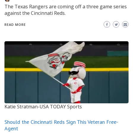
The Texas Rangers are coming off a three game series
against the Cincinnati Reds.
READ MORE
Katie Stratman-USA TODAY Sports
Should the Cincinnati Reds Sign This Veteran Free-
Agent