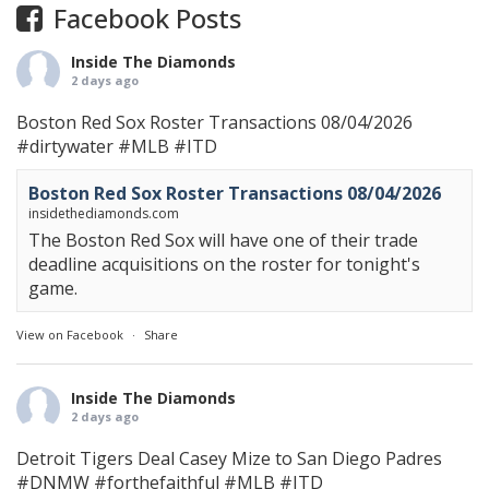
Facebook Posts
Inside The Diamonds
2 days ago
Boston Red Sox Roster Transactions 08/04/2026
#dirtywater
#MLB
#ITD
Boston Red Sox Roster Transactions 08/04/2026
insidethediamonds.com
The Boston Red Sox will have one of their trade
deadline acquisitions on the roster for tonight's
game.
View on Facebook
·
Share
Inside The Diamonds
2 days ago
Detroit Tigers Deal Casey Mize to San Diego Padres
#DNMW
#forthefaithful
#MLB
#ITD