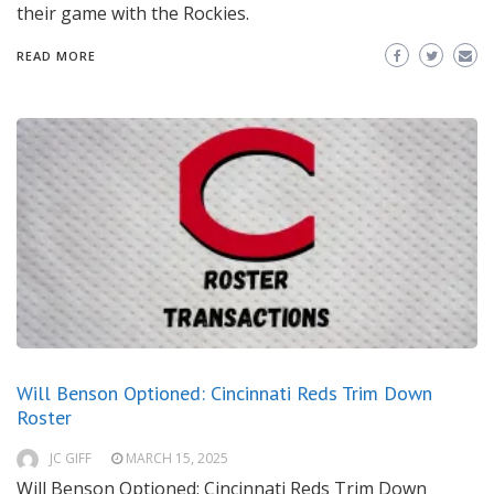
their game with the Rockies.
READ MORE
Will Benson Optioned: Cincinnati Reds Trim Down
Roster
JC GIFF
MARCH 15, 2025
Will Benson Optioned: Cincinnati Reds Trim Down