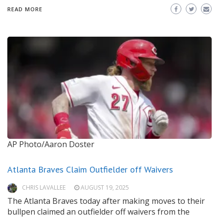
READ MORE
AP Photo/Aaron Doster
Atlanta Braves Claim Outfielder off Waivers
CHRIS LAVALLEE
AUGUST 19, 2025
The Atlanta Braves today after making moves to their
bullpen claimed an outfielder off waivers from the