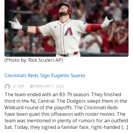
(Photo by: Rick Scuteri-AP)
Cincinnati Reds Sign Eugenio Suarez
JC GIFF
FEBRUARY 1, 2026
The team ended with an 83-79 season. They finished
third in the NL Central. The Dodgers swept them in the
Wildcard round of the playoffs. The Cincinnati Reds
have been quiet this offseason with roster moves. The
team was mentioned in plenty of rumors for an outfield
bat. Today, they signed a familiar face, right-handed […]