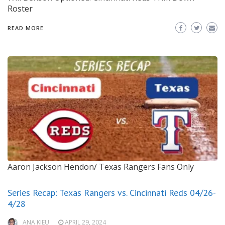
Roster
READ MORE
Aaron Jackson Hendon/ Texas Rangers Fans Only
Series Recap: Texas Rangers vs. Cincinnati Reds 04/26-
4/28
ANA KIEU
APRIL 29, 2024