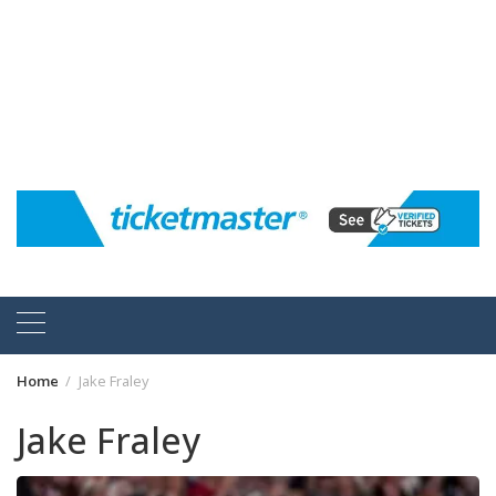
Home
Jake Fraley
Jake Fraley