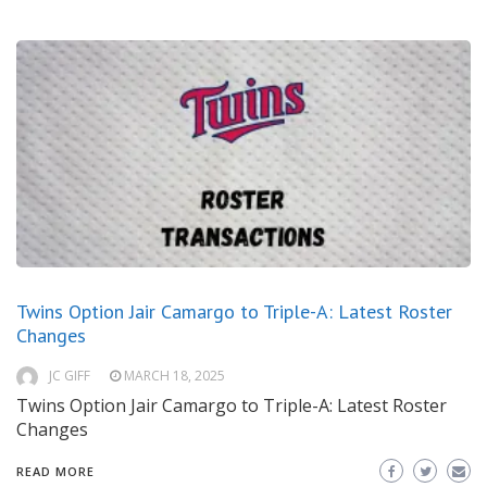
Twins Option Jair Camargo to Triple-A: Latest Roster
Changes
JC GIFF
MARCH 18, 2025
Twins Option Jair Camargo to Triple-A: Latest Roster
Changes
READ MORE