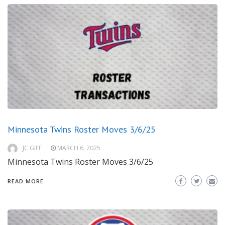
Minnesota Twins Roster Moves 3/6/25
JC GIFF
MARCH 6, 2025
Minnesota Twins Roster Moves 3/6/25
READ MORE