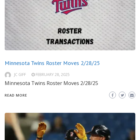
Minnesota Twins Roster Moves 2/28/25
JC GIFF
FEBRUARY 28, 2025
Minnesota Twins Roster Moves 2/28/25
READ MORE