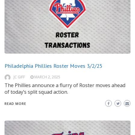
Philadelphia Phillies Roster Moves 3/2/25
JC GIFF
MARCH 2, 2025
The Phillies announce a flurry of Roster moves ahead
of today’s split squad action.
READ MORE