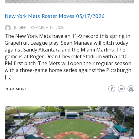
New York Mets Roster Moves 03/17/2026
JC GIFF
MARCH 17, 2026
The New York Mets have an 11-9 record this spring in
Grapefruit League play. Sean Manaea will pitch today
against Sandy Alcantara and the Miami Marlins. The
game is at Roger Dean Chevrolet Stadium with a 1:10
PM first pitch. The Mets will open their regular season
with a three-game home series against the Pittsburgh
[…]
READ MORE