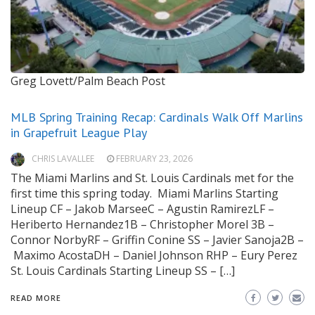
Greg Lovett/Palm Beach Post
MLB Spring Training Recap: Cardinals Walk Off Marlins
in Grapefruit League Play
CHRIS LAVALLEE
FEBRUARY 23, 2026
The Miami Marlins and St. Louis Cardinals met for the
first time this spring today. Miami Marlins Starting
Lineup CF – Jakob MarseeC – Agustin RamirezLF –
Heriberto Hernandez1B – Christopher Morel 3B –
Connor NorbyRF – Griffin Conine SS – Javier Sanoja2B –
Maximo AcostaDH – Daniel Johnson RHP – Eury Perez
St. Louis Cardinals Starting Lineup SS – […]
READ MORE