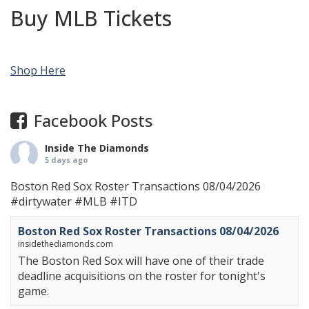
Buy MLB Tickets
Shop Here
Facebook Posts
Inside The Diamonds
5 days ago
Boston Red Sox Roster Transactions 08/04/2026
#dirtywater
#MLB
#ITD
Boston Red Sox Roster Transactions 08/04/2026
insidethediamonds.com
The Boston Red Sox will have one of their trade
deadline acquisitions on the roster for tonight's
game.