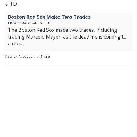
#ITD
Boston Red Sox Make Two Trades
insidethediamonds.com
The Boston Red Sox made two trades, including
trading Marcelo Mayer, as the deadline is coming to
a close.
View on Facebook
·
Share