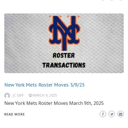
New York Mets Roster Moves 3/9/25
JC GIFF
MARCH 9, 2025
New York Mets Roster Moves March 9th, 2025
READ MORE