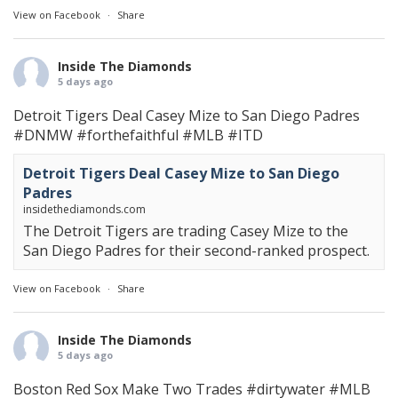
View on Facebook
·
Share
Inside The Diamonds
5 days ago
Detroit Tigers Deal Casey Mize to San Diego Padres
#DNMW
#forthefaithful
#MLB
#ITD
Detroit Tigers Deal Casey Mize to San Diego
Padres
insidethediamonds.com
The Detroit Tigers are trading Casey Mize to the
San Diego Padres for their second-ranked prospect.
View on Facebook
·
Share
Inside The Diamonds
5 days ago
Boston Red Sox Make Two Trades
#dirtywater
#MLB