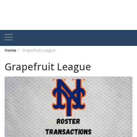
Home
Grapefruit League
Grapefruit League