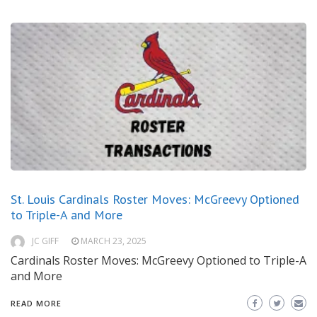
St. Louis Cardinals Roster Moves: McGreevy Optioned
to Triple-A and More
JC GIFF
MARCH 23, 2025
Cardinals Roster Moves: McGreevy Optioned to Triple-A
and More
READ MORE