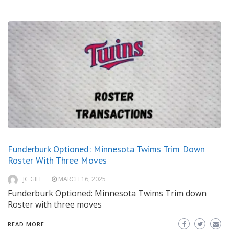
Funderburk Optioned: Minnesota Twims Trim Down
Roster With Three Moves
JC GIFF
MARCH 16, 2025
Funderburk Optioned: Minnesota Twims Trim down
Roster with three moves
READ MORE