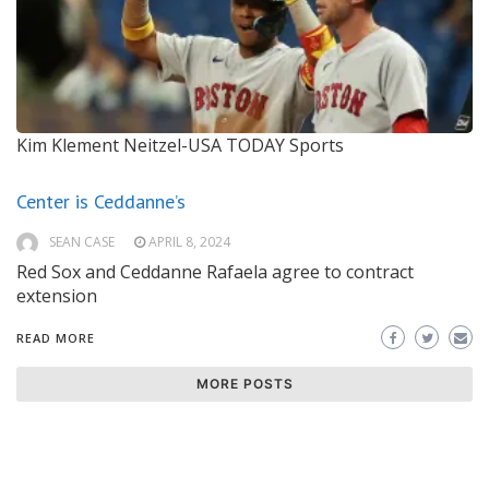
Kim Klement Neitzel-USA TODAY Sports
Center is Ceddanne’s
SEAN CASE
APRIL 8, 2024
Red Sox and Ceddanne Rafaela agree to contract
extension
READ MORE
MORE POSTS