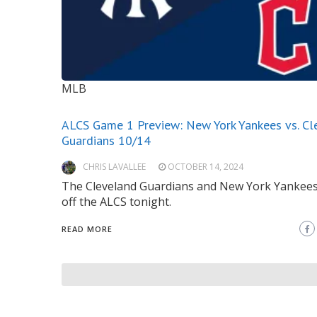
MLB
ALCS Game 1 Preview: New York Yankees vs. Cl
Guardians 10/14
CHRIS LAVALLEE
OCTOBER 14, 2024
The Cleveland Guardians and New York Yankees
off the ALCS tonight.
READ MORE