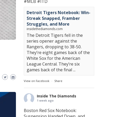
#MLB
#ITD
Detroit Tigers Notebook: Win-
Streak Snapped, Framber
Struggles, and More
insidethediamonds.com
The Detroit Tigers fell in the
series opener against the
Rangers, dropping to 38-50.
They’re eight games back of the
White Sox for the American
League Central. They’re six
games back of the final ...
View on Facebook
·
Share
Inside The Diamonds
1 week ago
Boston Red Sox Notebook:
Suspension Handed Down, and