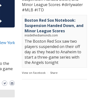
Minor League Scores
#dirtywater
#MLB
#ITD
Boston Red Sox Notebook:
Suspension Handed Down, and
Minor League Scores
insidethediamonds.com
The Boston Red Sox saw two
New York
players suspended on their off
day as they head to Anaheim to
start a three-game series with
the Angels tonight
o the
 a game
View on Facebook
·
Share