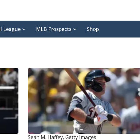
l League
MLB Prospects
Shop
Sean M. Haffey, Getty Images