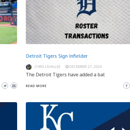
Detroit Tigers Sign Infielder
CHRIS LAVALLEE
DECEMBER 27, 2024
The Detroit Tigers have added a bat
READ MORE