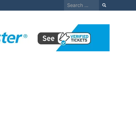
Search
for: