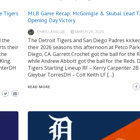
e Tigers
MLB Game Recap: McGonigle & Skubal Lead Ti
Opening Day Victory
CHRIS LAVALLEE
MARCH 26, 2026
 the
The Detroit Tigers and San Diego Padres kicked
ts their
their 2026 seasons this afternoon at Petco Park
the
Diego, CA. Garrett Crochet got the ball for the 
King.
while Andrew Abbott got the ball for the Reds. D
enterDH
Tigers Starting Lineup RF – Kerry Carpenter 2B
Gleybar TorresDH – Colt Keith LF […]
READ MORE