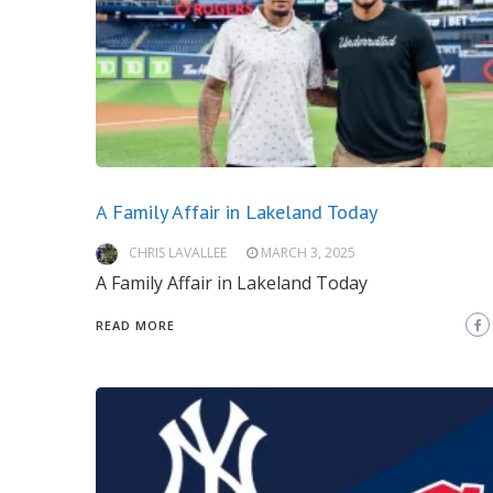
A Family Affair in Lakeland Today
CHRIS LAVALLEE
MARCH 3, 2025
A Family Affair in Lakeland Today
READ MORE