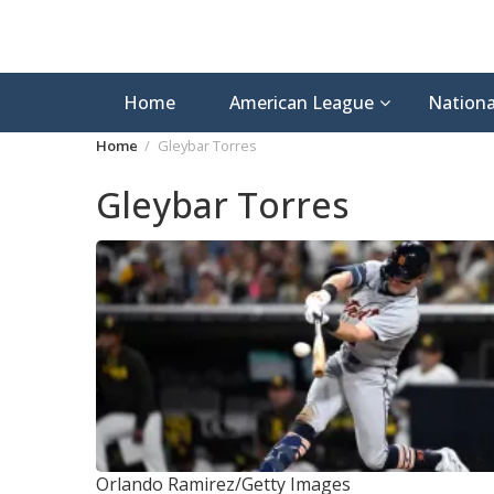
Home
American League
Nationa
Home
Gleybar Torres
Gleybar Torres
Orlando Ramirez/Getty Images