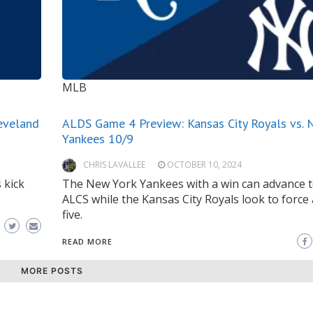
MLB
eveland
ALDS Game 4 Preview: Kansas City Royals vs. 
Yankees 10/9
CHRIS LAVALLEE
OCTOBER 10, 2024
 kick
The New York Yankees with a win can advance t
ALCS while the Kansas City Royals look to force
five.
READ MORE
MORE POSTS