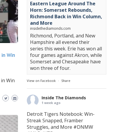
Eastern League Around The
Horn: Somerset Rebounds,
Richmond Back in Win Column,
and More
insidethediamonds.com
Richmond, Portland, and New
Hampshire all evened their
series this week. Erie has won all
 in Win
four games against Akron, while
Somerset and Chesapeake have
won three of four.
 in Win
View on Facebook
·
Share
Inside The Diamonds
1 week ago
Detroit Tigers Notebook: Win-
Streak Snapped, Framber
Struggles, and More
#DNMW