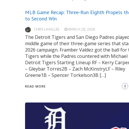
MLB Game Recap: Three-Run Eighth Propels th
to Second Win
CHRIS LAVALLEE
MARCH 28, 2026
The Detroit Tigers and San Diego Padres played
middle game of their three-game series that star
2026 campaign. Framber Valdez got the ball for 
Tigers while the Padres countered with Michael 
Detroit Tigers Starting Lineup RF – Kerry Carp
– Gleybar Torres2B – Zach McKinstryLF – Riley
Greene1B – Spencer Torkelson3B […]
READ MORE