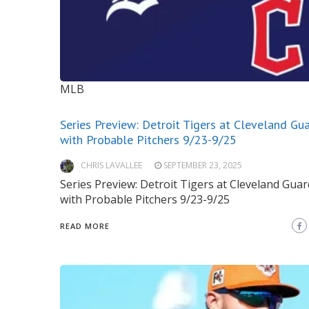
MLB
Series Preview: Detroit Tigers at Cleveland Gu
with Probable Pitchers 9/23-9/25
CHRIS LAVALLEE
SEPTEMBER 23, 2025
Series Preview: Detroit Tigers at Cleveland Gua
with Probable Pitchers 9/23-9/25
READ MORE