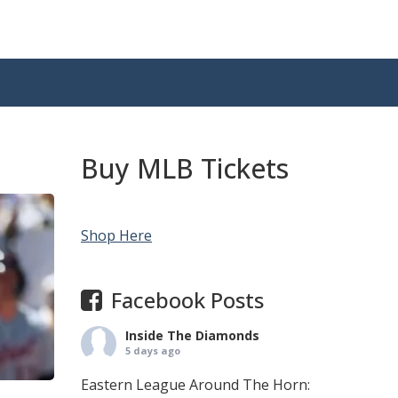
Buy MLB Tickets
Shop Here
Facebook Posts
Inside The Diamonds
5 days ago
Eastern League Around The Horn: