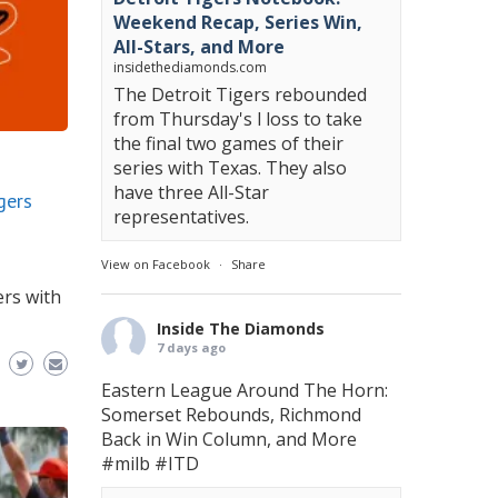
Weekend Recap, Series Win,
All-Stars, and More
insidethediamonds.com
The Detroit Tigers rebounded
from Thursday's l loss to take
the final two games of their
series with Texas. They also
have three All-Star
gers
representatives.
View on Facebook
·
Share
ers with
Inside The Diamonds
7 days ago
Eastern League Around The Horn:
Somerset Rebounds, Richmond
Back in Win Column, and More
#milb
#ITD