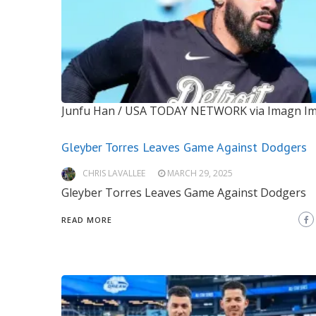
Junfu Han / USA TODAY NETWORK via Imagn I
Gleyber Torres Leaves Game Against Dodgers
CHRIS LAVALLEE
MARCH 29, 2025
Gleyber Torres Leaves Game Against Dodgers
READ MORE