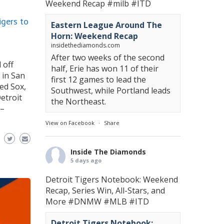
Weekend Recap
#milb
#ITD
gers to
Eastern League Around The
Horn: Weekend Recap
insidethediamonds.com
After two weeks of the second
 off
half, Erie has won 11 of their
 in San
first 12 games to lead the
Red Sox,
Southwest, while Portland leads
etroit
the Northeast.
 –
View on Facebook
·
Share
Inside The Diamonds
5 days ago
Detroit Tigers Notebook: Weekend
Recap, Series Win, All-Stars, and
More
#DNMW
#MLB
#ITD
Detroit Tigers Notebook: