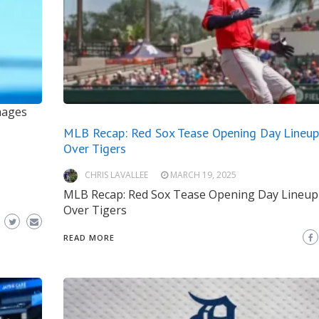
mages
MLB Recap: Red Sox Tease Opening Day Lineup
Over Tigers
CHRIS LAVALLEE
MARCH 19, 2025
MLB Recap: Red Sox Tease Opening Day Lineup
Over Tigers
READ MORE