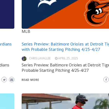
MLB
ardians
Series Preview: Baltimore Orioles at Detroit Ti
with Probable Starting Pitching 4/25-4/27
CHRIS LAVALLEE
APRIL 25, 2025
rdians
Series Preview: Baltimore Orioles at Detroit Tig
Probable Starting Pitching 4/25-4/27
READ MORE