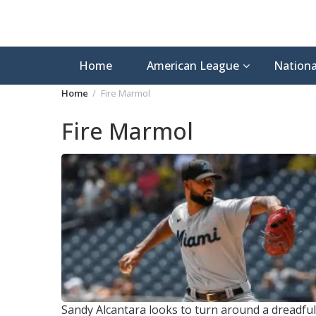
Home
American League
Nationa
Home
Fire Marmol
Fire Marmol
Sandy Alcantara looks to turn around a dreadful