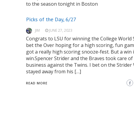
to the season tonight in Boston
Picks of the Day, 6/27
JIM
JUNE 27, 2023
Congrats to LSU for winning the College World S
bet the Over hoping for a high scoring, fun gam
got a really high scoring snooze-fest. But a win i
win.Spencer Strider and the Braves took care of
business against the Twins. I bet on the Strider
stayed away from his […]
READ MORE