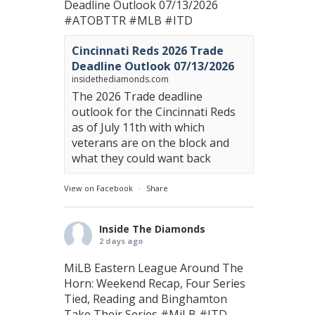
Deadline Outlook 07/13/2026
#ATOBTTR
#MLB
#ITD
Cincinnati Reds 2026 Trade
Deadline Outlook 07/13/2026
insidethediamonds.com
The 2026 Trade deadline
outlook for the Cincinnati Reds
as of July 11th with which
veterans are on the block and
what they could want back
View on Facebook
·
Share
Inside The Diamonds
2 days ago
MiLB Eastern League Around The
Horn: Weekend Recap, Four Series
Tied, Reading and Binghamton
Take Their Series
#MiLB
#ITD