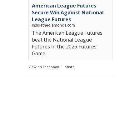
American League Futures
Secure Win Against National
League Futures
insidethediamonds.com
The American League Futures
beat the National League
Futures in the 2026 Futures
Game.
View on Facebook
·
Share