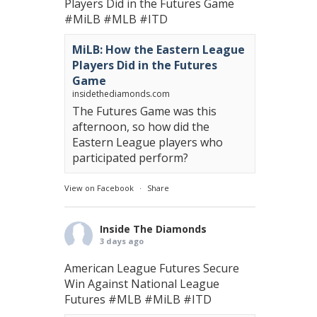
Players Did in the Futures Game
#MiLB
#MLB
#ITD
MiLB: How the Eastern League
Players Did in the Futures
Game
insidethediamonds.com
The Futures Game was this
afternoon, so how did the
Eastern League players who
participated perform?
View on Facebook
·
Share
Inside The Diamonds
3 days ago
American League Futures Secure
Win Against National League
Futures
#MLB
#MiLB
#ITD