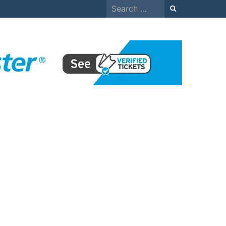
Search
for: