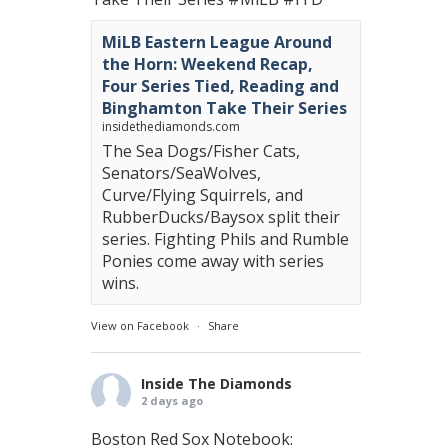
MiLB Eastern League Around
the Horn: Weekend Recap,
Four Series Tied, Reading and
Binghamton Take Their Series
insidethediamonds.com
The Sea Dogs/Fisher Cats,
Senators/SeaWolves,
Curve/Flying Squirrels, and
RubberDucks/Baysox split their
series. Fighting Phils and Rumble
Ponies come away with series
wins.
View on Facebook
·
Share
Inside The Diamonds
2 days ago
Boston Red Sox Notebook: