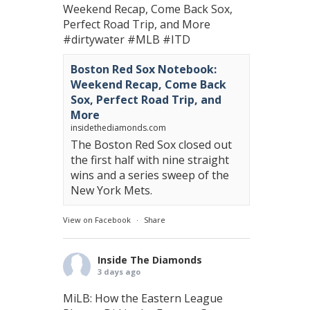
Weekend Recap, Come Back Sox,
Perfect Road Trip, and More
#dirtywater
#MLB
#ITD
Boston Red Sox Notebook:
Weekend Recap, Come Back
Sox, Perfect Road Trip, and
More
insidethediamonds.com
The Boston Red Sox closed out
the first half with nine straight
wins and a series sweep of the
New York Mets.
View on Facebook
·
Share
Inside The Diamonds
3 days ago
MiLB: How the Eastern League