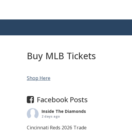
Buy MLB Tickets
Shop Here
Facebook Posts
Inside The Diamonds
2 days ago
Cincinnati Reds 2026 Trade