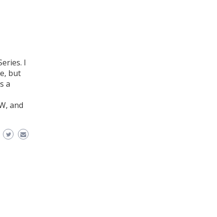
eries. I
e, but
s a
 W, and