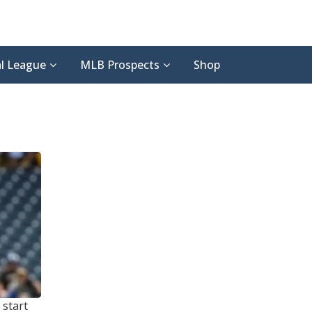
l League
MLB Prospects
Shop
 start