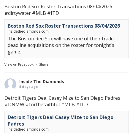
Boston Red Sox Roster Transactions 08/04/2026
#dirtywater
#MLB
#ITD
Boston Red Sox Roster Transactions 08/04/2026
insidethediamonds.com
The Boston Red Sox will have one of their trade
deadline acquisitions on the roster for tonight's
game.
View on Facebook
·
Share
Inside The Diamonds
5 days ago
Detroit Tigers Deal Casey Mize to San Diego Padres
#DNMW
#forthefaithful
#MLB
#ITD
Detroit Tigers Deal Casey Mize to San Diego
Padres
insidethediamonds.com