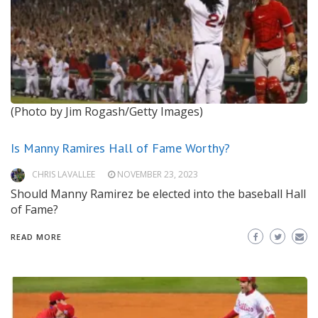
(Photo by Jim Rogash/Getty Images)
Is Manny Ramires Hall of Fame Worthy?
CHRIS LAVALLEE
NOVEMBER 23, 2023
Should Manny Ramirez be elected into the baseball Hall
of Fame?
READ MORE