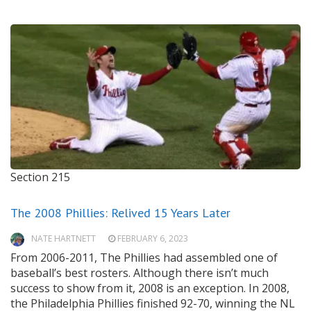
Section 215
The 2008 Phillies: Relived 15 Years Later
NATE HARTNETT
FEBRUARY 6, 2023
From 2006-2011, The Phillies had assembled one of
baseball’s best rosters. Although there isn’t much
success to show from it, 2008 is an exception. In 2008,
the Philadelphia Phillies finished 92-70, winning the NL