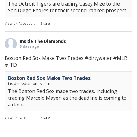
The Detroit Tigers are trading Casey Mize to the
San Diego Padres for their second-ranked prospect.
View on Facebook
·
Share
Inside The Diamonds
5 days ago
Boston Red Sox Make Two Trades
#dirtywater
#MLB
#ITD
Boston Red Sox Make Two Trades
insidethediamonds.com
The Boston Red Sox made two trades, including
trading Marcelo Mayer, as the deadline is coming to
a close.
View on Facebook
·
Share