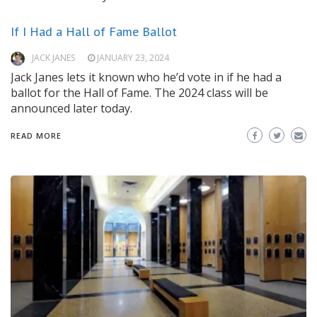
If I Had a Hall of Fame Ballot
JACK JANES
JANUARY 23, 2024
Jack Janes lets it known who he’d vote in if he had a
ballot for the Hall of Fame. The 2024 class will be
announced later today.
READ MORE