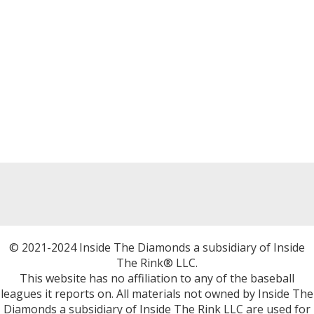
© 2021-2024 Inside The Diamonds a subsidiary of Inside
The Rink® LLC.
This website has no affiliation to any of the baseball
leagues it reports on. All materials not owned by Inside The
Diamonds a subsidiary of Inside The Rink LLC are used for