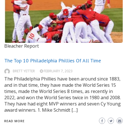
Bleacher Report
The Top 10 Philadelphia Phillies Of All Time
BRETT YETTER
FEBRUARY 7, 2023
The Philadelphia Phillies have been around since 1883,
and in that time, they have made the World Series 15
times, made the World Series 8 times, as recently in
2022, and won the World Series twice in 1980 and 2008.
They have had eight MVP winners and seven Cy Young
award winners. 1. Mike Schmidt […]
READ MORE