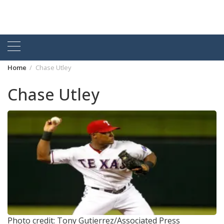
Home
Chase Utley
Chase Utley
Photo credit: Tony Gutierrez/Associated Press