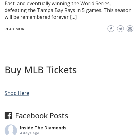
East, and eventually winning the World Series,
defeating the Tampa Bay Rays in 5 games. This season
will be remembered forever […]
READ MORE
Buy MLB Tickets
Shop Here
Facebook Posts
Inside The Diamonds
4 days ago