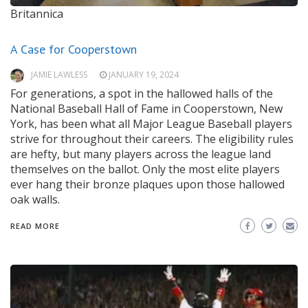
Britannica
A Case for Cooperstown
JAMIE LAWLESS
JANUARY 19, 2024
For generations, a spot in the hallowed halls of the
National Baseball Hall of Fame in Cooperstown, New
York, has been what all Major League Baseball players
strive for throughout their careers. The eligibility rules
are hefty, but many players across the league land
themselves on the ballot. Only the most elite players
ever hang their bronze plaques upon those hallowed
oak walls.
READ MORE