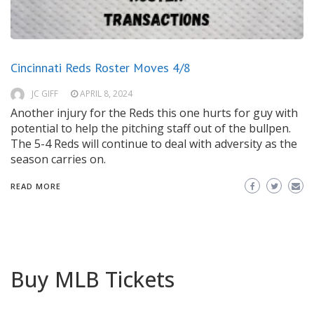
Cincinnati Reds Roster Moves 4/8
JC GIFF
APRIL 8, 2024
Another injury for the Reds this one hurts for guy with
potential to help the pitching staff out of the bullpen.
The 5-4 Reds will continue to deal with adversity as the
season carries on.
READ MORE
Buy MLB Tickets