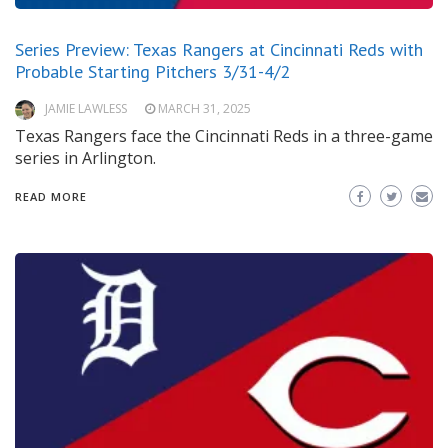
Series Preview: Texas Rangers at Cincinnati Reds with
Probable Starting Pitchers 3/31-4/2
JAMIE LAWLESS
MARCH 31, 2025
Texas Rangers face the Cincinnati Reds in a three-game
series in Arlington.
READ MORE