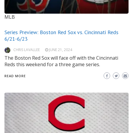
MLB
Series Preview: Boston Red Sox vs. Cincinnati Reds
6/21-6/23
CHRIS LAVALLEE
JUNE 21, 2024
The Boston Red Sox will face off with the Cincinnati
Reds this weekend for a three game series.
READ MORE