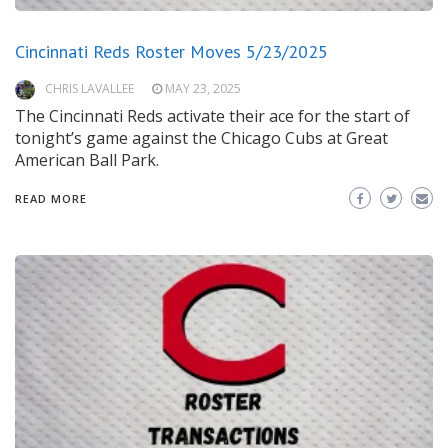
Cincinnati Reds Roster Moves 5/23/2025
CHRIS LAVALLEE
MAY 23, 2025
The Cincinnati Reds activate their ace for the start of
tonight’s game against the Chicago Cubs at Great
American Ball Park.
READ MORE