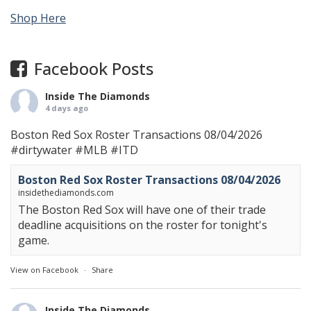
Shop Here
Facebook Posts
Inside The Diamonds
4 days ago
Boston Red Sox Roster Transactions 08/04/2026
#dirtywater
#MLB
#ITD
Boston Red Sox Roster Transactions 08/04/2026
insidethediamonds.com
The Boston Red Sox will have one of their trade
deadline acquisitions on the roster for tonight's
game.
View on Facebook
·
Share
Inside The Diamonds