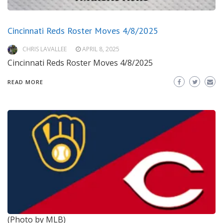
Cincinnati Reds Roster Moves 4/8/2025
CHRIS LAVALLEE
APRIL 8, 2025
Cincinnati Reds Roster Moves 4/8/2025
READ MORE
(Photo by MLB)