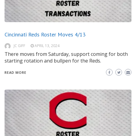
Cincinnati Reds Roster Moves 4/13
JC GIFF
APRIL 13, 2024
There moves from Saturday, support coming for both
starting rotation and bullpen for the Reds.
READ MORE