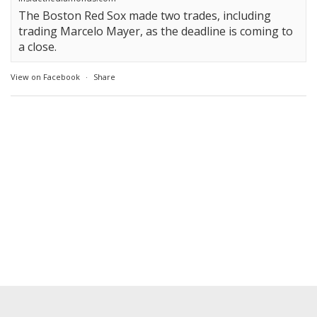
The Boston Red Sox made two trades, including
trading Marcelo Mayer, as the deadline is coming to
a close.
View on Facebook
·
Share