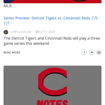
MLB
Series Preview: Detroit Tigers vs. Cincinnati Reds 7/5-
7/7
CHRIS LAVALLEE
JULY 5, 2024
The Detroit Tigers and Cincinnati Reds will play a three
game series this weekend
READ MORE