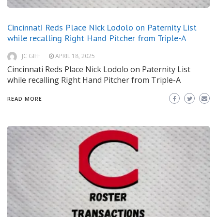
Cincinnati Reds Place Nick Lodolo on Paternity List
while recalling Right Hand Pitcher from Triple-A
JC GIFF
APRIL 18, 2025
Cincinnati Reds Place Nick Lodolo on Paternity List
while recalling Right Hand Pitcher from Triple-A
READ MORE