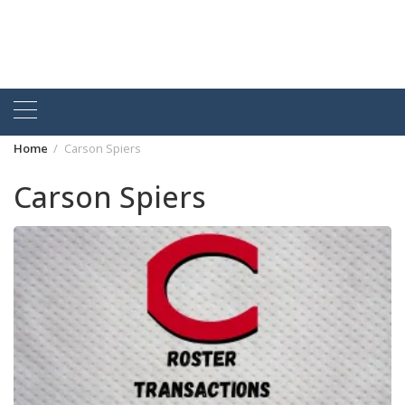
Home
Carson Spiers
Carson Spiers