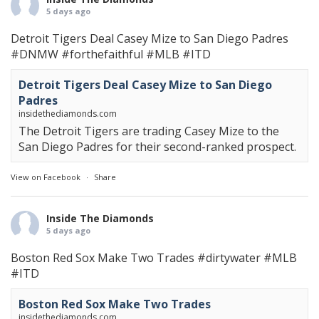
5 days ago
Detroit Tigers Deal Casey Mize to San Diego Padres
#DNMW
#forthefaithful
#MLB
#ITD
Detroit Tigers Deal Casey Mize to San Diego
Padres
insidethediamonds.com
The Detroit Tigers are trading Casey Mize to the
San Diego Padres for their second-ranked prospect.
View on Facebook
·
Share
Inside The Diamonds
5 days ago
Boston Red Sox Make Two Trades
#dirtywater
#MLB
#ITD
Boston Red Sox Make Two Trades
insidethediamonds.com