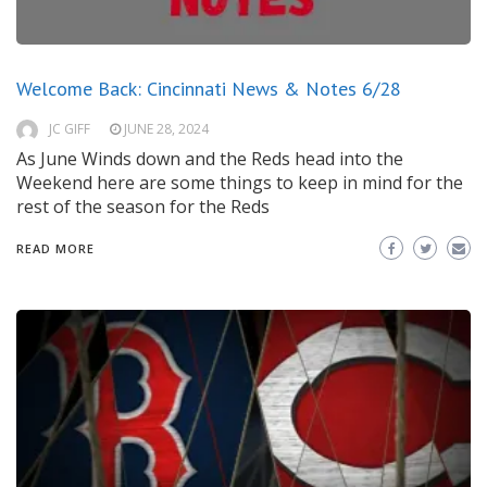
Welcome Back: Cincinnati News & Notes 6/28
JC GIFF
JUNE 28, 2024
As June Winds down and the Reds head into the
Weekend here are some things to keep in mind for the
rest of the season for the Reds
READ MORE