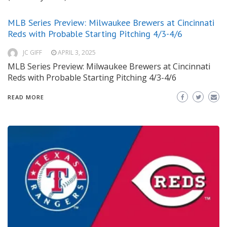
MLB Series Preview: Milwaukee Brewers at Cincinnati
Reds with Probable Starting Pitching 4/3-4/6
JC GIFF
APRIL 3, 2025
MLB Series Preview: Milwaukee Brewers at Cincinnati
Reds with Probable Starting Pitching 4/3-4/6
READ MORE