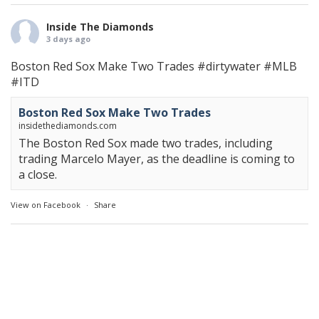
Inside The Diamonds
3 days ago
Boston Red Sox Make Two Trades
#dirtywater
#MLB
#ITD
Boston Red Sox Make Two Trades
insidethediamonds.com
The Boston Red Sox made two trades, including
trading Marcelo Mayer, as the deadline is coming to
a close.
View on Facebook
·
Share