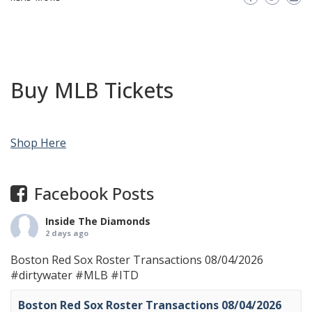
Buy MLB Tickets
Shop Here
Facebook Posts
Inside The Diamonds
2 days ago
Boston Red Sox Roster Transactions 08/04/2026
#dirtywater
#MLB
#ITD
Boston Red Sox Roster Transactions 08/04/2026