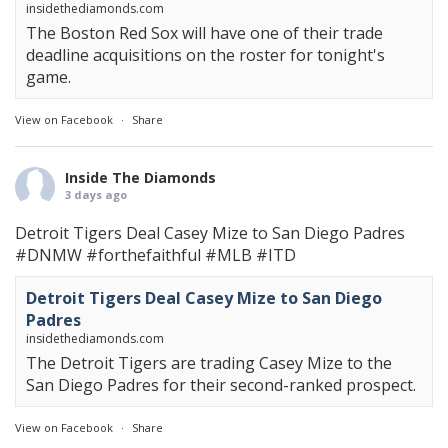
insidethediamonds.com
The Boston Red Sox will have one of their trade
deadline acquisitions on the roster for tonight's
game.
View on Facebook
·
Share
Inside The Diamonds
3 days ago
Detroit Tigers Deal Casey Mize to San Diego Padres
#DNMW
#forthefaithful
#MLB
#ITD
Detroit Tigers Deal Casey Mize to San Diego
Padres
insidethediamonds.com
The Detroit Tigers are trading Casey Mize to the
San Diego Padres for their second-ranked prospect.
View on Facebook
·
Share