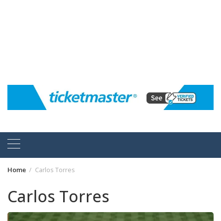
Home
Carlos Torres
Carlos Torres