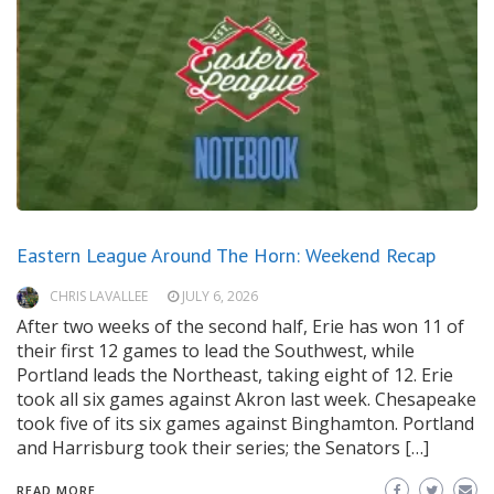
Eastern League Around The Horn: Weekend Recap
CHRIS LAVALLEE
JULY 6, 2026
After two weeks of the second half, Erie has won 11 of
their first 12 games to lead the Southwest, while
Portland leads the Northeast, taking eight of 12. Erie
took all six games against Akron last week. Chesapeake
took five of its six games against Binghamton. Portland
and Harrisburg took their series; the Senators […]
READ MORE