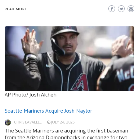
READ MORE
AP Photo/ Josh Alcheh
Seattle Mariners Acquire Josh Naylor
CHRIS LAVALLEE
JULY 24, 2025
The Seattle Mariners are acquiring the first baseman
from the Arizona Diamondbacks in exchange for two