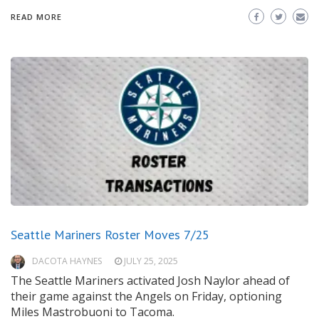
READ MORE
Seattle Mariners Roster Moves 7/25
DACOTA HAYNES
JULY 25, 2025
The Seattle Mariners activated Josh Naylor ahead of
their game against the Angels on Friday, optioning
Miles Mastrobuoni to Tacoma.