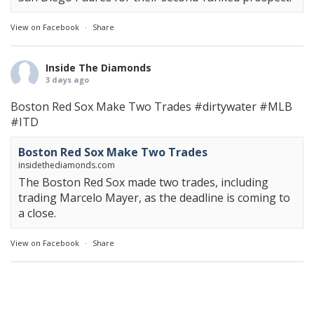
View on Facebook
·
Share
Inside The Diamonds
3 days ago
Boston Red Sox Make Two Trades
#dirtywater
#MLB
#ITD
Boston Red Sox Make Two Trades
insidethediamonds.com
The Boston Red Sox made two trades, including
trading Marcelo Mayer, as the deadline is coming to
a close.
View on Facebook
·
Share