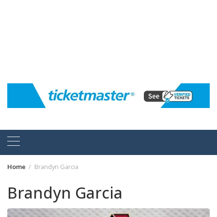
Home
Brandyn Garcia
Brandyn Garcia