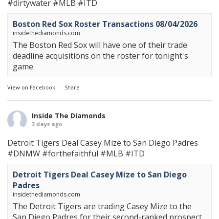
#dirtywater
#MLB
#ITD
Boston Red Sox Roster Transactions 08/04/2026
insidethediamonds.com
The Boston Red Sox will have one of their trade
deadline acquisitions on the roster for tonight's
game.
View on Facebook
·
Share
Inside The Diamonds
3 days ago
Detroit Tigers Deal Casey Mize to San Diego Padres
#DNMW
#forthefaithful
#MLB
#ITD
Detroit Tigers Deal Casey Mize to San Diego
Padres
insidethediamonds.com
The Detroit Tigers are trading Casey Mize to the
San Diego Padres for their second-ranked prospect.