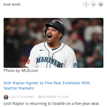
READ MORE
Photo by: MLB.com
Josh Naylor Agrees to Five Year Extension With
Seattle Mariners
DACOTA HAYNES
NOVEMBER 16, 2025
Josh Naylor is returning to Seattle on a five-year deal.