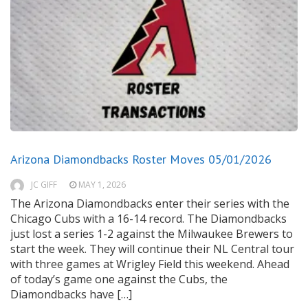
Arizona Diamondbacks Roster Moves 05/01/2026
JC GIFF
MAY 1, 2026
The Arizona Diamondbacks enter their series with the
Chicago Cubs with a 16-14 record. The Diamondbacks
just lost a series 1-2 against the Milwaukee Brewers to
start the week. They will continue their NL Central tour
with three games at Wrigley Field this weekend. Ahead
of today’s game one against the Cubs, the
Diamondbacks have […]