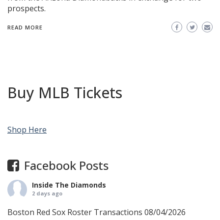
prospects.
READ MORE
Buy MLB Tickets
Shop Here
Facebook Posts
Inside The Diamonds
2 days ago
Boston Red Sox Roster Transactions 08/04/2026