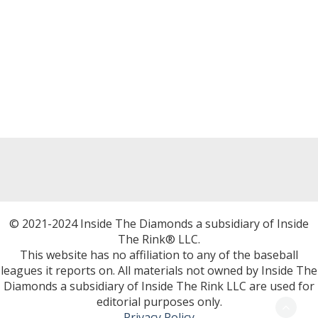
© 2021-2024 Inside The Diamonds a subsidiary of Inside
The Rink® LLC.
This website has no affiliation to any of the baseball
leagues it reports on. All materials not owned by Inside The
Diamonds a subsidiary of Inside The Rink LLC are used for
editorial purposes only.
Privacy Policy