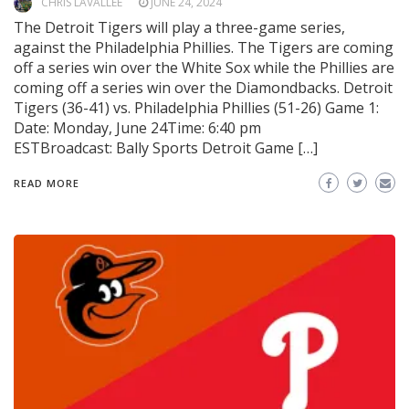
CHRIS LAVALLEE
JUNE 24, 2024
The Detroit Tigers will play a three-game series,
against the Philadelphia Phillies. The Tigers are coming
off a series win over the White Sox while the Phillies are
coming off a series win over the Diamondbacks. Detroit
Tigers (36-41) vs. Philadelphia Phillies (51-26) Game 1:
Date: Monday, June 24Time: 6:40 pm
ESTBroadcast: Bally Sports Detroit Game […]
READ MORE