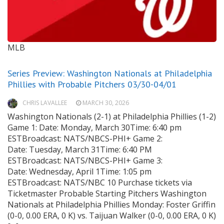
MLB
Series Preview: Washington Nationals at Philadelphia
Phillies with Probable Pitchers 03/30-04/01
CHRIS LAVALLEE
MARCH 30, 2026
Washington Nationals (2-1) at Philadelphia Phillies (1-2)
Game 1: Date: Monday, March 30Time: 6:40 pm
ESTBroadcast: NATS/NBCS-PHI+ Game 2:
Date: Tuesday, March 31Time: 6:40 PM
ESTBroadcast: NATS/NBCS-PHI+ Game 3:
Date: Wednesday, April 1Time: 1:05 pm
ESTBroadcast: NATS/NBC 10 Purchase tickets via
Ticketmaster Probable Starting Pitchers Washington
Nationals at Philadelphia Phillies Monday: Foster Griffin
(0-0, 0.00 ERA, 0 K) vs. Taijuan Walker (0-0, 0.00 ERA, 0 K)