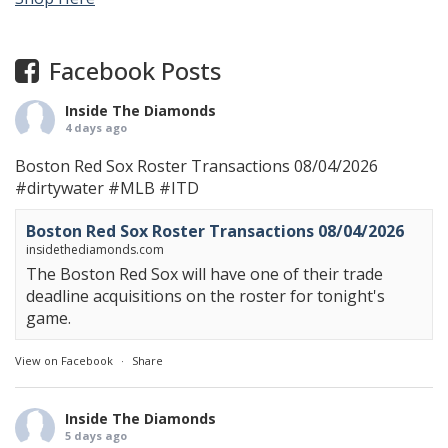
Facebook Posts
Inside The Diamonds
4 days ago
Boston Red Sox Roster Transactions 08/04/2026
#dirtywater
#MLB
#ITD
Boston Red Sox Roster Transactions 08/04/2026
insidethediamonds.com
The Boston Red Sox will have one of their trade
deadline acquisitions on the roster for tonight's
game.
View on Facebook
·
Share
Inside The Diamonds
5 days ago