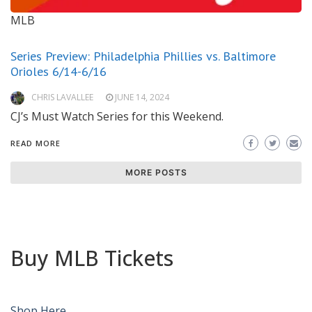
MLB
Series Preview: Philadelphia Phillies vs. Baltimore
Orioles 6/14-6/16
CHRIS LAVALLEE
JUNE 14, 2024
CJ’s Must Watch Series for this Weekend.
READ MORE
MORE POSTS
Buy MLB Tickets
Shop Here