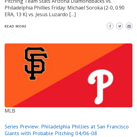
Pitching Team Stats Arizona Diamondbacks vs.
Philadelphia Phillies Friday: Michael Soroka (2-0, 0.90
ERA, 13 K) vs. Jesus Luzardo […]
READ MORE
MLB
Series Preview: Philadelphia Phillies at San Francisco
Giants with Probable Pitching 04/06-08