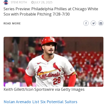
STEVE ROTH
JULY 28, 2025
Series Preview: Philadelphia Phillies at Chicago White
Sox with Probable Pitching 7/28-7/30
READ MORE
Keith Gillett/Icon Sportswire via Getty Images
Nolan Arenado List Six Potential Suitors