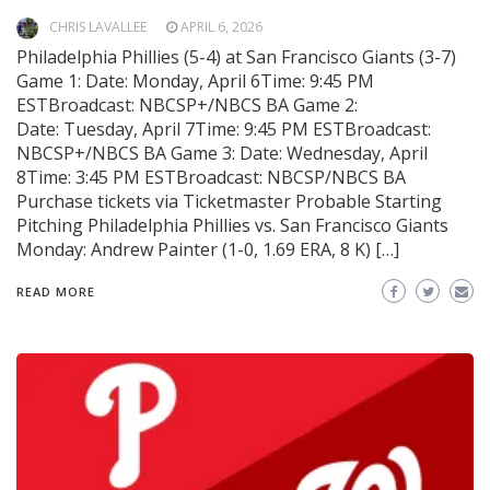
CHRIS LAVALLEE
APRIL 6, 2026
Philadelphia Phillies (5-4) at San Francisco Giants (3-7)
Game 1: Date: Monday, April 6Time: 9:45 PM
ESTBroadcast: NBCSP+/NBCS BA Game 2:
Date: Tuesday, April 7Time: 9:45 PM ESTBroadcast:
NBCSP+/NBCS BA Game 3: Date: Wednesday, April
8Time: 3:45 PM ESTBroadcast: NBCSP/NBCS BA
Purchase tickets via Ticketmaster Probable Starting
Pitching Philadelphia Phillies vs. San Francisco Giants
Monday: Andrew Painter (1-0, 1.69 ERA, 8 K) […]
READ MORE