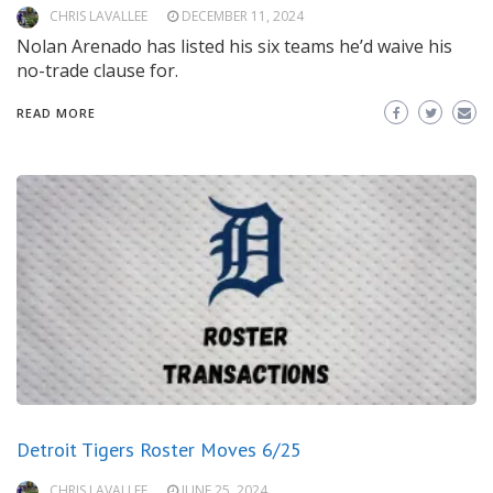
CHRIS LAVALLEE
DECEMBER 11, 2024
Nolan Arenado has listed his six teams he’d waive his
no-trade clause for.
READ MORE
Detroit Tigers Roster Moves 6/25
CHRIS LAVALLEE
JUNE 25, 2024