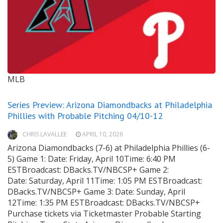
MLB
Series Preview: Arizona Diamondbacks at Philadelphia
Phillies with Probable Pitching 04/10-12
CHRIS LAVALLEE
APRIL 10, 2026
Arizona Diamondbacks (7-6) at Philadelphia Phillies (6-
5) Game 1: Date: Friday, April 10Time: 6:40 PM
ESTBroadcast: DBacks.TV/NBCSP+ Game 2:
Date: Saturday, April 11Time: 1:05 PM ESTBroadcast:
DBacks.TV/NBCSP+ Game 3: Date: Sunday, April
12Time: 1:35 PM ESTBroadcast: DBacks.TV/NBCSP+
Purchase tickets via Ticketmaster Probable Starting