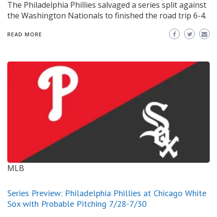
The Philadelphia Phillies salvaged a series split against
the Washington Nationals to finished the road trip 6-4.
READ MORE
MLB
Series Preview: Philadelphia Phillies at Chicago White
Sox with Probable Pitching 7/28-7/30