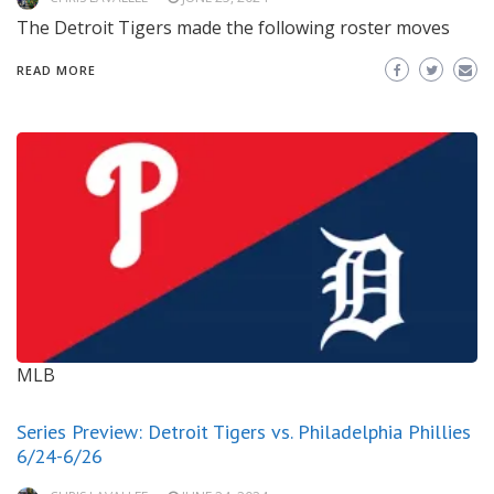
The Detroit Tigers made the following roster moves
READ MORE
MLB
Series Preview: Detroit Tigers vs. Philadelphia Phillies
6/24-6/26