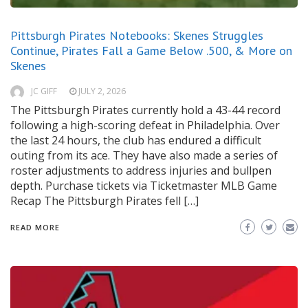
Pittsburgh Pirates Notebooks: Skenes Struggles
Continue, Pirates Fall a Game Below .500, & More on
Skenes
JC GIFF
JULY 2, 2026
The Pittsburgh Pirates currently hold a 43-44 record
following a high-scoring defeat in Philadelphia. Over
the last 24 hours, the club has endured a difficult
outing from its ace. They have also made a series of
roster adjustments to address injuries and bullpen
depth. Purchase tickets via Ticketmaster MLB Game
Recap The Pittsburgh Pirates fell […]
READ MORE