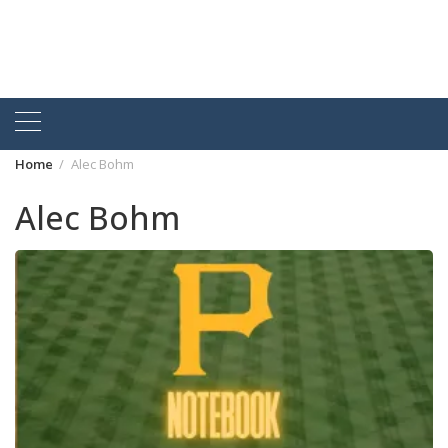
Home
Alec Bohm
Alec Bohm