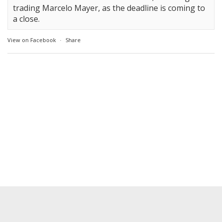
trading Marcelo Mayer, as the deadline is coming to
a close.
View on Facebook
·
Share