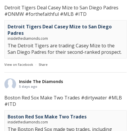
Detroit Tigers Deal Casey Mize to San Diego Padres
#DNMW
#forthefaithful
#MLB
#ITD
Detroit Tigers Deal Casey Mize to San Diego
Padres
insidethediamonds.com
The Detroit Tigers are trading Casey Mize to the
San Diego Padres for their second-ranked prospect.
View on Facebook
·
Share
Inside The Diamonds
5 days ago
Boston Red Sox Make Two Trades
#dirtywater
#MLB
#ITD
Boston Red Sox Make Two Trades
insidethediamonds.com
The Boston Red Sox made two trades, including