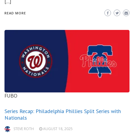
[…]
READ MORE
FUBO
Series Recap: Philadelphia Phillies Split Series with
Nationals
STEVE ROTH
AUGUST 18, 2025