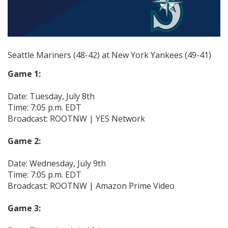
Seattle Mariners (48-42) at New York Yankees (49-41)
Game 1:
Date: Tuesday, July 8th
Time: 7:05 p.m. EDT
Broadcast: ROOTNW | YES Network
Game 2:
Date: Wednesday, July 9th
Time: 7:05 p.m. EDT
Broadcast: ROOTNW | Amazon Prime Video
Game 3: