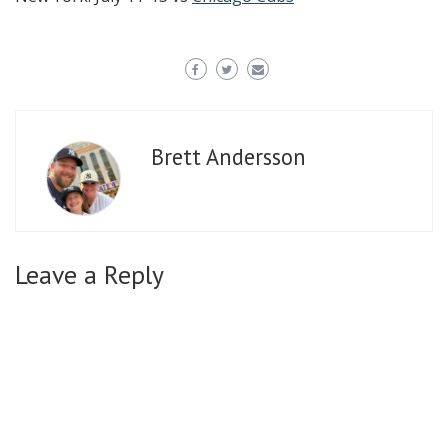
Brett Andersson
Leave a Reply