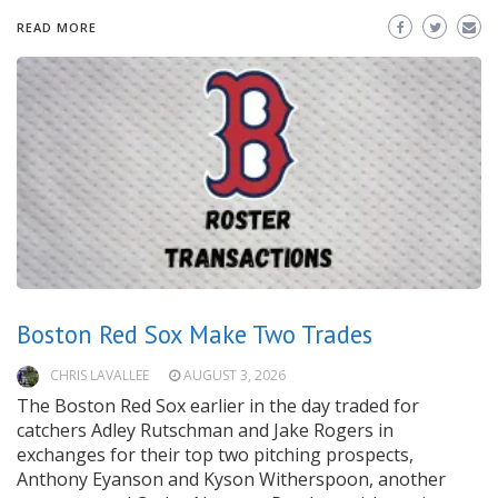
READ MORE
Boston Red Sox Make Two Trades
CHRIS LAVALLEE
AUGUST 3, 2026
The Boston Red Sox earlier in the day traded for
catchers Adley Rutschman and Jake Rogers in
exchanges for their top two pitching prospects,
Anthony Eyanson and Kyson Witherspoon, another