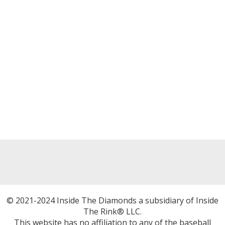
© 2021-2024 Inside The Diamonds a subsidiary of Inside
The Rink® LLC.
This website has no affiliation to any of the baseball