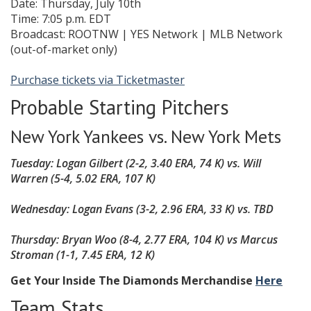
Date: Thursday, July 10th
Time: 7:05 p.m. EDT
Broadcast: ROOTNW | YES Network | MLB Network
(out-of-market only)
Purchase tickets via Ticketmaster
Probable Starting Pitchers
New York Yankees vs. New York Mets
Tuesday: Logan Gilbert (2-2, 3.40 ERA, 74 K) vs. Will
Warren (5-4, 5.02 ERA, 107 K)
Wednesday: Logan Evans
(3-2, 2.96 ERA, 33 K)
vs. TBD
Thursday:
Bryan Woo (8-4, 2.77 ERA, 104 K)
vs
Marcus
Stroman (1-1, 7.45 ERA, 12 K)
Get Your Inside The Diamonds Merchandise
Here
Team Stats