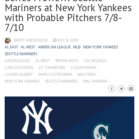
Mariners at New York Yankees
with Probable Pitchers 7/8-
7/10
BRETT ANDERSSON
JULY 8, 2025
AL EAST
AL WEST
AMERICAN LEAGUE
MLB
NEW YORK YANKEES
SEATTLE MARINERS
AARON JUDGE
AL WEST
BRYAN WOO
CAL RALEIGH
CARLOS RODÓN
J.P. CRAWFORD
LOGAN EVANS
LOGAN GILBERT
MARCUS STROMAN
MAX FRIED
NEW YORK YANKEES
SEATTLE MARINERS
WILL WARREN