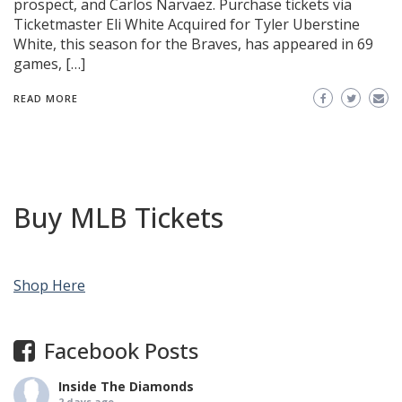
prospect, and Carlos Narvaez. Purchase tickets via
Ticketmaster Eli White Acquired for Tyler Uberstine
White, this season for the Braves, has appeared in 69
games, […]
READ MORE
Buy MLB Tickets
Shop Here
Facebook Posts
Inside The Diamonds
2 days ago