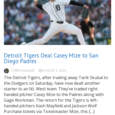
Detroit Tigers Deal Casey Mize to San
Diego Padres
CHRIS LAVALLEE
AUGUST 3, 2026
The Detroit Tigers, after trading away Tarik Skubal to
the Dodgers on Saturday, have now dealt another
starter to an NL West team. They’ve traded right-
handed pitcher Casey Mize to the Padres along with
Gage Workman. The return for the Tigers is left-
handed pitchers Kash Mayfield and Jackson Wolf.
Purchase tickets via Ticketmaster Mize, this […]