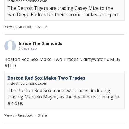
insidethediamonds.com
The Detroit Tigers are trading Casey Mize to the
San Diego Padres for their second-ranked prospect.
View on Facebook
·
Share
Inside The Diamonds
3 days ago
Boston Red Sox Make Two Trades
#dirtywater
#MLB
#ITD
Boston Red Sox Make Two Trades
insidethediamonds.com
The Boston Red Sox made two trades, including
trading Marcelo Mayer, as the deadline is coming to
a close.
View on Facebook
·
Share