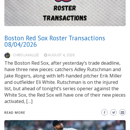
Boston Red Sox Roster Transactions
08/04/2026
CHRIS LAVALLEE
AUGUST 4, 2026
The Boston Red Sox, after yesterday’s trade deadline,
have three new pieces: catchers Adley Rutschman and
Jake Rogers, along with left-handed pitcher Erik Miller
and outfielder Eli White. Rutschman is on the injured
list, but ahead of tonight’s series opener against the
White Sox, the Red Sox will have one of their new pieces
activated, […]
READ MORE