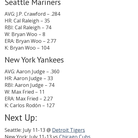
Seattle Mariners
AVG: J.P. Crawford – .284
HR: Cal Raleigh – 35
RBI: Cal Raleigh – 74
W: Bryan Woo – 8
ERA: Bryan Woo – 2.77
K: Bryan Woo – 104
New York Yankees
AVG: Aaron Judge – .360
HR: Aaron Judge – 33
RBI: Aaron Judge – 74
W: Max Fried – 11
ERA: Max Fried – 2.27
K: Carlos Rodón – 127
Next Up:
Seattle: July 11-13 @
Detroit Tigers
New York: July 11-13 vs
Chicago Cubs