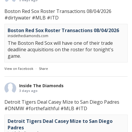
Boston Red Sox Roster Transactions 08/04/2026
#dirtywater
#MLB
#ITD
Boston Red Sox Roster Transactions 08/04/2026
insidethediamonds.com
The Boston Red Sox will have one of their trade
deadline acquisitions on the roster for tonight's
game.
View on Facebook
·
Share
Inside The Diamonds
3 days ago
Detroit Tigers Deal Casey Mize to San Diego Padres
#DNMW
#forthefaithful
#MLB
#ITD
Detroit Tigers Deal Casey Mize to San Diego
Padres