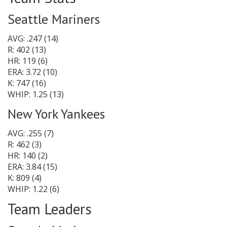
Seattle Mariners
AVG: .247 (14)
R: 402 (13)
HR: 119 (6)
ERA: 3.72 (10)
K: 747 (16)
WHIP: 1.25 (13)
New York Yankees
AVG: .255 (7)
R: 462 (3)
HR: 140 (2)
ERA: 3.84 (15)
K: 809 (4)
WHIP: 1.22 (6)
Team Leaders