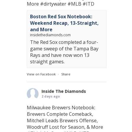
More
#dirtywater
#MLB
#ITD
Boston Red Sox Notebook:
Weekend Recap, 13-Straight,
and More
insidethediamonds.com
The Red Sox completed a four-
game sweep of the Tampa Bay
Rays and have now won 13
straight games.
View on Facebook
·
Share
Inside The Diamonds
2 days ago
Milwaukee Brewers Notebook:
Brewers Complete Comeback,
Mitchell Leads Brewers Offense,
Woodruff Lost for Season, & More