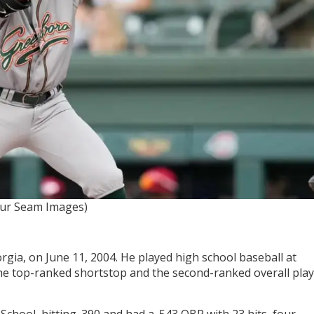
our Seam Images)
gia, on June 11, 2004. He played high school baseball at
the top-ranked shortstop and the second-ranked overall pla