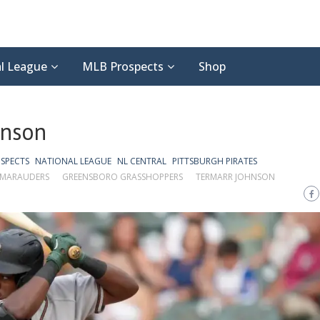
l League
MLB Prospects
Shop
hnson
SPECTS
NATIONAL LEAGUE
NL CENTRAL
PITTSBURGH PIRATES
MARAUDERS
GREENSBORO GRASSHOPPERS
TERMARR JOHNSON