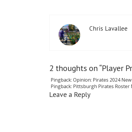
Chris Lavallee
2 thoughts on “
Player P
Pingback:
Opinion: Pirates 2024 New
Pingback:
Pittsburgh Pirates Roster
Leave a Reply