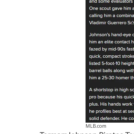
MLB.com