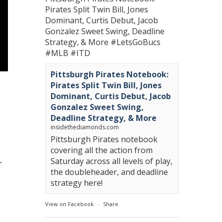
Pirates Split Twin Bill, Jones
Dominant, Curtis Debut, Jacob
Gonzalez Sweet Swing, Deadline
Strategy, & More
#LetsGoBucs
#MLB
#ITD
Pittsburgh Pirates Notebook:
Pirates Split Twin Bill, Jones
Dominant, Curtis Debut, Jacob
Gonzalez Sweet Swing,
Deadline Strategy, & More
insidethediamonds.com
Pittsburgh Pirates notebook
covering all the action from
Saturday across all levels of play,
r
the doubleheader, and deadline
strategy here!
View on Facebook
·
Share