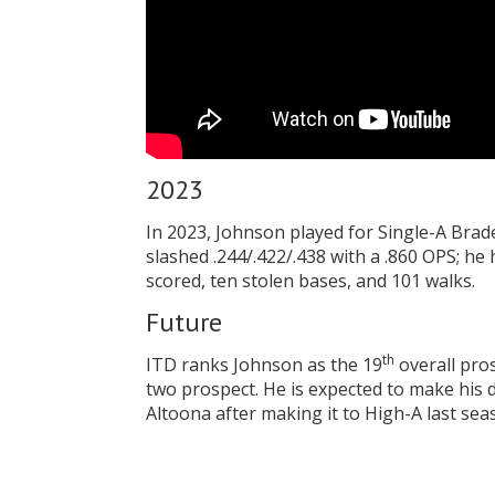
2023
In 2023, Johnson played for Single-A Bra
slashed .244/.422/.438 with a .860 OPS; he
scored, ten stolen bases, and 101 walks.
Future
th
ITD ranks Johnson as the 19
overall pros
two prospect. He is expected to make his d
Altoona after making it to High-A last sea