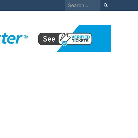
Search
for: