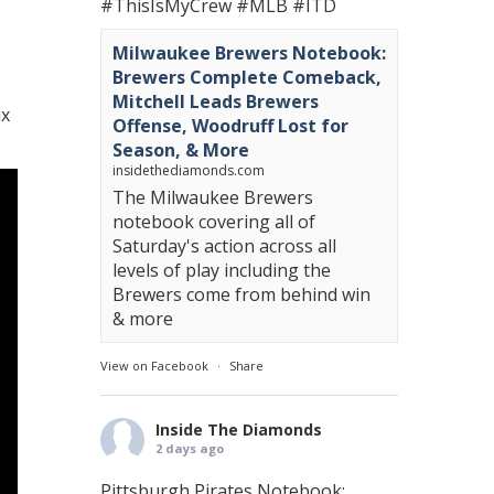
#ThisIsMyCrew
#MLB
#ITD
Milwaukee Brewers Notebook:
Brewers Complete Comeback,
Mitchell Leads Brewers
ix
Offense, Woodruff Lost for
Season, & More
insidethediamonds.com
The Milwaukee Brewers
notebook covering all of
Saturday's action across all
levels of play including the
Brewers come from behind win
& more
View on Facebook
·
Share
Inside The Diamonds
2 days ago
Pittsburgh Pirates Notebook: