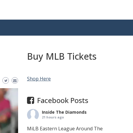
Buy MLB Tickets
Shop Here
Facebook Posts
Inside The Diamonds
21 hours ago
MiLB Eastern League Around The