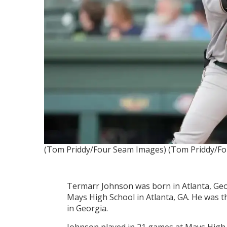
(Tom Priddy/Four Seam Images)
(Tom Priddy/F
Termarr Johnson was born in Atlanta, Geor
Mays High School in Atlanta, GA. He was 
in Georgia.