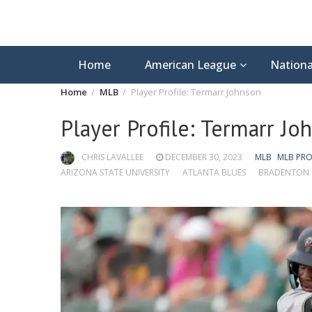
Home
American League
Nationa
Home
MLB
Player Profile: Termarr Johnson
Player Profile: Termarr Jo
CHRIS LAVALLEE
DECEMBER 30, 2023
MLB
MLB PRO
ARIZONA STATE UNIVERSITY
ATLANTA BLUES
BRADENTON 