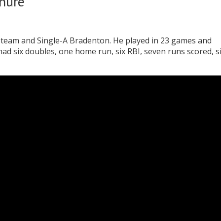
enure
l team and Single-A Bradenton. He played in 23 games and
 had six doubles, one home run, six RBI, seven runs scored, s