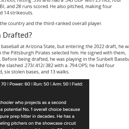
chool, hitting .390 and had a .543 OBP with 23 hits, four
BI, and 28 runs scored. He also pitched, making four
d 14 strikeouts.
he country and the third-ranked overall player.
 Drafted?
baseball at Arizona State, but entering the 2022 draft, he w
 the Pittsburgh Pirates selected him. He signed with them,
 Before being drafted, he was playing in the Sunbelt Baseba
e slashed .273/.412/.382 with a .794 OPS; he had four
d, six stolen bases, and 13 walks.