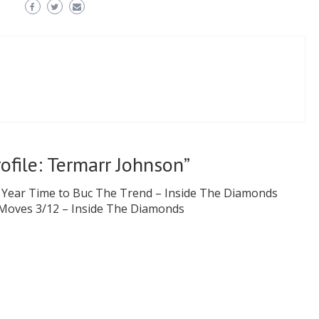
rofile: Termarr Johnson
”
 Year Time to Buc The Trend – Inside The Diamonds
 Moves 3/12 – Inside The Diamonds