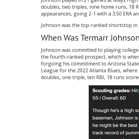
Johnson played in 21 games at Mays High S
doubles, two triples, nine home runs, 18 R
appearances, going 2-1 with a 3.50 ERA an
Johnson was the top-ranked shortstop in t
When Was Termarr Johnson
Johnson was committed to playing college 
the fourth-ranked prospect, which is when
forgoing his commitment to Arizona State.
League for the 2022 Atlanta Blues, where h
doubles, one triple, ten RBI, 18 runs score