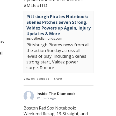
#MLB
#ITD
Pittsburgh Pirates Notebook:
Skenes Pitches Seven Strong,
Valdez Powers up Again, Injury
Updates & More
insidethediamonds.com
as
Pittsburgh Pirates news from all
the action Sunday across all
ll
levels of play, including Skenes
strong start, Valdez power
surge, & more
View on Facebook
·
Share
Inside The Diamonds
22 hours ago
Boston Red Sox Notebook:
Weekend Recap, 13-Straight, and