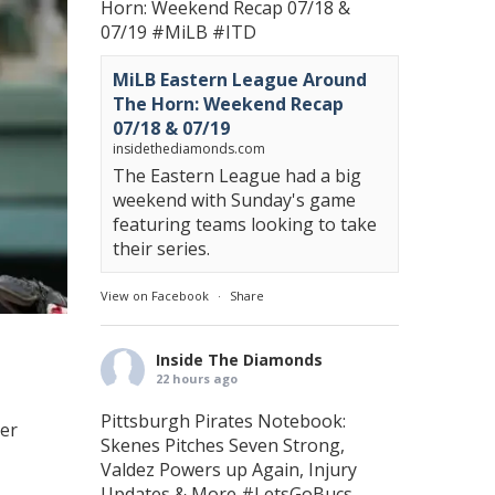
Horn: Weekend Recap 07/18 &
07/19
#MiLB
#ITD
MiLB Eastern League Around
The Horn: Weekend Recap
07/18 & 07/19
insidethediamonds.com
The Eastern League had a big
weekend with Sunday's game
featuring teams looking to take
their series.
View on Facebook
·
Share
Inside The Diamonds
22 hours ago
Pittsburgh Pirates Notebook:
yer
Skenes Pitches Seven Strong,
Valdez Powers up Again, Injury
Updates & More
#LetsGoBucs