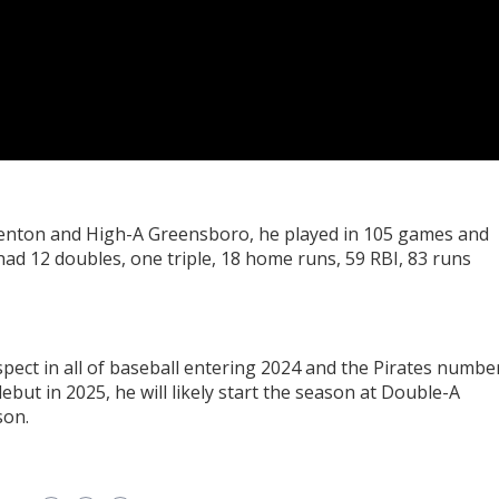
denton and High-A Greensboro, he played in 105 games and
 had 12 doubles, one triple, 18 home runs, 59 RBI, 83 runs
pect in all of baseball entering 2024 and the Pirates numbe
ebut in 2025, he will likely start the season at Double-A
son.