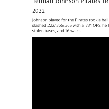
Termarr Johnson Pirates T
2022
Johnson played for the Pirates rookie bal
slashed .222/.366/.365 with a .731 OPS; he
stolen bases, and 16 walks.