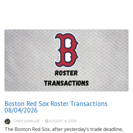
Boston Red Sox Roster Transactions
08/04/2026
CHRIS LAVALLEE
AUGUST 4, 2026
The Boston Red Sox, after yesterday’s trade deadline,