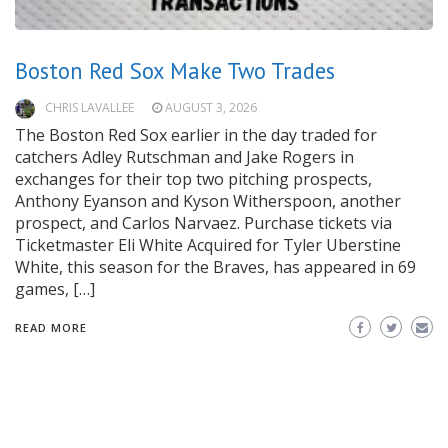
Boston Red Sox Make Two Trades
CHRIS LAVALLEE
AUGUST 3, 2026
The Boston Red Sox earlier in the day traded for
catchers Adley Rutschman and Jake Rogers in
exchanges for their top two pitching prospects,
Anthony Eyanson and Kyson Witherspoon, another
prospect, and Carlos Narvaez. Purchase tickets via
Ticketmaster Eli White Acquired for Tyler Uberstine
White, this season for the Braves, has appeared in 69
games, […]
READ MORE