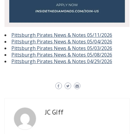
Pittsburgh Pirates News & Notes 05/11/2026
Pittsburgh Pirates News & Notes 05/04/2026
Pittsburgh Pirates News & Notes 05/03/2026
Pittsburgh Pirates News & Notes 05/08/2026
Pittsburgh Pirates News & Notes 04/29/2026
JC Giff