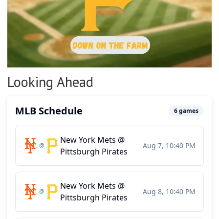
Looking Ahead