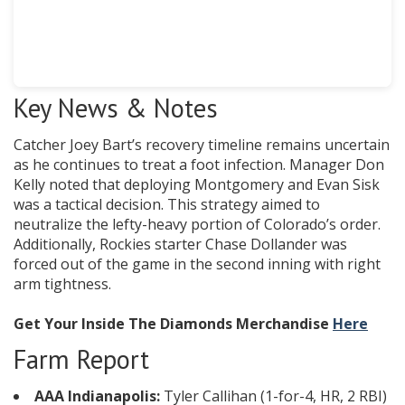
Key News & Notes
Catcher Joey Bart’s recovery timeline remains uncertain
as he continues to treat a foot infection. Manager Don
Kelly noted that deploying Montgomery and Evan Sisk
was a tactical decision. This strategy aimed to
neutralize the lefty-heavy portion of Colorado’s order.
Additionally, Rockies starter Chase Dollander was
forced out of the game in the second inning with right
arm tightness.
Get Your Inside The Diamonds Merchandise
Here
Farm Report
AAA Indianapolis:
Tyler Callihan (1-for-4, HR, 2 RBI)