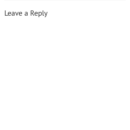
Leave a Reply