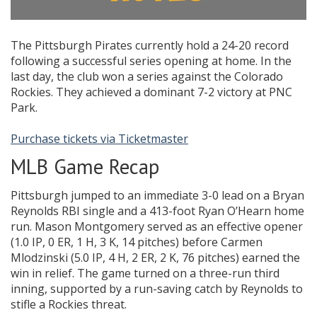
The Pittsburgh Pirates currently hold a 24-20 record
following a successful series opening at home. In the
last day, the club won a series against the Colorado
Rockies. They achieved a dominant 7-2 victory at PNC
Park.
Purchase tickets via Ticketmaster
MLB Game Recap
Pittsburgh jumped to an immediate 3-0 lead on a Bryan
Reynolds RBI single and a 413-foot Ryan O’Hearn home
run. Mason Montgomery served as an effective opener
(1.0 IP, 0 ER, 1 H, 3 K, 14 pitches) before Carmen
Mlodzinski (5.0 IP, 4 H, 2 ER, 2 K, 76 pitches) earned the
win in relief. The game turned on a three-run third
inning, supported by a run-saving catch by Reynolds to
stifle a Rockies threat.