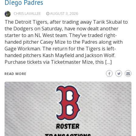
Diego Padres
CHRIS LAVALLEE
AUGUST 3, 2026
The Detroit Tigers, after trading away Tarik Skubal to
the Dodgers on Saturday, have now dealt another
starter to an NL West team. They’ve traded right-
handed pitcher Casey Mize to the Padres along with
Gage Workman. The return for the Tigers is left-
handed pitchers Kash Mayfield and Jackson Wolf.
Purchase tickets via Ticketmaster Mize, this […]
READ MORE