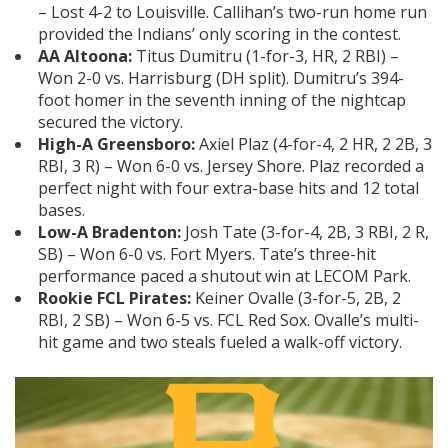
– Lost 4-2 to Louisville. Callihan’s two-run home run
provided the Indians’ only scoring in the contest.
AA Altoona:
Titus Dumitru (1-for-3, HR, 2 RBI) –
Won 2-0 vs. Harrisburg (DH split). Dumitru’s 394-
foot homer in the seventh inning of the nightcap
secured the victory.
High-A Greensboro:
Axiel Plaz (4-for-4, 2 HR, 2 2B, 3
RBI, 3 R) – Won 6-0 vs. Jersey Shore. Plaz recorded a
perfect night with four extra-base hits and 12 total
bases.
Low-A Bradenton:
Josh Tate (3-for-4, 2B, 3 RBI, 2 R,
SB) – Won 6-0 vs. Fort Myers. Tate’s three-hit
performance paced a shutout win at LECOM Park.
Rookie FCL Pirates:
Keiner Ovalle (3-for-5, 2B, 2
RBI, 2 SB) – Won 6-5 vs. FCL Red Sox. Ovalle’s multi-
hit game and two steals fueled a walk-off victory.