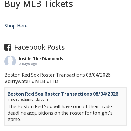
Buy MLB Tickets
Shop Here
Facebook Posts
Inside The Diamonds
2 days ago
Boston Red Sox Roster Transactions 08/04/2026
#dirtywater
#MLB
#ITD
Boston Red Sox Roster Transactions 08/04/2026
insidethediamonds.com
The Boston Red Sox will have one of their trade
deadline acquisitions on the roster for tonight's
game.