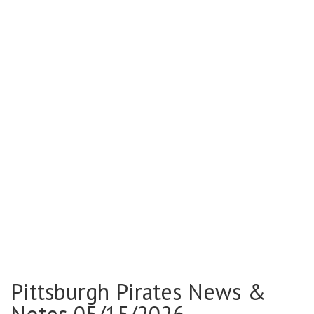
Pittsburgh Pirates News &