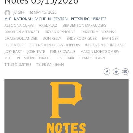
Notes 05/15/2026
JC GIFF
MAY 15, 2026
MLB
NATIONAL LEAGUE
NL CENTRAL
PITTSBURGH PIRATES
ALTOONA CURVE
AXIEL PLAZ
BRADENTON MARAUDERS
BRAXTON ASHCRAFT
BRYAN REYNOLDS
CARMEN MLODZINSKI
CHASE DOLLANDER
DON KELLY
ENDY RODRIGUEZ
EVAN SISK
FCL PIRATES
GREENSBORO GRASSHOPPERS
INDIANAPOLIS INDIANS
JOEY BART
JOSH TATE
KEINER OVALLE
MASON MONTGOMERY
MLB
PITTSBURGH PIRATES
PNC PARK
RYAN O'HEARN
TITUS DUMITRU
TYLER CALLIHAN