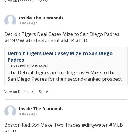
View on Facebook
·
Share
Inside The Diamonds
3 days ago
Detroit Tigers Deal Casey Mize to San Diego Padres
#DNMW
#forthefaithful
#MLB
#ITD
Detroit Tigers Deal Casey Mize to San Diego
Padres
insidethediamonds.com
The Detroit Tigers are trading Casey Mize to the
San Diego Padres for their second-ranked prospect.
View on Facebook
·
Share
Inside The Diamonds
3 days ago
Boston Red Sox Make Two Trades
#dirtywater
#MLB
#ITD