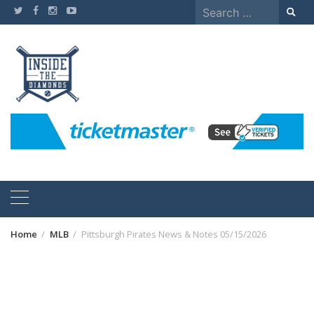
Skip
Search
to
for:
content
Home
MLB
Pittsburgh Pirates News & Notes 05/15/2026