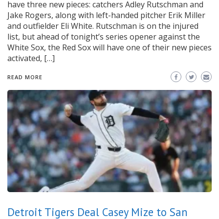
have three new pieces: catchers Adley Rutschman and
Jake Rogers, along with left-handed pitcher Erik Miller
and outfielder Eli White. Rutschman is on the injured
list, but ahead of tonight’s series opener against the
White Sox, the Red Sox will have one of their new pieces
activated, […]
READ MORE
Detroit Tigers Deal Casey Mize to San