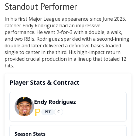
Standout Performer
In his first Major League appearance since June 2025,
catcher Endy Rodriguez had an impressive
performance. He went 2-for-3 with a double, a walk,
and two RBIs. Rodriguez sparkled with a second-inning
double and later delivered a definitive bases-loaded
single to center in the third. His high-impact return
provided crucial production in a lineup that totaled 12
hits.