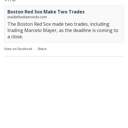
Boston Red Sox Make Two Trades
insidethediamonds.com
The Boston Red Sox made two trades, including
trading Marcelo Mayer, as the deadline is coming to
a close.
View on Facebook
·
Share