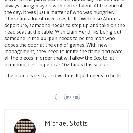
always facing players with better talent. At the end of
the day, it was just a matter of who was hungrier.
There are a lot of new roles to fill. With Jose Abreu’s
departure, someone needs to step up and take on the
head seat at the table. With Liam Hendriks being out,
someone in the bullpen needs to be the man who
closes the door at the end of games. With new
management, they need to ignite the flame and place
all the pieces in order that will allow the Sox to, at
minimum, be competitive 162 times this season.
The match is ready and waiting. It just needs to be lit.
Michael Stotts