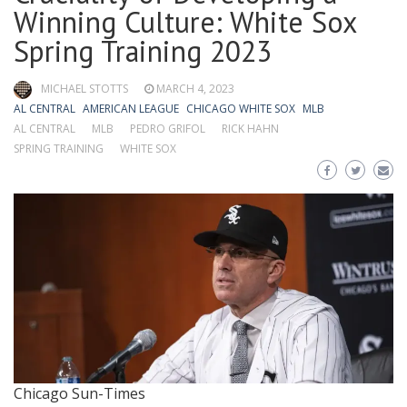
Winning Culture: White Sox
Spring Training 2023
MICHAEL STOTTS
MARCH 4, 2023
AL CENTRAL
AMERICAN LEAGUE
CHICAGO WHITE SOX
MLB
AL CENTRAL
MLB
PEDRO GRIFOL
RICK HAHN
SPRING TRAINING
WHITE SOX
Chicago Sun-Times