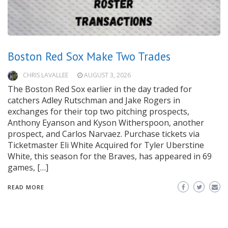
Boston Red Sox Make Two Trades
CHRIS LAVALLEE
AUGUST 3, 2026
The Boston Red Sox earlier in the day traded for
catchers Adley Rutschman and Jake Rogers in
exchanges for their top two pitching prospects,
Anthony Eyanson and Kyson Witherspoon, another
prospect, and Carlos Narvaez. Purchase tickets via
Ticketmaster Eli White Acquired for Tyler Uberstine
White, this season for the Braves, has appeared in 69
games, […]
READ MORE