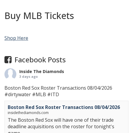
Buy MLB Tickets
Shop Here
Facebook Posts
Inside The Diamonds
3 days ago
Boston Red Sox Roster Transactions 08/04/2026
#dirtywater
#MLB
#ITD
Boston Red Sox Roster Transactions 08/04/2026
insidethediamonds.com
The Boston Red Sox will have one of their trade
deadline acquisitions on the roster for tonight's
game.