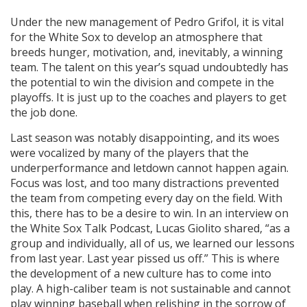
Under the new management of Pedro Grifol, it is vital
for the White Sox to develop an atmosphere that
breeds hunger, motivation, and, inevitably, a winning
team. The talent on this year’s squad undoubtedly has
the potential to win the division and compete in the
playoffs. It is just up to the coaches and players to get
the job done.
Last season was notably disappointing, and its woes
were vocalized by many of the players that the
underperformance and letdown cannot happen again.
Focus was lost, and too many distractions prevented
the team from competing every day on the field. With
this, there has to be a desire to win. In an interview on
the White Sox Talk Podcast, Lucas Giolito shared, “as a
group and individually, all of us, we learned our lessons
from last year. Last year pissed us off.” This is where
the development of a new culture has to come into
play. A high-caliber team is not sustainable and cannot
play winning baseball when relishing in the sorrow of