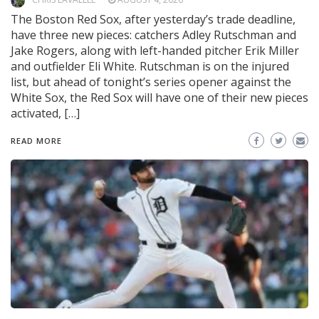
The Boston Red Sox, after yesterday’s trade deadline,
have three new pieces: catchers Adley Rutschman and
Jake Rogers, along with left-handed pitcher Erik Miller
and outfielder Eli White. Rutschman is on the injured
list, but ahead of tonight’s series opener against the
White Sox, the Red Sox will have one of their new pieces
activated, […]
READ MORE