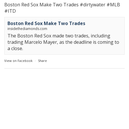
Boston Red Sox Make Two Trades
#dirtywater
#MLB
#ITD
Boston Red Sox Make Two Trades
insidethediamonds.com
The Boston Red Sox made two trades, including
trading Marcelo Mayer, as the deadline is coming to
a close.
View on Facebook
·
Share