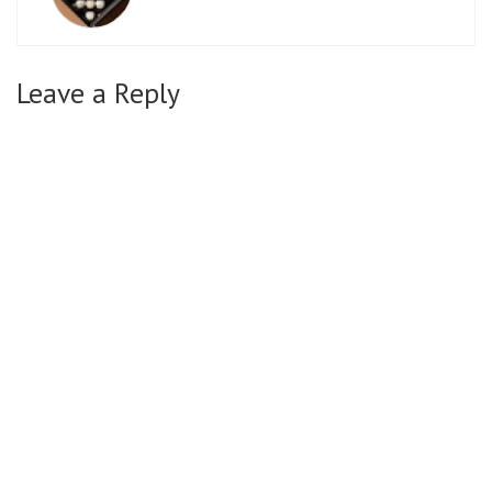
Leave a Reply