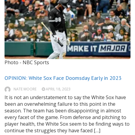
Photo - NBC Sports
OPINION: White Sox Face Doomsday Early in 2023
NATE MOORE
APRIL 18, 2023
It is not an understatement to say the White Sox have
been an overwhelming failure to this point in the
season. The team has been disappointing in almost
every facet of the game. From defense and pitching to
player health, the White Sox seem to be finding ways to
continue the struggles they have faced […]