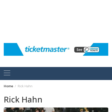
Home
Rick Hahn
Rick Hahn