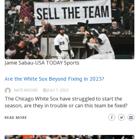
Jamie Sabau-USA TODAY Sports
Are the White Sox Beyond Fixing in 2023?
NATE MOORE
JULY 7, 2023
The Chicago White Sox have struggled to start the
season, are they in trouble or can this team be fixed?
READ MORE