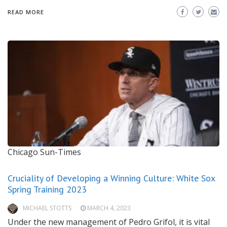
READ MORE
Chicago Sun-Times
Cruciality of Developing a Winning Culture: White Sox
Spring Training 2023
MICHAEL STOTTS
MARCH 4, 2023
Under the new management of Pedro Grifol, it is vital