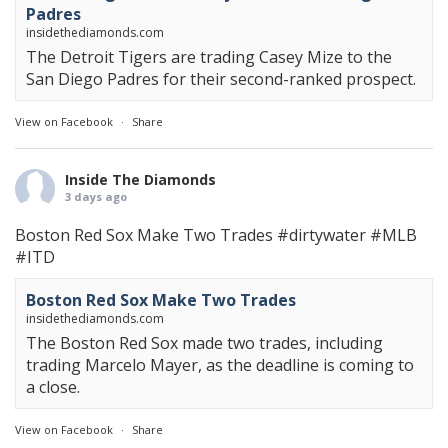
Padres
insidethediamonds.com
The Detroit Tigers are trading Casey Mize to the
San Diego Padres for their second-ranked prospect.
View on Facebook
·
Share
Inside The Diamonds
3 days ago
Boston Red Sox Make Two Trades
#dirtywater
#MLB
#ITD
Boston Red Sox Make Two Trades
insidethediamonds.com
The Boston Red Sox made two trades, including
trading Marcelo Mayer, as the deadline is coming to
a close.
View on Facebook
·
Share