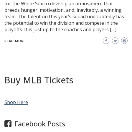
for the White Sox to develop an atmosphere that
breeds hunger, motivation, and, inevitably, a winning
team. The talent on this year’s squad undoubtedly has
the potential to win the division and compete in the
playoffs. It is just up to the coaches and players […]
READ MORE
Buy MLB Tickets
Shop Here
Facebook Posts