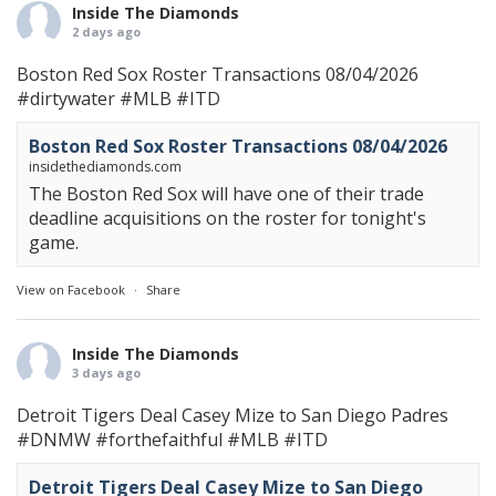
Inside The Diamonds
2 days ago
Boston Red Sox Roster Transactions 08/04/2026
#dirtywater
#MLB
#ITD
Boston Red Sox Roster Transactions 08/04/2026
insidethediamonds.com
The Boston Red Sox will have one of their trade
deadline acquisitions on the roster for tonight's
game.
View on Facebook
·
Share
Inside The Diamonds
3 days ago
Detroit Tigers Deal Casey Mize to San Diego Padres
#DNMW
#forthefaithful
#MLB
#ITD
Detroit Tigers Deal Casey Mize to San Diego