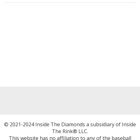
© 2021-2024 Inside The Diamonds a subsidiary of Inside
The Rink® LLC.
This website has no affiliation to any of the baseball