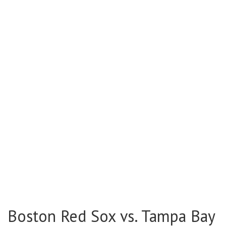
Boston Red Sox vs. Tampa Bay