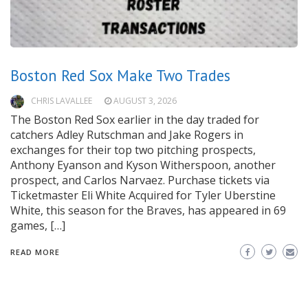
Boston Red Sox Make Two Trades
CHRIS LAVALLEE
AUGUST 3, 2026
The Boston Red Sox earlier in the day traded for
catchers Adley Rutschman and Jake Rogers in
exchanges for their top two pitching prospects,
Anthony Eyanson and Kyson Witherspoon, another
prospect, and Carlos Narvaez. Purchase tickets via
Ticketmaster Eli White Acquired for Tyler Uberstine
White, this season for the Braves, has appeared in 69
games, […]
READ MORE