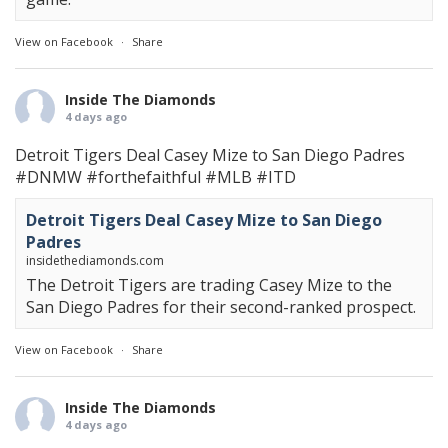
View on Facebook
·
Share
Inside The Diamonds
4 days ago
Detroit Tigers Deal Casey Mize to San Diego Padres
#DNMW
#forthefaithful
#MLB
#ITD
Detroit Tigers Deal Casey Mize to San Diego
Padres
insidethediamonds.com
The Detroit Tigers are trading Casey Mize to the
San Diego Padres for their second-ranked prospect.
View on Facebook
·
Share
Inside The Diamonds
4 days ago