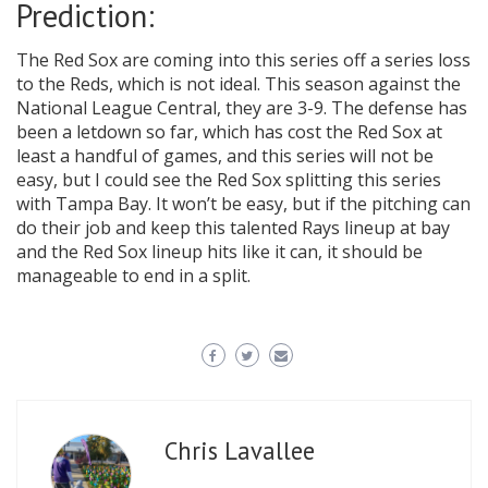
Prediction:
The Red Sox are coming into this series off a series loss
to the Reds, which is not ideal. This season against the
National League Central, they are 3-9. The defense has
been a letdown so far, which has cost the Red Sox at
least a handful of games, and this series will not be
easy, but I could see the Red Sox splitting this series
with Tampa Bay. It won’t be easy, but if the pitching can
do their job and keep this talented Rays lineup at bay
and the Red Sox lineup hits like it can, it should be
manageable to end in a split.
Chris Lavallee