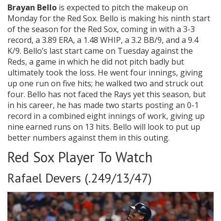
Brayan Bello
is expected to pitch the makeup on
Monday for the Red Sox. Bello is making his ninth start
of the season for the Red Sox, coming in with a 3-3
record, a 3.89 ERA, a 1.48 WHIP, a 3.2 BB/9, and a 9.4
K/9. Bello’s last start came on Tuesday against the
Reds, a game in which he did not pitch badly but
ultimately took the loss. He went four innings, giving
up one run on five hits; he walked two and struck out
four. Bello has not faced the Rays yet this season, but
in his career, he has made two starts posting an 0-1
record in a combined eight innings of work, giving up
nine earned runs on 13 hits. Bello will look to put up
better numbers against them in this outing.
Red Sox Player To Watch
Rafael Devers (.249/13/47)