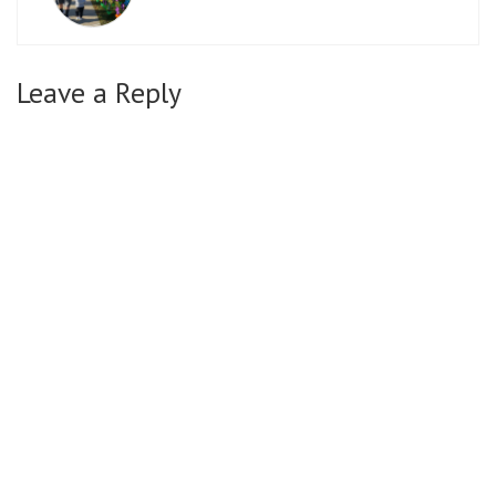
Leave a Reply