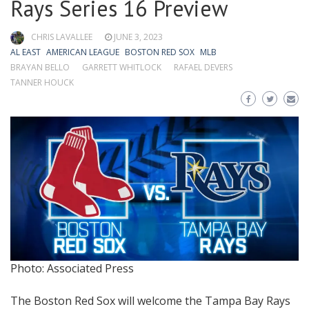
Rays Series 16 Preview
CHRIS LAVALLEE
JUNE 3, 2023
AL EAST
AMERICAN LEAGUE
BOSTON RED SOX
MLB
BRAYAN BELLO
GARRETT WHITLOCK
RAFAEL DEVERS
TANNER HOUCK
Photo: Associated Press
The Boston Red Sox will welcome the Tampa Bay Rays