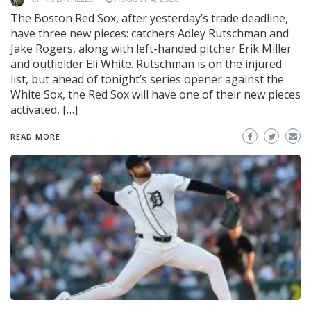
The Boston Red Sox, after yesterday’s trade deadline,
have three new pieces: catchers Adley Rutschman and
Jake Rogers, along with left-handed pitcher Erik Miller
and outfielder Eli White. Rutschman is on the injured
list, but ahead of tonight’s series opener against the
White Sox, the Red Sox will have one of their new pieces
activated, […]
READ MORE