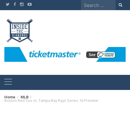
Skip
Search
to
for:
content
Home
MLB
Boston Red Sox vs. Tampa Bay Rays Series 16 Preview