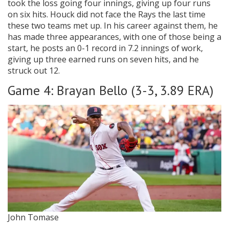
took the loss going four innings, giving up four runs
on six hits. Houck did not face the Rays the last time
these two teams met up. In his career against them, he
has made three appearances, with one of those being a
start, he posts an 0-1 record in 7.2 innings of work,
giving up three earned runs on seven hits, and he
struck out 12.
Game 4: Brayan Bello (3-3, 3.89 ERA)
John Tomase