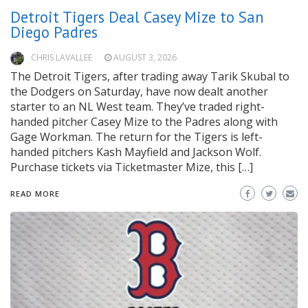
Detroit Tigers Deal Casey Mize to San
Diego Padres
CHRIS LAVALLEE
AUGUST 3, 2026
The Detroit Tigers, after trading away Tarik Skubal to
the Dodgers on Saturday, have now dealt another
starter to an NL West team. They’ve traded right-
handed pitcher Casey Mize to the Padres along with
Gage Workman. The return for the Tigers is left-
handed pitchers Kash Mayfield and Jackson Wolf.
Purchase tickets via Ticketmaster Mize, this […]
READ MORE