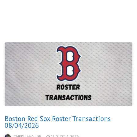
Boston Red Sox Roster Transactions
08/04/2026
CHRIS LAVALLEE
AUGUST 4, 2026