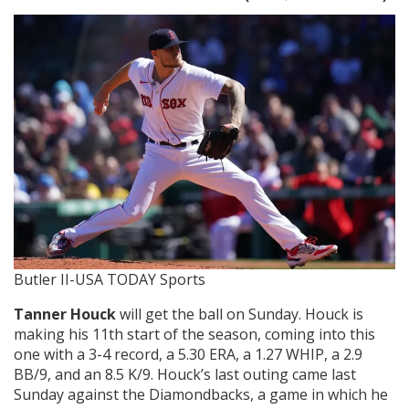
Butler II-USA TODAY Sports
Tanner Houck
will get the ball on Sunday. Houck is
making his 11th start of the season, coming into this
one with a 3-4 record, a 5.30 ERA, a 1.27 WHIP, a 2.9
BB/9, and an 8.5 K/9. Houck’s last outing came last
Sunday against the Diamondbacks, a game in which he