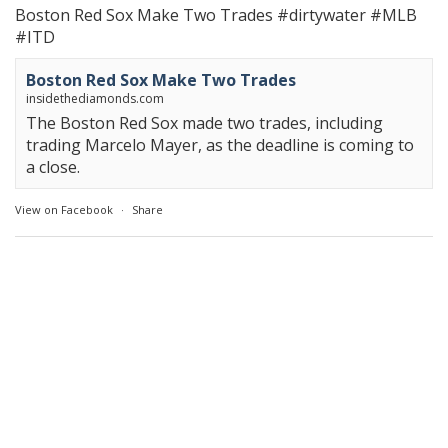
Boston Red Sox Make Two Trades
#dirtywater
#MLB
#ITD
Boston Red Sox Make Two Trades
insidethediamonds.com
The Boston Red Sox made two trades, including
trading Marcelo Mayer, as the deadline is coming to
a close.
View on Facebook
·
Share