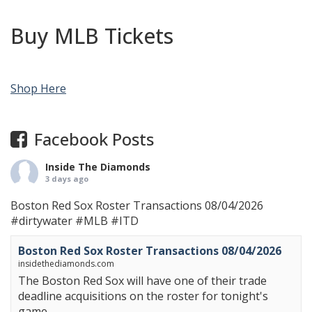
Buy MLB Tickets
Shop Here
Facebook Posts
Inside The Diamonds
3 days ago
Boston Red Sox Roster Transactions 08/04/2026
#dirtywater
#MLB
#ITD
Boston Red Sox Roster Transactions 08/04/2026
insidethediamonds.com
The Boston Red Sox will have one of their trade
deadline acquisitions on the roster for tonight's
game.