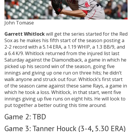
John Tomase
Garrett Whitlock
will get the series started for the Red
Sox as he makes his fifth start of the season posting a
2-2 record with a 5.14 ERA, a 1.19 WHIP, a 1.3 BB/9, and
a 6.4 K/9. Whitlock returned from the injured list last
Saturday against the Diamondback, a game in which he
picked up his second win of the season, going five
innings and giving up one run on three hits; he didn’t
walk anyone and struck out four. Whitlock’s first start
of the season came against these same Rays, a game in
which he took a loss. Whitlock, in that start, went five
innings giving up five runs on eight hits. He will look to
put together a better outing this time around.
Game 2: TBD
Game 3: Tanner Houck (3-4, 5.30 ERA)