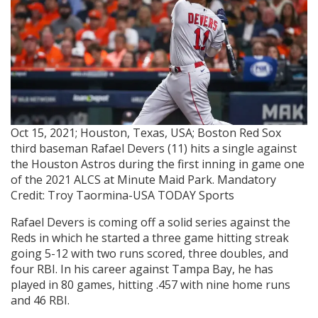
Oct 15, 2021; Houston, Texas, USA; Boston Red Sox
third baseman Rafael Devers (11) hits a single against
the Houston Astros during the first inning in game one
of the 2021 ALCS at Minute Maid Park. Mandatory
Credit: Troy Taormina-USA TODAY Sports
Rafael Devers is coming off a solid series against the
Reds in which he started a three game hitting streak
going 5-12 with two runs scored, three doubles, and
four RBI. In his career against Tampa Bay, he has
played in 80 games, hitting .457 with nine home runs
and 46 RBI.