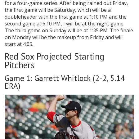
for a four-game series. After being rained out Friday,
the first game will be Saturday, which will be a
doubleheader with the first game at 1:10 PM and the
second game at 6:10 PM, I will be at the night game.
The third game on Sunday will be at 1:35 PM. The finale
on Monday will be the makeup from Friday and will
start at 4:05.
Red Sox Projected Starting
Pitchers
Game 1: Garrett Whitlock (2-2, 5.14
ERA)