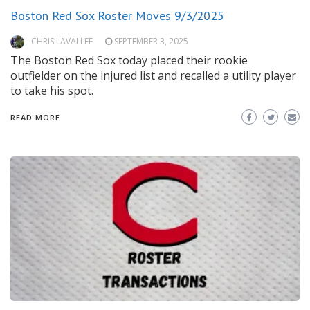
Boston Red Sox Roster Moves 9/3/2025
CHRIS LAVALLEE
SEPTEMBER 3, 2025
The Boston Red Sox today placed their rookie
outfielder on the injured list and recalled a utility player
to take his spot.
READ MORE