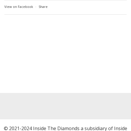
View on Facebook
·
Share
© 2021-2024 Inside The Diamonds a subsidiary of Inside