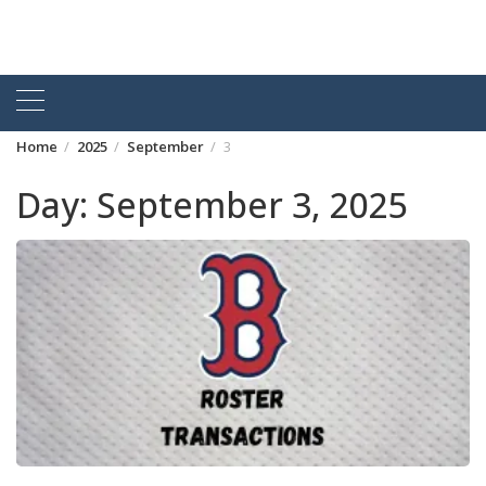
Home
2025
September
3
Day:
September 3, 2025