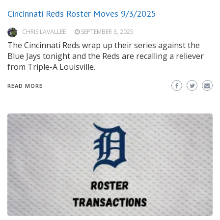
Cincinnati Reds Roster Moves 9/3/2025
CHRIS LAVALLEE
SEPTEMBER 3, 2025
The Cincinnati Reds wrap up their series against the
Blue Jays tonight and the Reds are recalling a reliever
from Triple-A Louisville.
READ MORE