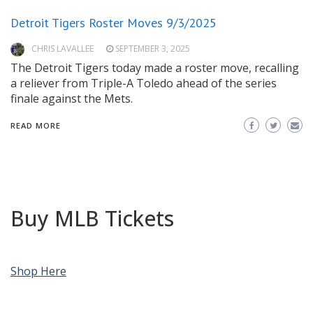
Detroit Tigers Roster Moves 9/3/2025
CHRIS LAVALLEE
SEPTEMBER 3, 2025
The Detroit Tigers today made a roster move, recalling
a reliever from Triple-A Toledo ahead of the series
finale against the Mets.
READ MORE
Buy MLB Tickets
Shop Here