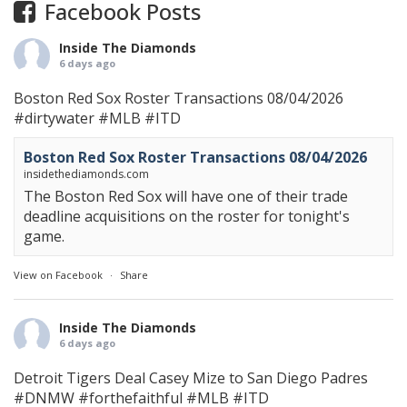
Facebook Posts
Inside The Diamonds
6 days ago
Boston Red Sox Roster Transactions 08/04/2026
#dirtywater
#MLB
#ITD
Boston Red Sox Roster Transactions 08/04/2026
insidethediamonds.com
The Boston Red Sox will have one of their trade
deadline acquisitions on the roster for tonight's
game.
View on Facebook
·
Share
Inside The Diamonds
6 days ago
Detroit Tigers Deal Casey Mize to San Diego Padres
#DNMW
#forthefaithful
#MLB
#ITD