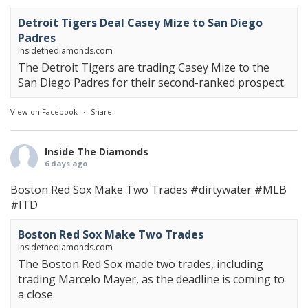
Detroit Tigers Deal Casey Mize to San Diego
Padres
insidethediamonds.com
The Detroit Tigers are trading Casey Mize to the
San Diego Padres for their second-ranked prospect.
View on Facebook
·
Share
Inside The Diamonds
6 days ago
Boston Red Sox Make Two Trades
#dirtywater
#MLB
#ITD
Boston Red Sox Make Two Trades
insidethediamonds.com
The Boston Red Sox made two trades, including
trading Marcelo Mayer, as the deadline is coming to
a close.