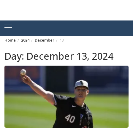
Home
2024
December
13
Day:
December 13, 2024