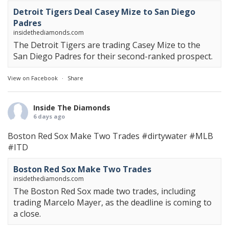
Detroit Tigers Deal Casey Mize to San Diego
Padres
insidethediamonds.com
The Detroit Tigers are trading Casey Mize to the
San Diego Padres for their second-ranked prospect.
View on Facebook
·
Share
Inside The Diamonds
6 days ago
Boston Red Sox Make Two Trades
#dirtywater
#MLB
#ITD
Boston Red Sox Make Two Trades
insidethediamonds.com
The Boston Red Sox made two trades, including
trading Marcelo Mayer, as the deadline is coming to
a close.