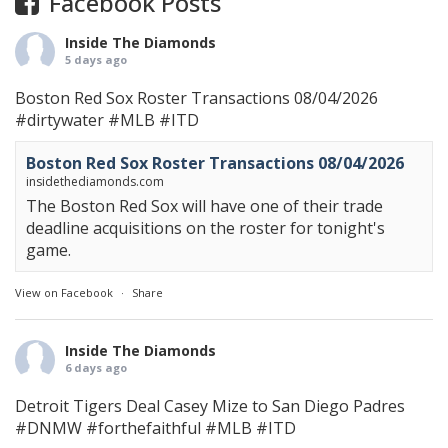
Facebook Posts
Inside The Diamonds
5 days ago
Boston Red Sox Roster Transactions 08/04/2026
#dirtywater
#MLB
#ITD
Boston Red Sox Roster Transactions 08/04/2026
insidethediamonds.com
The Boston Red Sox will have one of their trade
deadline acquisitions on the roster for tonight's
game.
View on Facebook
·
Share
Inside The Diamonds
6 days ago
Detroit Tigers Deal Casey Mize to San Diego Padres
#DNMW
#forthefaithful
#MLB
#ITD