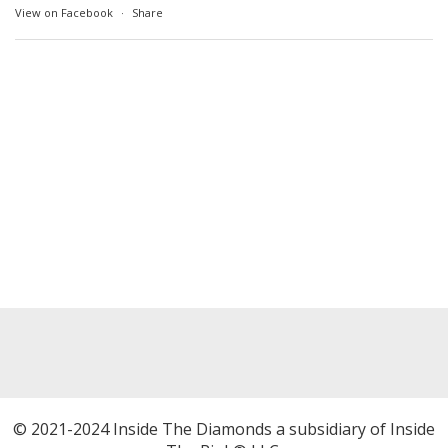
View on Facebook
·
Share
© 2021-2024 Inside The Diamonds a subsidiary of Inside