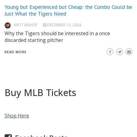
Young but Experienced but Cheap: the Combo Could be
Just What the Tigers Need
MATT BISHOP
DECEMBER 13, 2024
Why the Tigers should be interested in a once
discarded starting pitcher
READ MORE
Buy MLB Tickets
Shop Here