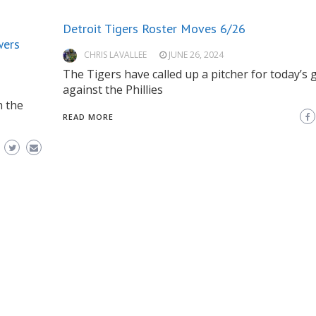
Detroit Tigers Roster Moves 6/26
wers
CHRIS LAVALLEE
JUNE 26, 2024
The Tigers have called up a pitcher for today’s
against the Phillies
h the
READ MORE