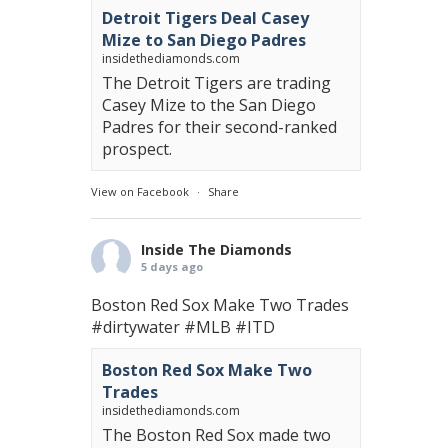
Detroit Tigers Deal Casey
Mize to San Diego Padres
insidethediamonds.com
The Detroit Tigers are trading
Casey Mize to the San Diego
Padres for their second-ranked
prospect.
View on Facebook
·
Share
Inside The Diamonds
5 days ago
Boston Red Sox Make Two Trades
#dirtywater
#MLB
#ITD
Boston Red Sox Make Two
Trades
insidethediamonds.com
The Boston Red Sox made two