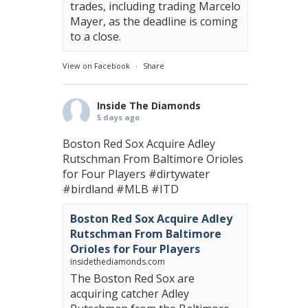
trades, including trading Marcelo
Mayer, as the deadline is coming
to a close.
View on Facebook
·
Share
Inside The Diamonds
5 days ago
Boston Red Sox Acquire Adley
Rutschman From Baltimore Orioles
for Four Players
#dirtywater
#birdland
#MLB
#ITD
Boston Red Sox Acquire Adley
Rutschman From Baltimore
Orioles for Four Players
insidethediamonds.com
The Boston Red Sox are
acquiring catcher Adley