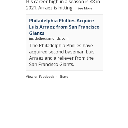
His career high in a season is 48 in
2021. Arraez is hitting
...
See More
Philadelphia Phillies Acquire
Luis Arraez from San Francisco
Giants
insidethediamonds.com
The Philadelphia Phillies have
acquired second baseman Luis
Arraez and a reliever from the
San Francisco Giants.
View on Facebook
·
Share