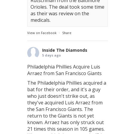
Rutschman from the Baltimore
Orioles. The deal took some time
as their was review on the
medicals.
View on Facebook
·
Share
Inside The Diamonds
5 days ago
Philadelphia Phillies Acquire Luis
Arraez from San Francisco Giants
The Philadelphia Phillies acquired a
bat for their order, and it's a guy
who just doesn't strike out, as
they've acquired Luis Arraez from
the San Francisco Giants. The
return to the Giants is not yet
known. Arraez has only struck out
21 times this season in 105 games.