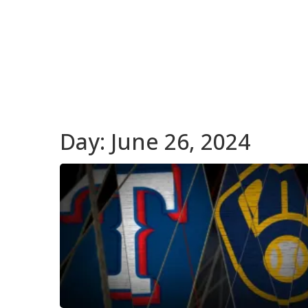
Day:
June 26, 2024