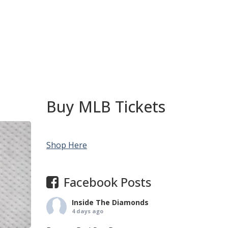
Buy MLB Tickets
Shop Here
Facebook Posts
Inside The Diamonds
4 days ago