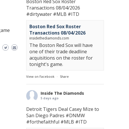
Boston Red Sox Roster
Transactions 08/04/2026
#dirtywater
#MLB
#ITD
Boston Red Sox Roster
 game
Transactions 08/04/2026
insidethediamonds.com
The Boston Red Sox will have
one of their trade deadline
acquisitions on the roster for
tonight's game.
View on Facebook
·
Share
Inside The Diamonds
5 days ago
Detroit Tigers Deal Casey Mize to
San Diego Padres
#DNMW
#forthefaithful
#MLB
#ITD