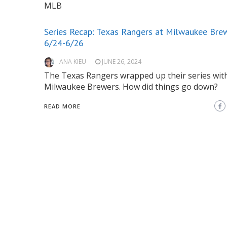
MLB
Series Recap: Texas Rangers at Milwaukee Bre
6/24-6/26
ANA KIEU
JUNE 26, 2024
The Texas Rangers wrapped up their series wit
Milwaukee Brewers. How did things go down?
READ MORE