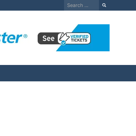
Search
for: