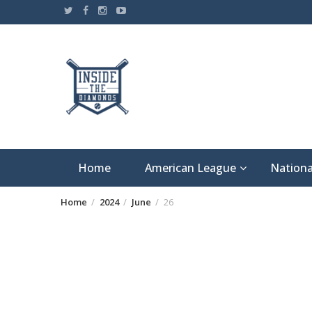
Skip
to
content
Home
American League
Nationa
Home
2024
June
26