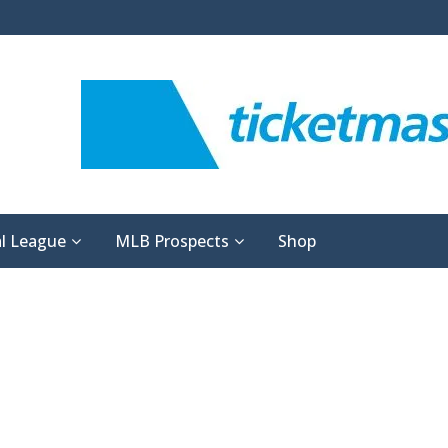
l League
MLB Prospects
Shop