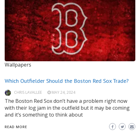
Wallpapers
Which Outfielder Should the Boston Red Sox Trade?
CHRIS LAVALLEE
MAY 24, 2024
The Boston Red Sox don’t have a problem right now
with their log jam in the outfield but it may be coming
and it’s something to think about
READ MORE