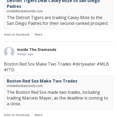
Detroit Tigers Deal Casey Mize to San Diego
Padres
insidethediamonds.com
The Detroit Tigers are trading Casey Mize to the
San Diego Padres for their second-ranked prospect.
View on Facebook
·
Share
Inside The Diamonds
4 days ago
Boston Red Sox Make Two Trades
#dirtywater
#MLB
#ITD
Boston Red Sox Make Two Trades
insidethediamonds.com
The Boston Red Sox made two trades, including
trading Marcelo Mayer, as the deadline is coming to
a close.
View on Facebook
·
Share