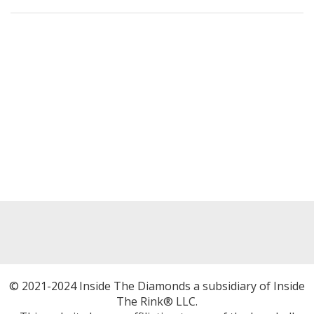
© 2021-2024 Inside The Diamonds a subsidiary of Inside
The Rink® LLC.