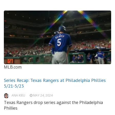
MLB.com
Series Recap: Texas Rangers at Philadelphia Phillies
5/21-5/23
ANA KIEU
MAY 24, 2024
Texas Rangers drop series against the Philadelphia
Phillies