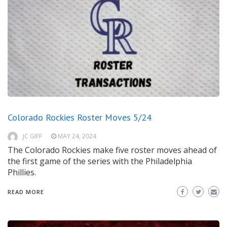
Colorado Rockies Roster Moves 5/24
JC GIFF
MAY 24, 2024
The Colorado Rockies make five roster moves ahead of
the first game of the series with the Philadelphia
Phillies.
READ MORE