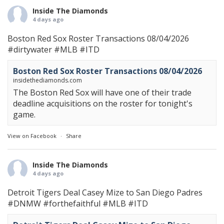
Inside The Diamonds
4 days ago
Boston Red Sox Roster Transactions 08/04/2026
#dirtywater
#MLB
#ITD
Boston Red Sox Roster Transactions 08/04/2026
insidethediamonds.com
The Boston Red Sox will have one of their trade
deadline acquisitions on the roster for tonight's
game.
View on Facebook
·
Share
Inside The Diamonds
4 days ago
Detroit Tigers Deal Casey Mize to San Diego Padres
#DNMW
#forthefaithful
#MLB
#ITD