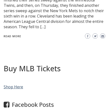
finished their series sweep against the Minnesota
Twins, and then, on Thursday, they finished another
series sweep against the New York Mets to notch their
sixth win in a row. Cleveland has been leading the
American League Central division for almost the entire
season. They fell to […]
READ MORE
Buy MLB Tickets
Shop Here
Facebook Posts