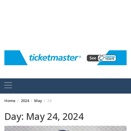
Home
2024
May
24
Day:
May 24, 2024