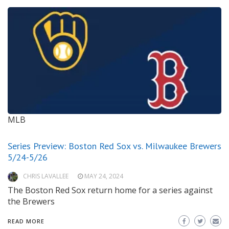
MLB
Series Preview: Boston Red Sox vs. Milwaukee Brewers
5/24-5/26
CHRIS LAVALLEE
MAY 24, 2024
The Boston Red Sox return home for a series against
the Brewers
READ MORE