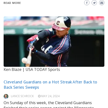
READ MORE
Ken Blaze | USA TODAY Sports
Cleveland Guardians on a Hot Streak After Back to
Back Series Sweeps
LANCE SCHROCK
MAY 24, 2024
On Sunday of this week, the Cleveland Guardians