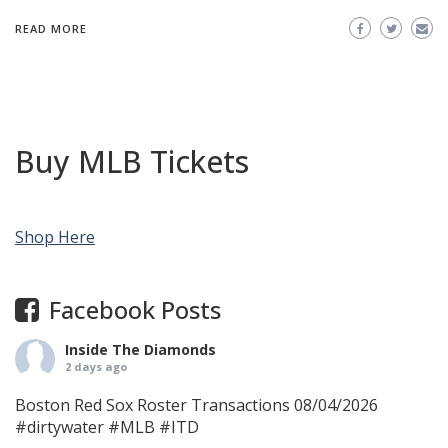
READ MORE
Buy MLB Tickets
Shop Here
Facebook Posts
Inside The Diamonds
2 days ago
Boston Red Sox Roster Transactions 08/04/2026
#dirtywater
#MLB
#ITD