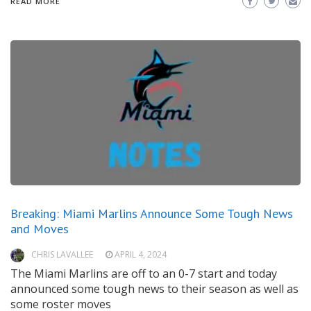
READ MORE
Breaking: Miami Marlins Announce Some Tough News
and Moves
CHRIS LAVALLEE
APRIL 4, 2024
The Miami Marlins are off to an 0-7 start and today
announced some tough news to their season as well as
some roster moves