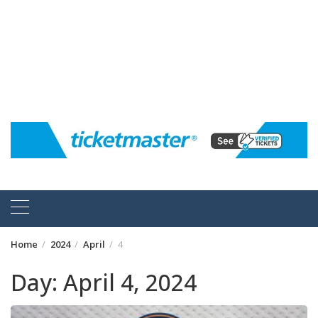
Home
2024
April
4
Day:
April 4, 2024