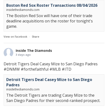
Boston Red Sox Roster Transactions 08/04/2026
insidethediamonds.com
The Boston Red Sox will have one of their trade
deadline acquisitions on the roster for tonight's
game.
View on Facebook
·
Share
Inside The Diamonds
3 days ago
Detroit Tigers Deal Casey Mize to San Diego Padres
#DNMW
#forthefaithful
#MLB
#ITD
Detroit Tigers Deal Casey Mize to San Diego
Padres
insidethediamonds.com
The Detroit Tigers are trading Casey Mize to the
San Diego Padres for their second-ranked prospect.