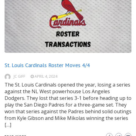
St. Louis Cardinals Roster Moves 4/4
JC GIFF
APRIL 4, 2024
The St. Louis Cardinals opened the year, losing a series
against the NL West powerhouse Los Angeles
Dodgers. They lost that series 3-1 before heading up to
play the San Diego Padres for a three-game set. They
won that series against the Padres behind solid outings
from Kyle Gibson and Mike Mikolas winning the series
[…]