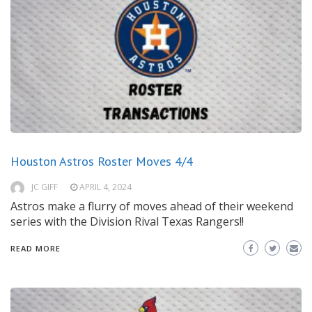
Houston Astros Roster Moves 4/4
JC GIFF
APRIL 4, 2024
Astros make a flurry of moves ahead of their weekend
series with the Division Rival Texas Rangers!!
READ MORE