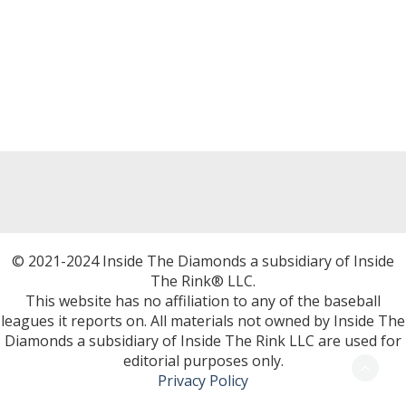
© 2021-2024 Inside The Diamonds a subsidiary of Inside
The Rink® LLC.
This website has no affiliation to any of the baseball
leagues it reports on. All materials not owned by Inside The
Diamonds a subsidiary of Inside The Rink LLC are used for
editorial purposes only.
Privacy Policy