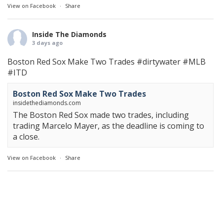
View on Facebook
·
Share
Inside The Diamonds
3 days ago
Boston Red Sox Make Two Trades
#dirtywater
#MLB
#ITD
Boston Red Sox Make Two Trades
insidethediamonds.com
The Boston Red Sox made two trades, including
trading Marcelo Mayer, as the deadline is coming to
a close.
View on Facebook
·
Share