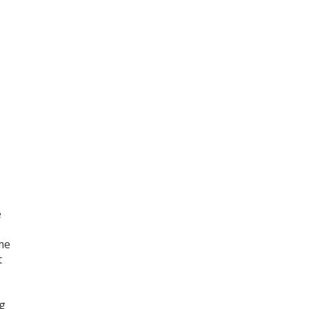
e
ame
t
ng