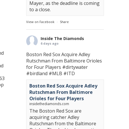
Mayer, as the deadline is coming
to a close.
View on Facebook
·
Share
Inside The Diamonds
6 days ago
nd
Boston Red Sox Acquire Adley
Rutschman From Baltimore Orioles
nd
for Four Players
#dirtywater
#birdland
#MLB
#ITD
 63
op
Boston Red Sox Acquire Adley
Rutschman From Baltimore
Orioles for Four Players
insidethediamonds.com
The Boston Red Sox are
acquiring catcher Adley
Rutschman from the Baltimore