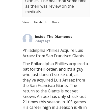
Orioles. The deal took some time
as their was review on the
medicals.
View on Facebook
·
Share
Inside The Diamonds
7 days ago
Philadelphia Phillies Acquire Luis
Arraez from San Francisco Giants
The Philadelphia Phillies acquired a
bat for their order, and it's a guy
who just doesn't strike out, as
they've acquired Luis Arraez from
the San Francisco Giants. The
return to the Giants is not yet
known. Arraez has only struck out
21 times this season in 105 games.
His career high in a season is 48 in