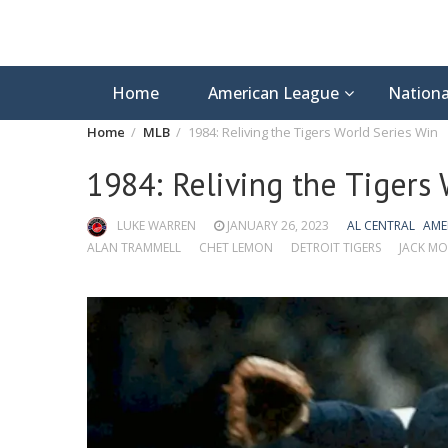
Home
American League
Nationa
Home
MLB
1984: Reliving the Tigers World Series Win
1984: Reliving the Tigers
LUKE WARREN
JANUARY 26, 2023
AL CENTRAL
AME
ALAN TRAMMELL
CHET LEMON
DETROIT TIGERS
JACK MO