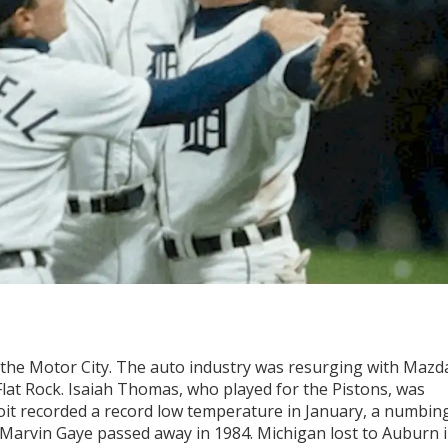
in the Motor City. The auto industry was resurging with Mazd
 Flat Rock. Isaiah Thomas, who played for the Pistons, was
oit recorded a record low temperature in January, a numbin
arvin Gaye passed away in 1984. Michigan lost to Auburn 