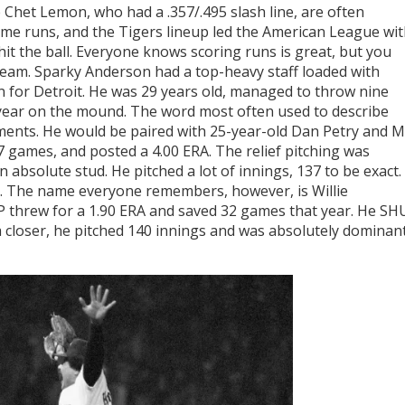
Chet Lemon, who had a .357/.495 slash line, are often
ome runs, and the Tigers lineup led the American League wi
hit the ball. Everyone knows scoring runs is great, but you
 team. Sparky Anderson had a top-heavy staff loaded with
n for Detroit. He was 29 years old, managed to throw nine
ear on the mound. The word most often used to describe
ments. He would be paired with 25-year-old Dan Petry and Mi
 games, and posted a 4.00 ERA. The relief pitching was
 absolute stud. He pitched a lot of innings, 137 to be exact.
. The name everyone remembers, however, is Willie
threw for a 1.90 ERA and saved 32 games that year. He SH
closer, he pitched 140 innings and was absolutely dominan