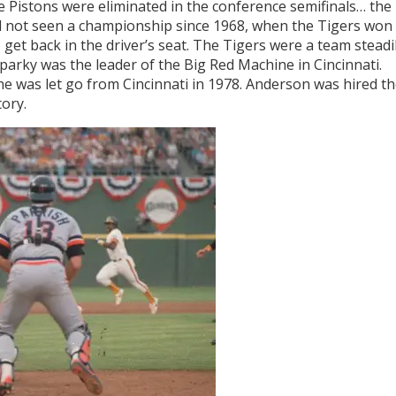
e Pistons were eliminated in the conference semifinals… the
ad not seen a championship since 1968, when the Tigers won
o get back in the driver’s seat. The Tigers were a team steadi
arky was the leader of the Big Red Machine in Cincinnati.
e was let go from Cincinnati in 1978. Anderson was hired t
tory.