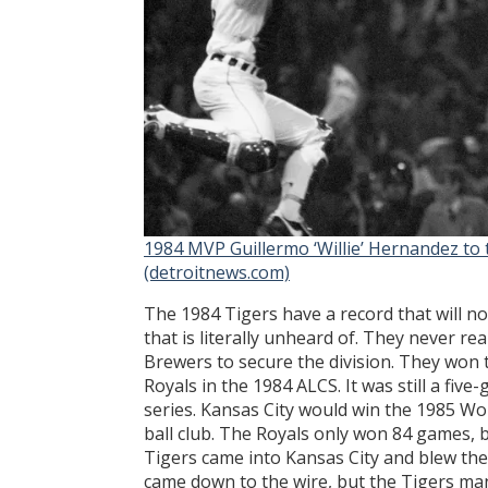
1984 MVP Guillermo ‘Willie’ Hernandez to 
(detroitnews.com)
The 1984 Tigers have a record that will n
that is literally unheard of. They never 
Brewers to secure the division. They won t
Royals in the 1984 ALCS. It was still a fi
series. Kansas City would win the 1985 Wor
ball club. The Royals only won 84 games, 
Tigers came into Kansas City and blew th
came down to the wire, but the Tigers man