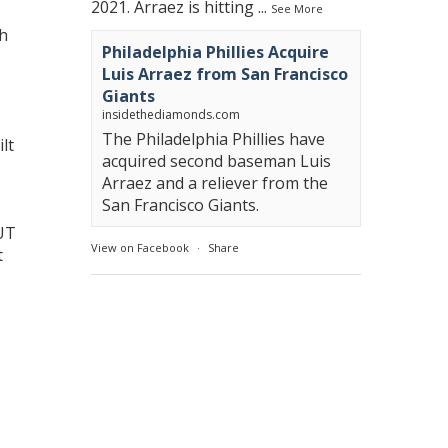
2021. Arraez is hitting
...
See More
th
Philadelphia Phillies Acquire
Luis Arraez from San Francisco
Giants
insidethediamonds.com
The Philadelphia Phillies have
lt
acquired second baseman Luis
Arraez and a reliever from the
San Francisco Giants.
UT
View on Facebook
·
Share
t