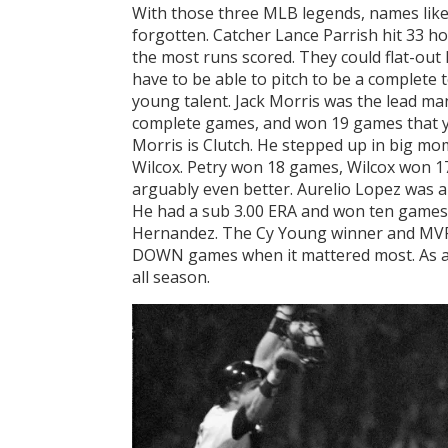
With those three MLB legends, names like 
forgotten. Catcher Lance Parrish hit 33 h
the most runs scored. They could flat-out 
have to be able to pitch to be a complete
young talent. Jack Morris was the lead ma
complete games, and won 19 games that y
Morris is Clutch. He stepped up in big mo
Wilcox. Petry won 18 games, Wilcox won 17
arguably even better. Aurelio Lopez was an
He had a sub 3.00 ERA and won ten games
Hernandez. The Cy Young winner and MVP 
DOWN games when it mattered most. As a 
all season.