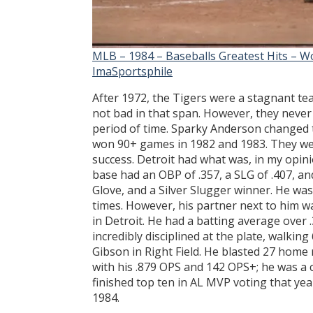
MLB – 1984 – Baseballs Greatest Hits – Wo
ImaSportsphile
After 1972, the Tigers were a stagnant te
not bad in that span. However, they never
period of time. Sparky Anderson changed t
won 90+ games in 1982 and 1983. They we
success. Detroit had what was, in my opini
base had an OBP of .357, a SLG of .407, an
Glove, and a Silver Slugger winner. He was
times. However, his partner next to him w
in Detroit. He had a batting average over 
incredibly disciplined at the plate, walking
Gibson in Right Field. He blasted 27 home 
with his .879 OPS and 142 OPS+; he was a 
finished top ten in AL MVP voting that yea
1984.