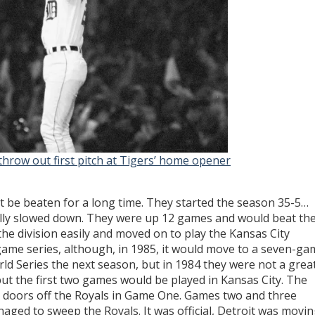
throw out first pitch at Tigers’ home opener
ot be beaten for a long time. They started the season 35-5…
really slowed down. They were up 12 games and would beat th
he division easily and moved on to play the Kansas City
ve-game series, although, in 1985, it would move to a seven-g
ld Series the next season, but in 1984 they were not a grea
but the first two games would be played in Kansas City. The
e doors off the Royals in Game One. Games two and three
aged to sweep the Royals. It was official, Detroit was movi