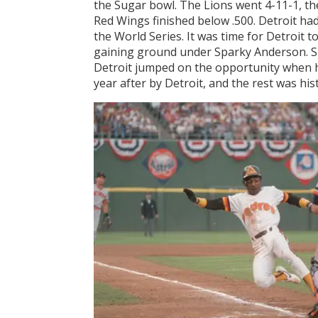
the Sugar bowl. The Lions went 4-11-1, th
Red Wings finished below .500. Detroit h
the World Series. It was time for Detroit t
gaining ground under Sparky Anderson. Sp
Detroit jumped on the opportunity when h
year after by Detroit, and the rest was his