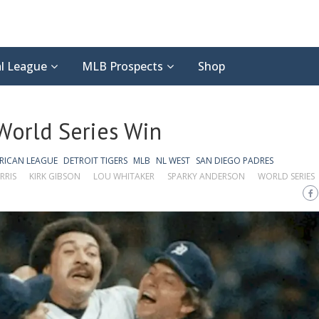
l League
MLB Prospects
Shop
 World Series Win
RICAN LEAGUE
DETROIT TIGERS
MLB
NL WEST
SAN DIEGO PADRES
RRIS
KIRK GIBSON
LOU WHITAKER
SPARKY ANDERSON
WORLD SERIES