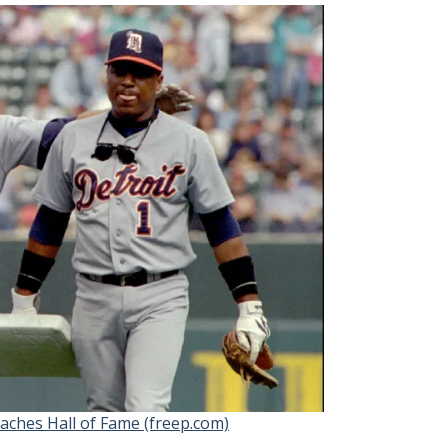
aches Hall of Fame (freep.com)