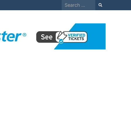
Search
for: