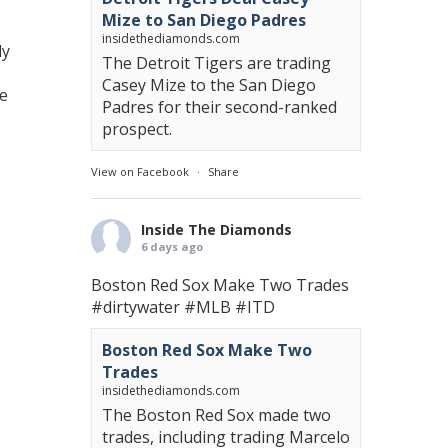
Mize to San Diego Padres
insidethediamonds.com
ly
The Detroit Tigers are trading
Casey Mize to the San Diego
he
Padres for their second-ranked
prospect.
View on Facebook
·
Share
Inside The Diamonds
6 days ago
Boston Red Sox Make Two Trades
#dirtywater
#MLB
#ITD
Boston Red Sox Make Two
Trades
insidethediamonds.com
The Boston Red Sox made two
trades, including trading Marcelo