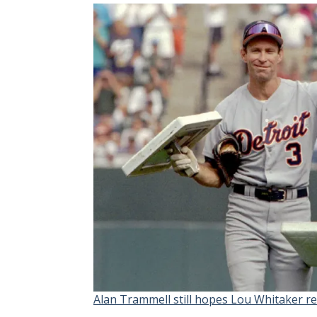
Alan Trammell still hopes Lou Whitaker re