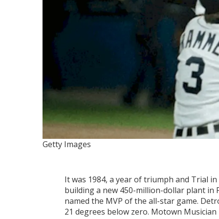
Getty Images
It was 1984, a year of triumph and Trial 
building a new 450-million-dollar plant in
named the MVP of the all-star game. Detr
21 degrees below zero. Motown Musician M