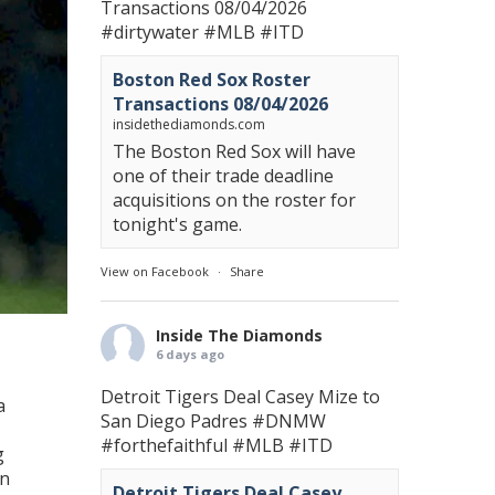
Transactions 08/04/2026
#dirtywater
#MLB
#ITD
Boston Red Sox Roster
Transactions 08/04/2026
insidethediamonds.com
The Boston Red Sox will have
one of their trade deadline
acquisitions on the roster for
tonight's game.
View on Facebook
·
Share
Inside The Diamonds
6 days ago
Detroit Tigers Deal Casey Mize to
a
San Diego Padres
#DNMW
#forthefaithful
#MLB
#ITD
g
in
Detroit Tigers Deal Casey