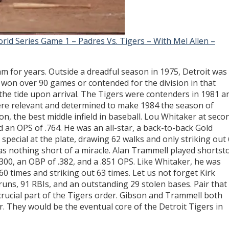
rld Series Game 1 – Padres Vs. Tigers – With Mel Allen –
am for years. Outside a dreadful season in 1975, Detroit was
 won over 90 games or contended for the division in that
he tide upon arrival. The Tigers were contenders in 1981 a
re relevant and determined to make 1984 the season of
on, the best middle infield in baseball. Lou Whitaker at seco
d an OPS of .764. He was an all-star, a back-to-back Gold
 special at the plate, drawing 62 walks and only striking out
as nothing short of a miracle. Alan Trammell played shortst
.300, an OBP of .382, and a .851 OPS. Like Whitaker, he was
 60 times and striking out 63 times. Let us not forget Kirk
runs, 91 RBIs, and an outstanding 29 stolen bases. Pair that
crucial part of the Tigers order. Gibson and Trammell both
r. They would be the eventual core of the Detroit Tigers in