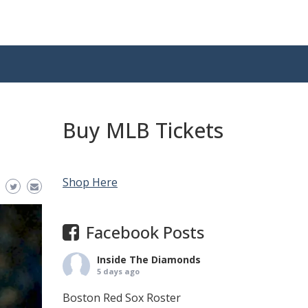
Buy MLB Tickets
Shop Here
Facebook Posts
Inside The Diamonds
5 days ago
Boston Red Sox Roster