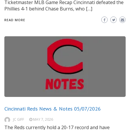
Ticketmaster MLB Game Recap Cincinnati defeated the
Phillies 4-1 behind Chase Burns, who […]
READ MORE
Cincinnati Reds News & Notes 05/07/2026
JC GIFF
MAY 7, 2026
The Reds currently hold a 20-17 record and have