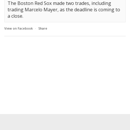
The Boston Red Sox made two trades, including
trading Marcelo Mayer, as the deadline is coming to
a close.
View on Facebook
·
Share