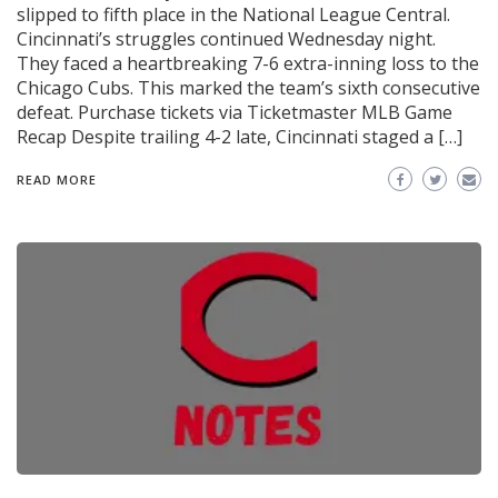
slipped to fifth place in the National League Central.
Cincinnati’s struggles continued Wednesday night.
They faced a heartbreaking 7-6 extra-inning loss to the
Chicago Cubs. This marked the team’s sixth consecutive
defeat. Purchase tickets via Ticketmaster MLB Game
Recap Despite trailing 4-2 late, Cincinnati staged a […]
READ MORE