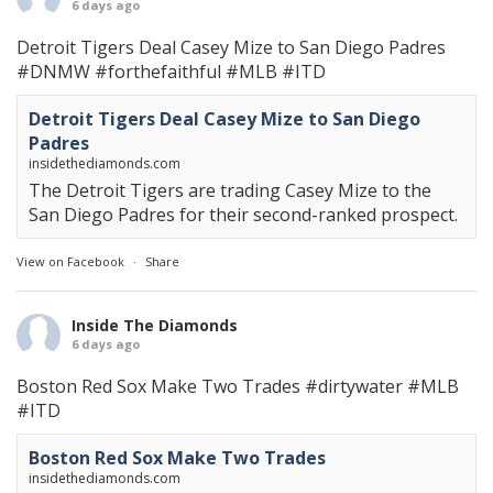
6 days ago
Detroit Tigers Deal Casey Mize to San Diego Padres
#DNMW
#forthefaithful
#MLB
#ITD
Detroit Tigers Deal Casey Mize to San Diego
Padres
insidethediamonds.com
The Detroit Tigers are trading Casey Mize to the
San Diego Padres for their second-ranked prospect.
View on Facebook
·
Share
Inside The Diamonds
6 days ago
Boston Red Sox Make Two Trades
#dirtywater
#MLB
#ITD
Boston Red Sox Make Two Trades
insidethediamonds.com