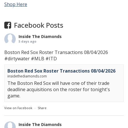
Shop Here
Facebook Posts
Inside The Diamonds
5 days ago
Boston Red Sox Roster Transactions 08/04/2026
#dirtywater
#MLB
#ITD
Boston Red Sox Roster Transactions 08/04/2026
insidethediamonds.com
The Boston Red Sox will have one of their trade
deadline acquisitions on the roster for tonight's
game.
View on Facebook
·
Share
Inside The Diamonds