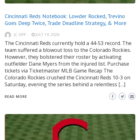
Cincinnati Reds Notebook: Lowder Rocked, Trevino
Goes Deep Twice, Trade Deadline Strategy, & More
JC GIFF
JULY 19, 2026
The Cincinnati Reds currently hold a 44-53 record. The
team suffered a blowout loss to the Colorado Rockies.
However, they bolstered their roster by activating
outfielder Dane Myers from the injured list. Purchase
tickets via Ticketmaster MLB Game Recap The
Colorado Rockies crushed the Cincinnati Reds 10-3 on
Saturday, evening the series behind a relentless […]
READ MORE