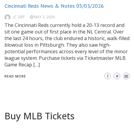
Cincinnati Reds News & Notes 05/03/2026
JC GIFF
MAY 3, 2026
The Cincinnati Reds currently hold a 20-13 record and
sit one game out of first place in the NL Central. Over
the last 24 hours, the club endured a historic, walk-filled
blowout loss in Pittsburgh. They also saw high-
potential performances across every level of the minor
league system. Purchase tickets via Ticketmaster MLB
Game Recap […]
READ MORE
Buy MLB Tickets