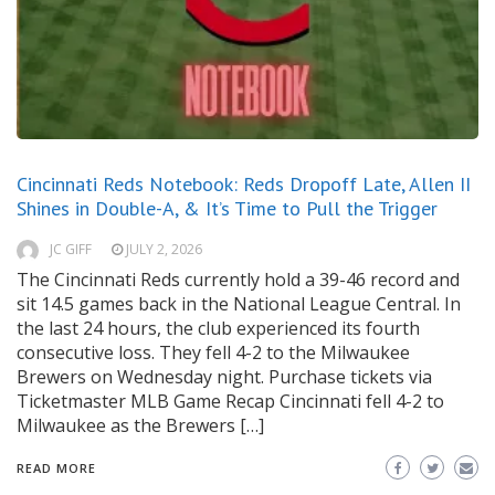
Cincinnati Reds Notebook: Reds Dropoff Late, Allen II
Shines in Double-A, & It’s Time to Pull the Trigger
JC GIFF
JULY 2, 2026
The Cincinnati Reds currently hold a 39-46 record and
sit 14.5 games back in the National League Central. In
the last 24 hours, the club experienced its fourth
consecutive loss. They fell 4-2 to the Milwaukee
Brewers on Wednesday night. Purchase tickets via
Ticketmaster MLB Game Recap Cincinnati fell 4-2 to
Milwaukee as the Brewers […]
READ MORE