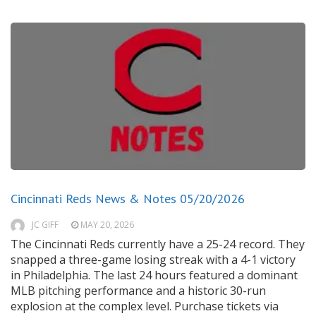
Cincinnati Reds News & Notes 05/20/2026
JC GIFF
MAY 20, 2026
The Cincinnati Reds currently have a 25-24 record. They
snapped a three-game losing streak with a 4-1 victory
in Philadelphia. The last 24 hours featured a dominant
MLB pitching performance and a historic 30-run
explosion at the complex level. Purchase tickets via