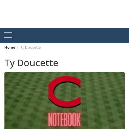
Home
Ty Doucette
Ty Doucette