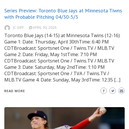
Series Preview: Toronto Blue Jays at Minnesota Tiwns
with Probable Pitching 04/30-5/3
JC GIFF
APRIL 30, 2026
Toronto Blue Jays (14-15) at Minnesota Twins (12-16)
Game 1: Date: Thursday, April 30thTime: 6:40 PM
CDTBroadcast: Sportsnet One / Twins.TV / MLB.TV
Game 2: Date: Friday, May 1stTime: 7:10 PM
CDTBroadcast: Sportsnet One / Twins.TV / MLB.TV
Game 3: Date: Saturday, May 2ndTime: 1:10 PM
CDTBroadcast: Sportsnet One / TVA / Twins.TV /
MLB.TV Game 4: Date: Sunday, May 3rdTime: 12:35 […]
READ MORE