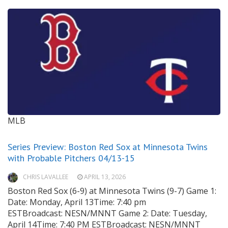
MLB
Series Preview: Boston Red Sox at Minnesota Twins
with Probable Pitchers 04/13-15
CHRIS LAVALLEE
APRIL 13, 2026
Boston Red Sox (6-9) at Minnesota Twins (9-7) Game 1:
Date: Monday, April 13Time: 7:40 pm
ESTBroadcast: NESN/MNNT Game 2: Date: Tuesday,
April 14Time: 7:40 PM ESTBroadcast: NESN/MNNT