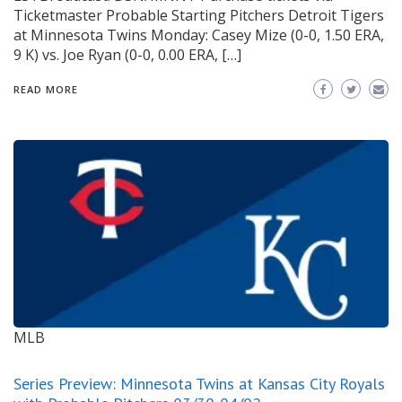
Ticketmaster Probable Starting Pitchers Detroit Tigers
at Minnesota Twins Monday: Casey Mize (0-0, 1.50 ERA,
9 K) vs. Joe Ryan (0-0, 0.00 ERA, […]
READ MORE
MLB
Series Preview: Minnesota Twins at Kansas City Royals