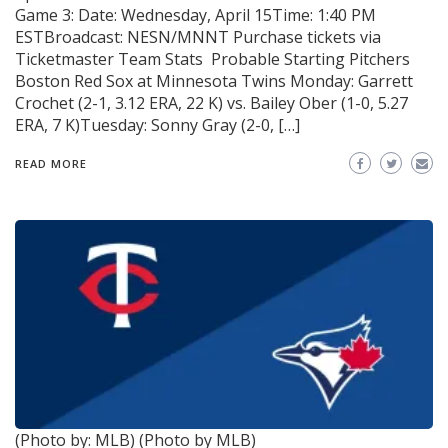
Game 3: Date: Wednesday, April 15Time: 1:40 PM
ESTBroadcast: NESN/MNNT Purchase tickets via
Ticketmaster Team Stats Probable Starting Pitchers
Boston Red Sox at Minnesota Twins Monday: Garrett
Crochet (2-1, 3.12 ERA, 22 K) vs. Bailey Ober (1-0, 5.27
ERA, 7 K)Tuesday: Sonny Gray (2-0, […]
READ MORE
(Photo by: MLB)
(Photo by MLB)