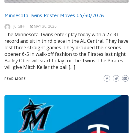
Minnesota Twins Roster Moves 05/30/2026
JC GIFF
MAY 30, 2026
The Minnesota Twins enter play today with a 27-31
record and sit in third place in the AL Central. They have
lost three straight games. They dropped their series
opener 6-5 in walk-off fashion to the Pirates last night.
Bailey Ober will start today for the Twins. The Pirates
will give Mitch Keller the ball […]
READ MORE