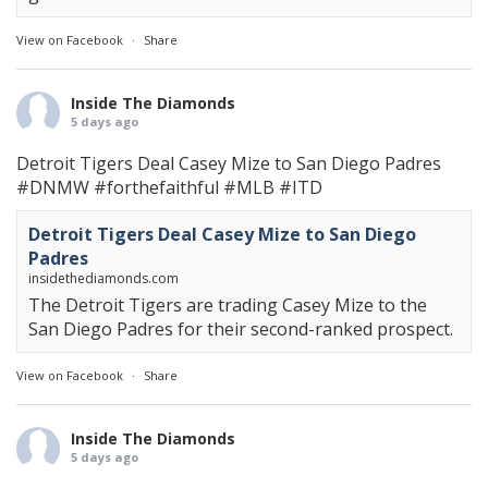
View on Facebook
·
Share
Inside The Diamonds
5 days ago
Detroit Tigers Deal Casey Mize to San Diego Padres
#DNMW
#forthefaithful
#MLB
#ITD
Detroit Tigers Deal Casey Mize to San Diego
Padres
insidethediamonds.com
The Detroit Tigers are trading Casey Mize to the
San Diego Padres for their second-ranked prospect.
View on Facebook
·
Share
Inside The Diamonds
5 days ago