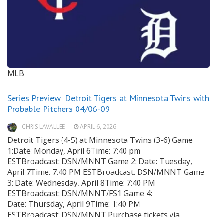
MLB
Series Preview: Detroit Tigers at Minnesota Twins with
Probable Pitchers 04/06-09
CHRIS LAVALLEE
APRIL 6, 2026
Detroit Tigers (4-5) at Minnesota Twins (3-6) Game
1:Date: Monday, April 6Time: 7:40 pm
ESTBroadcast: DSN/MNNT Game 2: Date: Tuesday,
April 7Time: 7:40 PM ESTBroadcast: DSN/MNNT Game
3: Date: Wednesday, April 8Time: 7:40 PM
ESTBroadcast: DSN/MNNT/FS1 Game 4:
Date: Thursday, April 9Time: 1:40 PM
ESTBroadcast: DSN/MNNT Purchase tickets via