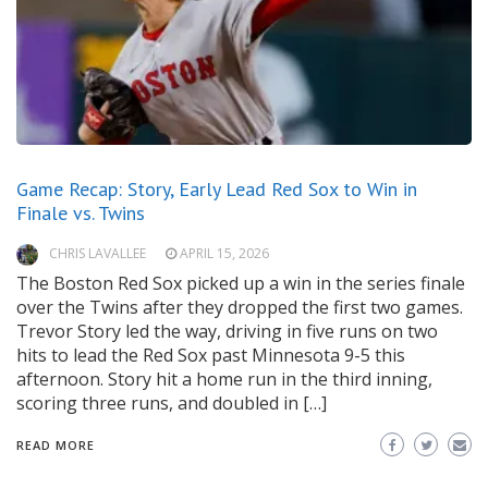
Game Recap: Story, Early Lead Red Sox to Win in
Finale vs. Twins
CHRIS LAVALLEE
APRIL 15, 2026
The Boston Red Sox picked up a win in the series finale
over the Twins after they dropped the first two games.
Trevor Story led the way, driving in five runs on two
hits to lead the Red Sox past Minnesota 9-5 this
afternoon. Story hit a home run in the third inning,
scoring three runs, and doubled in […]
READ MORE