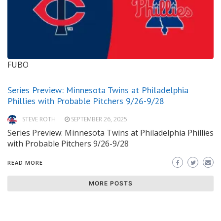
FUBO
Series Preview: Minnesota Twins at Philadelphia
Phillies with Probable Pitchers 9/26-9/28
STEVE ROTH
SEPTEMBER 26, 2025
Series Preview: Minnesota Twins at Philadelphia Phillies
with Probable Pitchers 9/26-9/28
READ MORE
MORE POSTS