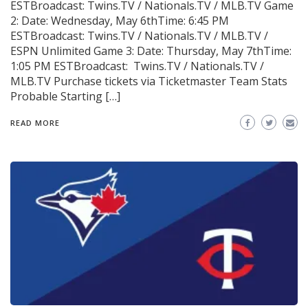
ESTBroadcast: Twins.TV / Nationals.TV / MLB.TV Game
2: Date: Wednesday, May 6thTime: 6:45 PM
ESTBroadcast: Twins.TV / Nationals.TV / MLB.TV /
ESPN Unlimited Game 3: Date: Thursday, May 7thTime:
1:05 PM ESTBroadcast: Twins.TV / Nationals.TV /
MLB.TV Purchase tickets via Ticketmaster Team Stats
Probable Starting […]
READ MORE