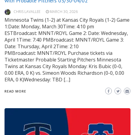
with Probable Pitchers 03/30-04/02
CHRIS LAVALLEE
MARCH 30, 2026
Minnesota Twins (1-2) at Kansas City Royals (1-2) Game
1:Date: Monday, March 30Time: 4:10 pm
ESTBroadcast: MNNT/ROYL Game 2: Date: Wednesday,
April 1Time: 7:40 PMBroadcast: MNNT/ROYL Game 3:
Date: Thursday, April 2Time: 2:10
PMBroadcast: MNNT/ROYL Purchase tickets via
Ticketmaster Probable Starting Pitchers Minnesota
Twins at Kansas City Royals Monday: Kris Bubic (0-0,
0.00 ERA, 0 K) vs. Simeon Woods Richardson (0-0, 0.00
ERA, 0 K)Wednesday: TBD […]
READ MORE