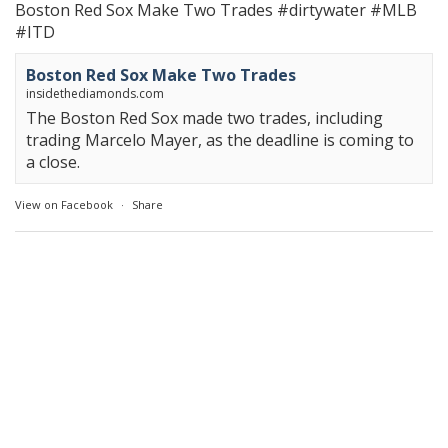
Boston Red Sox Make Two Trades
#dirtywater
#MLB
#ITD
Boston Red Sox Make Two Trades
insidethediamonds.com
The Boston Red Sox made two trades, including
trading Marcelo Mayer, as the deadline is coming to
a close.
View on Facebook
·
Share