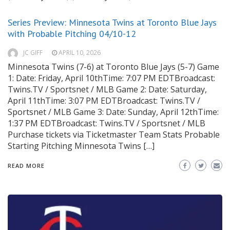
Series Preview: Minnesota Twins at Toronto Blue Jays
with Probable Pitching 04/10-12
JC GIFF
APRIL 10, 2026
Minnesota Twins (7-6) at Toronto Blue Jays (5-7) Game
1: Date: Friday, April 10thTime: 7:07 PM EDTBroadcast:
Twins.TV / Sportsnet / MLB Game 2: Date: Saturday,
April 11thTime: 3:07 PM EDTBroadcast: Twins.TV /
Sportsnet / MLB Game 3: Date: Sunday, April 12thTime:
1:37 PM EDTBroadcast: Twins.TV / Sportsnet / MLB
Purchase tickets via Ticketmaster Team Stats Probable
Starting Pitching Minnesota Twins […]
READ MORE