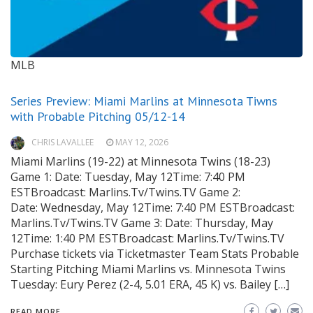
MLB
Series Preview: Miami Marlins at Minnesota Tiwns
with Probable Pitching 05/12-14
CHRIS LAVALLEE
MAY 12, 2026
Miami Marlins (19-22) at Minnesota Twins (18-23)
Game 1: Date: Tuesday, May 12Time: 7:40 PM
ESTBroadcast: Marlins.Tv/Twins.TV Game 2:
Date: Wednesday, May 12Time: 7:40 PM ESTBroadcast:
Marlins.Tv/Twins.TV Game 3: Date: Thursday, May
12Time: 1:40 PM ESTBroadcast: Marlins.Tv/Twins.TV
Purchase tickets via Ticketmaster Team Stats Probable
Starting Pitching Miami Marlins vs. Minnesota Twins
Tuesday: Eury Perez (2-4, 5.01 ERA, 45 K) vs. Bailey […]
READ MORE