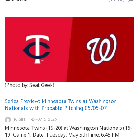
(Photo by: Seat Geek)
Series Preview: Minnesota Twins at Washington
Nationals with Probable Pitching 05/05-07
JC GIFF
MAY 5, 2026
Minnesota Twins (15-20) at Washington Nationals (16-
19) Game 1: Date: Tuesday, May 5thTime: 6:45 PM