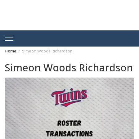
Home
Simeon Woods Richardson
Simeon Woods Richardson