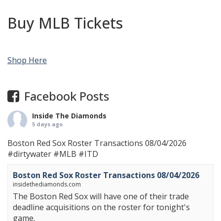
Buy MLB Tickets
Shop Here
Facebook Posts
Inside The Diamonds
5 days ago
Boston Red Sox Roster Transactions 08/04/2026
#dirtywater
#MLB
#ITD
Boston Red Sox Roster Transactions 08/04/2026
insidethediamonds.com
The Boston Red Sox will have one of their trade
deadline acquisitions on the roster for tonight's
game.