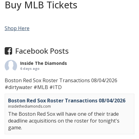
Buy MLB Tickets
Shop Here
Facebook Posts
Inside The Diamonds
6 days ago
Boston Red Sox Roster Transactions 08/04/2026
#dirtywater
#MLB
#ITD
Boston Red Sox Roster Transactions 08/04/2026
insidethediamonds.com
The Boston Red Sox will have one of their trade
deadline acquisitions on the roster for tonight's
game.