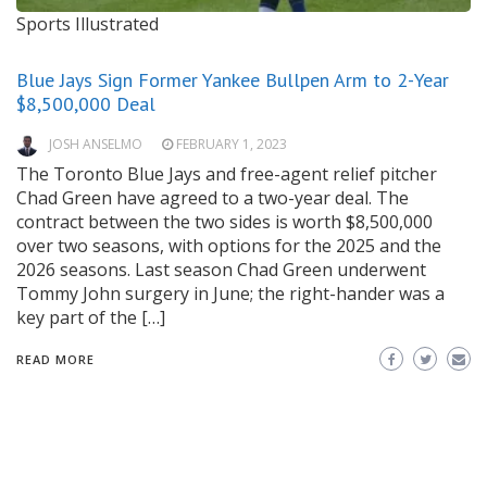
Sports Illustrated
Blue Jays Sign Former Yankee Bullpen Arm to 2-Year
$8,500,000 Deal
JOSH ANSELMO
FEBRUARY 1, 2023
The Toronto Blue Jays and free-agent relief pitcher
Chad Green have agreed to a two-year deal. The
contract between the two sides is worth $8,500,000
over two seasons, with options for the 2025 and the
2026 seasons. Last season Chad Green underwent
Tommy John surgery in June; the right-hander was a
key part of the […]
READ MORE