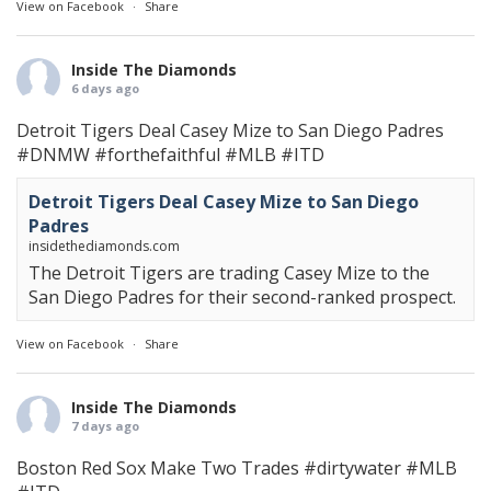
View on Facebook
·
Share
Inside The Diamonds
6 days ago
Detroit Tigers Deal Casey Mize to San Diego Padres
#DNMW
#forthefaithful
#MLB
#ITD
Detroit Tigers Deal Casey Mize to San Diego
Padres
insidethediamonds.com
The Detroit Tigers are trading Casey Mize to the
San Diego Padres for their second-ranked prospect.
View on Facebook
·
Share
Inside The Diamonds
7 days ago
Boston Red Sox Make Two Trades
#dirtywater
#MLB