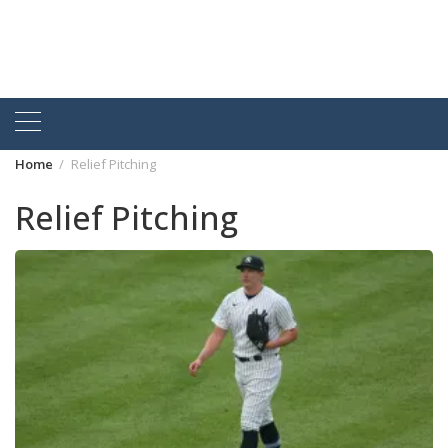
Home
Relief Pitching
Relief Pitching