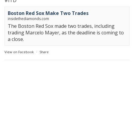
#ITD
Boston Red Sox Make Two Trades
insidethediamonds.com
The Boston Red Sox made two trades, including
trading Marcelo Mayer, as the deadline is coming to
a close.
View on Facebook
·
Share