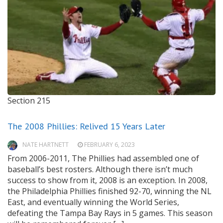
Section 215
The 2008 Phillies: Relived 15 Years Later
NATE HARTNETT
FEBRUARY 6, 2023
From 2006-2011, The Phillies had assembled one of
baseball’s best rosters. Although there isn’t much
success to show from it, 2008 is an exception. In 2008,
the Philadelphia Phillies finished 92-70, winning the NL
East, and eventually winning the World Series,
defeating the Tampa Bay Rays in 5 games. This season