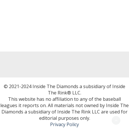
© 2021-2024 Inside The Diamonds a subsidiary of Inside
The Rink® LLC.
This website has no affiliation to any of the baseball
leagues it reports on. All materials not owned by Inside The
Diamonds a subsidiary of Inside The Rink LLC are used for
editorial purposes only.
Privacy Policy