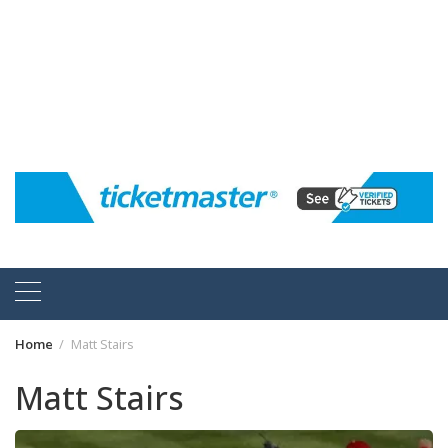
Home
Matt Stairs
Matt Stairs