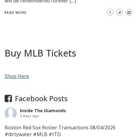
will be remembered forever […]
READ MORE
Buy MLB Tickets
Shop Here
Facebook Posts
Inside The Diamonds
3 days ago
Boston Red Sox Roster Transactions 08/04/2026
#dirtywater
#MLB
#ITD