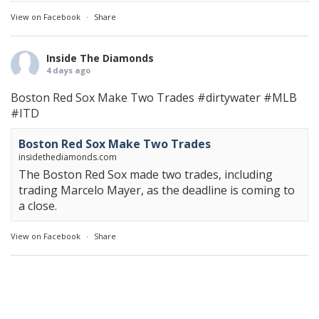
View on Facebook
·
Share
Inside The Diamonds
4 days ago
Boston Red Sox Make Two Trades
#dirtywater
#MLB
#ITD
Boston Red Sox Make Two Trades
insidethediamonds.com
The Boston Red Sox made two trades, including
trading Marcelo Mayer, as the deadline is coming to
a close.
View on Facebook
·
Share