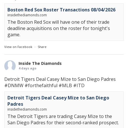
Boston Red Sox Roster Transactions 08/04/2026
insidethediamonds.com
The Boston Red Sox will have one of their trade
deadline acquisitions on the roster for tonight's
game.
View on Facebook
·
Share
Inside The Diamonds
4 days ago
Detroit Tigers Deal Casey Mize to San Diego Padres
#DNMW
#forthefaithful
#MLB
#ITD
Detroit Tigers Deal Casey Mize to San Diego
Padres
insidethediamonds.com
The Detroit Tigers are trading Casey Mize to the
San Diego Padres for their second-ranked prospect.