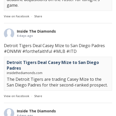
game.
View on Facebook
·
Share
Inside The Diamonds
6 days ago
Detroit Tigers Deal Casey Mize to San Diego Padres
#DNMW
#forthefaithful
#MLB
#ITD
Detroit Tigers Deal Casey Mize to San Diego
Padres
insidethediamonds.com
The Detroit Tigers are trading Casey Mize to the
San Diego Padres for their second-ranked prospect.
View on Facebook
·
Share
Inside The Diamonds
6 days ago