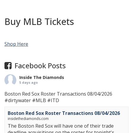
Buy MLB Tickets
Shop Here
Facebook Posts
Inside The Diamonds
5 days ago
Boston Red Sox Roster Transactions 08/04/2026
#dirtywater
#MLB
#ITD
Boston Red Sox Roster Transactions 08/04/2026
insidethediamonds.com
The Boston Red Sox will have one of their trade
deadline acquisitions on the roster for tonight's