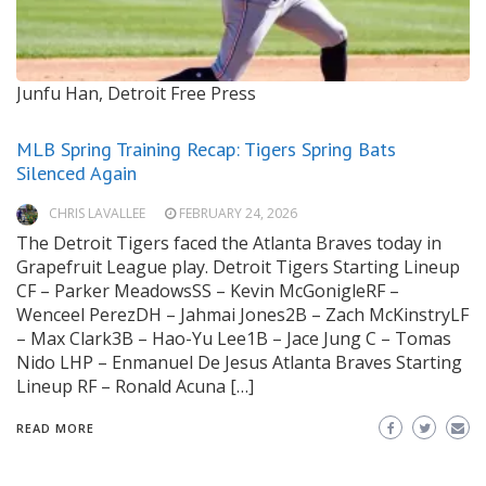
Junfu Han, Detroit Free Press
MLB Spring Training Recap: Tigers Spring Bats
Silenced Again
CHRIS LAVALLEE
FEBRUARY 24, 2026
The Detroit Tigers faced the Atlanta Braves today in
Grapefruit League play. Detroit Tigers Starting Lineup
CF – Parker MeadowsSS – Kevin McGonigleRF –
Wenceel PerezDH – Jahmai Jones2B – Zach McKinstryLF
– Max Clark3B – Hao-Yu Lee1B – Jace Jung C – Tomas
Nido LHP – Enmanuel De Jesus Atlanta Braves Starting
Lineup RF – Ronald Acuna […]
READ MORE