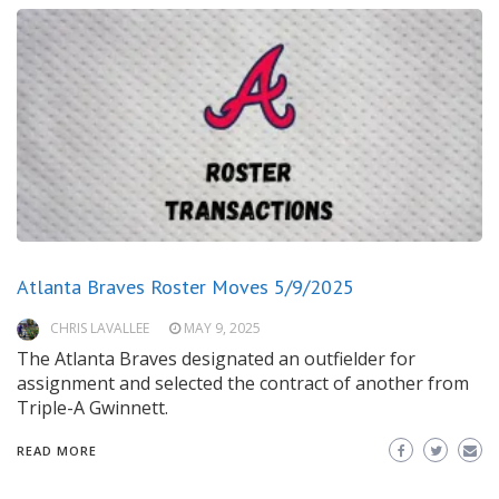
Atlanta Braves Roster Moves 5/9/2025
CHRIS LAVALLEE
MAY 9, 2025
The Atlanta Braves designated an outfielder for
assignment and selected the contract of another from
Triple-A Gwinnett.
READ MORE