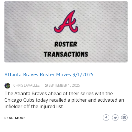
Atlanta Braves Roster Moves 9/1/2025
CHRIS LAVALLEE
SEPTEMBER 1, 2025
The Atlanta Braves ahead of their series with the
Chicago Cubs today recalled a pitcher and activated an
infielder off the injured list.
READ MORE