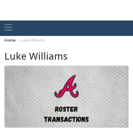
Home
Luke Williams
Luke Williams