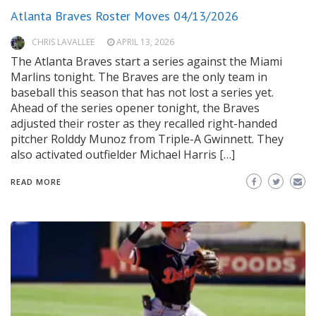
Atlanta Braves Roster Moves 04/13/2026
CHRIS LAVALLEE
APRIL 13, 2026
The Atlanta Braves start a series against the Miami
Marlins tonight. The Braves are the only team in
baseball this season that has not lost a series yet.
Ahead of the series opener tonight, the Braves
adjusted their roster as they recalled right-handed
pitcher Rolddy Munoz from Triple-A Gwinnett. They
also activated outfielder Michael Harris […]
READ MORE