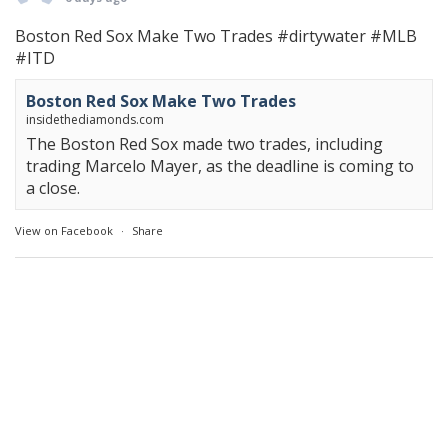
Boston Red Sox Make Two Trades
#dirtywater
#MLB
#ITD
Boston Red Sox Make Two Trades
insidethediamonds.com
The Boston Red Sox made two trades, including
trading Marcelo Mayer, as the deadline is coming to
a close.
View on Facebook
·
Share