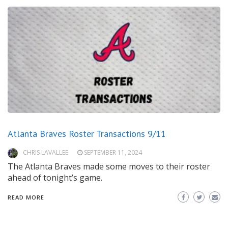
Atlanta Braves Roster Transactions 9/11
CHRIS LAVALLEE
SEPTEMBER 11, 2024
The Atlanta Braves made some moves to their roster
ahead of tonight’s game.
READ MORE